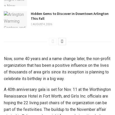
Hidden Gems to Discover in Downtown Arlington
This Fall
AUGUST 4, 2026
Now, some 40 years and a name change later, the non-profit
organization that has been a positive influence on the lives
of thousands of area girls since its inception is planning to
celebrate its birthday in a big way.
A 40th anniversary gala is set for Nov. 11 at the Worthington
Renaissance Hotel in Fort Worth, and Girls Inc. officials are
hoping the 22 living past chairs of the organization can be
part of the festivities. The buildup to the November affair