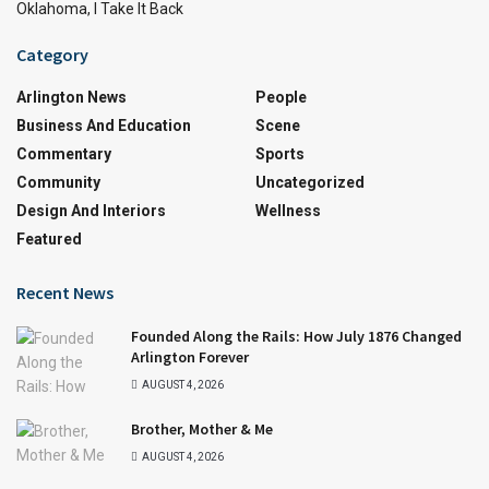
Oklahoma, I Take It Back
Category
Arlington News
People
Business And Education
Scene
Commentary
Sports
Community
Uncategorized
Design And Interiors
Wellness
Featured
Recent News
Founded Along the Rails: How July 1876 Changed
Arlington Forever
AUGUST 4, 2026
Brother, Mother & Me
AUGUST 4, 2026