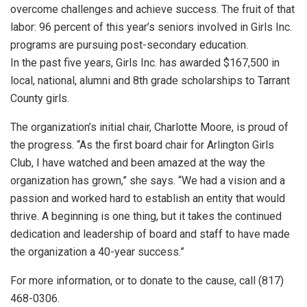
overcome challenges and achieve success. The fruit of that
labor: 96 percent of this year’s seniors involved in Girls Inc.
programs are pursuing post-secondary education.
In the past five years, Girls Inc. has awarded $167,500 in
local, national, alumni and 8th grade scholarships to Tarrant
County girls.
The organization’s initial chair, Charlotte Moore, is proud of
the progress. “As the first board chair for Arlington Girls
Club, I have watched and been amazed at the way the
organization has grown,” she says. “We had a vision and a
passion and worked hard to establish an entity that would
thrive. A beginning is one thing, but it takes the continued
dedication and leadership of board and staff to have made
the organization a 40-year success.”
For more information, or to donate to the cause, call (817)
468-0306.