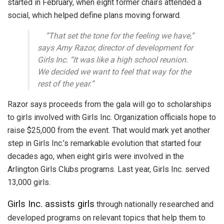
started in February, when eight former chairs attended a
social, which helped define plans moving forward.
”That set the tone for the feeling we have,”
says Amy Razor, director of development for
Girls Inc. “It was like a high school reunion.
We decided we want to feel that way for the
rest of the year.”
Razor says proceeds from the gala will go to scholarships
to girls involved with Girls Inc. Organization officials hope to
raise $25,000 from the event. That would mark yet another
step in Girls Inc.’s remarkable evolution that started four
decades ago, when eight girls were involved in the
Arlington Girls Clubs programs. Last year, Girls Inc. served
13,000 girls.
Girls Inc. assists girls
through nationally researched and
developed programs on relevant topics that help them to