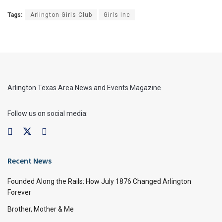
Tags:
Arlington Girls Club
Girls Inc
Arlington Texas Area News and Events Magazine
Follow us on social media:
Recent News
Founded Along the Rails: How July 1876 Changed Arlington
Forever
Brother, Mother & Me