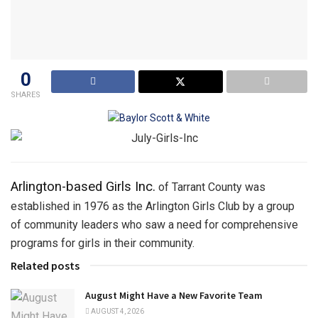
0
SHARES
Arlington-based Girls Inc.
of Tarrant County was
established in 1976 as the Arlington Girls Club by a group
of community leaders who saw a need for comprehensive
programs for girls in their community.
Related posts
August Might Have a New Favorite Team
AUGUST 4, 2026