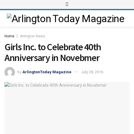
Home
Arlington News
Girls Inc. to Celebrate 40th
Anniversary in Novebmer
by
ArlingtonToday Magazine
July 28, 2016