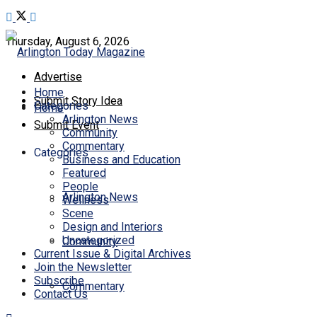
Thursday, August 6, 2026
Advertise
Home
Submit Story Idea
Categories
Home
Arlington News
Submit Event
Community
Commentary
Categories
Business and Education
Featured
People
Arlington News
Wellness
Scene
Design and Interiors
Uncategorized
Community
Current Issue & Digital Archives
Join the Newsletter
Subscribe
Commentary
Contact Us