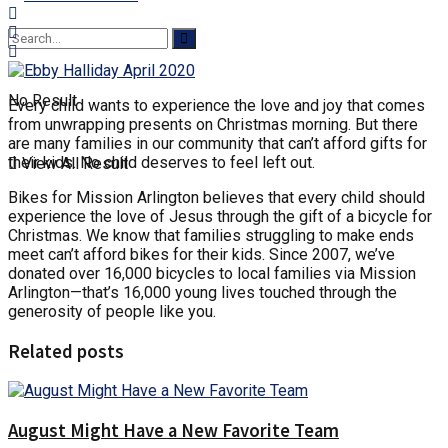
No Result
Every child wants to experience the love and joy that comes
from unwrapping presents on Christmas morning. But there
are many families in our community that can’t afford gifts for
their kids. No child deserves to feel left out.
View All Result
Bikes for Mission Arlington believes that every child should
experience the love of Jesus through the gift of a bicycle for
Christmas. We know that families struggling to make ends
meet can’t afford bikes for their kids. Since 2007, we’ve
donated over 16,000 bicycles to local families via Mission
Arlington—that’s 16,000 young lives touched through the
generosity of people like you.
Related posts
August Might Have a New Favorite Team