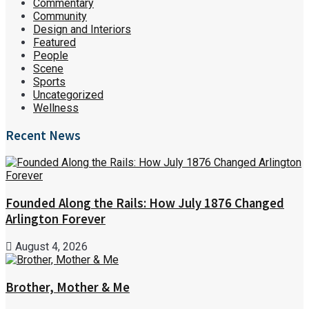
Commentary
Community
Design and Interiors
Featured
People
Scene
Sports
Uncategorized
Wellness
Recent News
Founded Along the Rails: How July 1876 Changed
Arlington Forever
August 4, 2026
Brother, Mother & Me