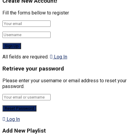
Create New Account!
Fill the forms bellow to register
All fields are required.
Log In
Retrieve your password
Please enter your username or email address to reset your
password.
Log In
Add New Playlist