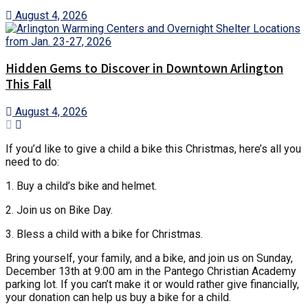
August 4, 2026
Hidden Gems to Discover in Downtown Arlington
This Fall
August 4, 2026
If you’d like to give a child a bike this Christmas, here’s all you
need to do:
1. Buy a child’s bike and helmet.
2. Join us on Bike Day.
3. Bless a child with a bike for Christmas.
Bring yourself, your family, and a bike, and join us on Sunday,
December 13th at 9:00 am in the Pantego Christian Academy
parking lot. If you can’t make it or would rather give financially,
your donation can help us buy a bike for a child.