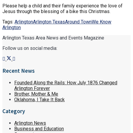
Please help a child and their family experience the love of
Jesus through the blessing of a bike this Christmas.
Tags:
Arlington
Arlington Texas
Around Town
We Know
Arlington
Arlington Texas Area News and Events Magazine
Follow us on social media:
Recent News
Founded Along the Rails: How July 1876 Changed
Arlington Forever
Brother, Mother & Me
Oklahoma, I Take It Back
Category
Arlington News
Business and Education