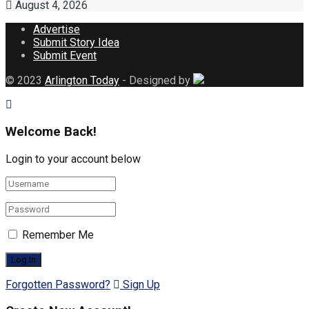
August 4, 2026
Advertise
Submit Story Idea
Submit Event
© 2023
Arlington Today
- Designed by
Welcome Back!
Login to your account below
Remember Me
Forgotten Password?
Sign Up