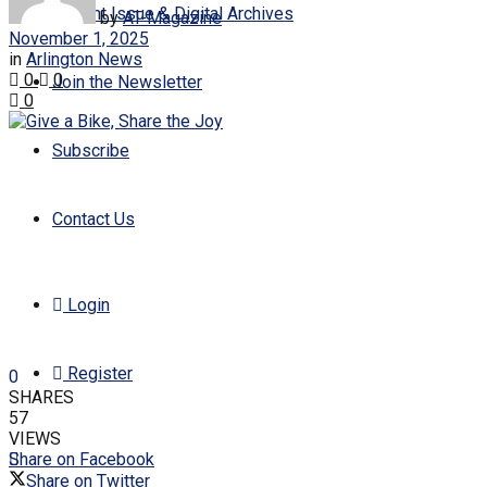
Current Issue & Digital Archives
by
AT-Magazine
November 1, 2025
in
Arlington News
0
0
Join the Newsletter
0
Subscribe
Contact Us
Login
Register
0
SHARES
57
VIEWS
Share on Facebook
Share on Twitter