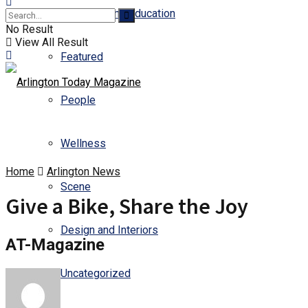
Business and Education
No Result
View All Result
Featured
People
Wellness
Home
Arlington News
Scene
Give a Bike, Share the Joy
Design and Interiors
AT-Magazine
Uncategorized