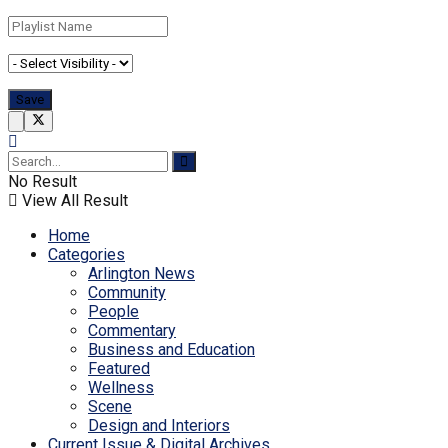
No Result
View All Result
Home
Categories
Arlington News
Community
People
Commentary
Business and Education
Featured
Wellness
Scene
Design and Interiors
Current Issue & Digital Archives