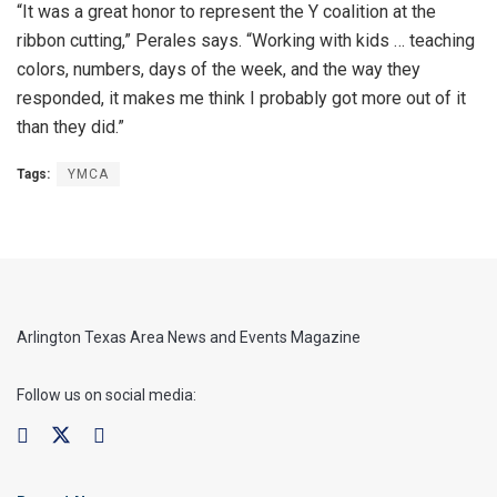
“It was a great honor to represent the Y coalition at the
ribbon cutting,” Perales says. “Working with kids … teaching
colors, numbers, days of the week, and the way they
responded, it makes me think I probably got more out of it
than they did.”
Tags:
YMCA
Arlington Texas Area News and Events Magazine
Follow us on social media: