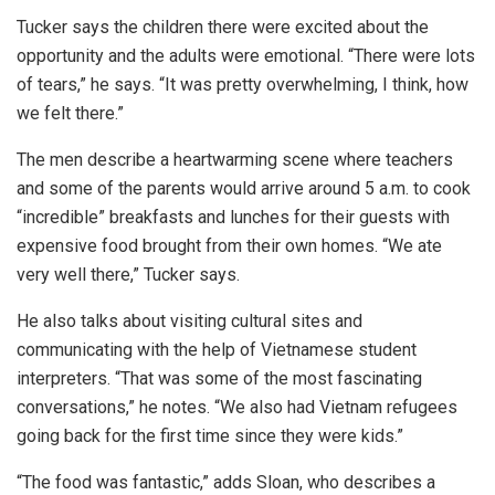
Tucker says the children there were excited about the
opportunity and the adults were emotional. “There were lots
of tears,” he says. “It was pretty overwhelming, I think, how
we felt there.”
The men describe a heartwarming scene where teachers
and some of the parents would arrive around 5 a.m. to cook
“incredible” breakfasts and lunches for their guests with
expensive food brought from their own homes. “We ate
very well there,” Tucker says.
He also talks about visiting cultural sites and
communicating with the help of Vietnamese student
interpreters. “That was some of the most fascinating
conversations,” he notes. “We also had Vietnam refugees
going back for the first time since they were kids.”
“The food was fantastic,” adds Sloan, who describes a