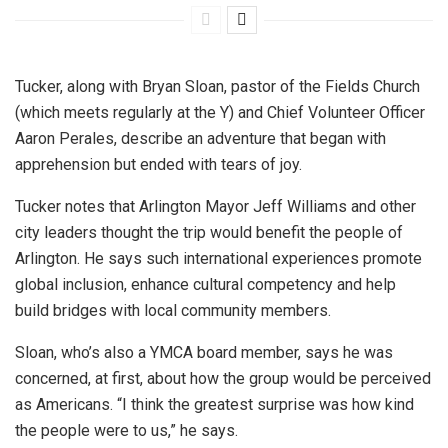
Tucker, along with Bryan Sloan, pastor of the Fields Church
(which meets regularly at the Y) and Chief Volunteer Officer
Aaron Perales, describe an adventure that began with
apprehension but ended with tears of joy.
Tucker notes that Arlington Mayor Jeff Williams and other
city leaders thought the trip would benefit the people of
Arlington. He says such international experiences promote
global inclusion, enhance cultural competency and help
build bridges with local community members.
Sloan, who’s also a YMCA board member, says he was
concerned, at first, about how the group would be perceived
as Americans. “I think the greatest surprise was how kind
the people were to us,” he says.