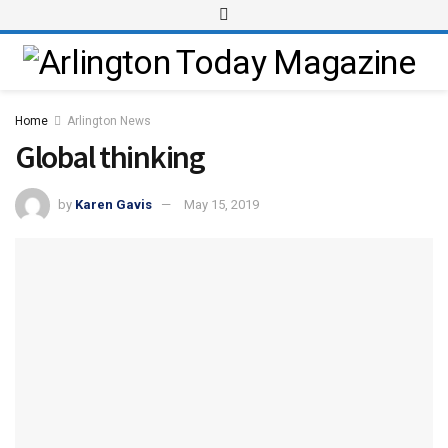
Home
Arlington News
Global thinking
by
Karen Gavis
May 15, 2019