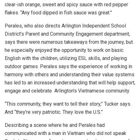
clear-ish orange, sweet and spicy sauce with red pepper
flakes. “Any food dipped in fish sauce was great.”
Perales, who also directs Arlington Independent School
District’s Parent and Community Engagement department,
says there were numerous takeaways from the journey, but
he especially enjoyed the opportunity to work on basic
English with the children, utilizing ESL skills, and playing
outdoor games. Perales says the experience of working in
harmony with others and understanding their value systems
has led to an increased understanding that will help support,
engage and celebrate Arlington’s Vietnamese community.
“This community, they want to tell their story,” Tucker says.
And “they’re very patriotic. They love the U.S.”
Describing a scene where he and Perales had
communicated with a man in Vietnam who did not speak