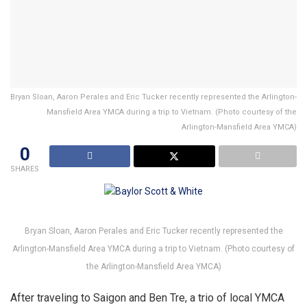
Bryan Sloan, Aaron Perales and Eric Tucker recently represented the Arlington-
Mansfield Area YMCA during a trip to Vietnam. (Photo courtesy of the
Arlington-Mansfield Area YMCA)
0
SHARES
Bryan Sloan, Aaron Perales and Eric Tucker recently represented the
Arlington-Mansfield Area YMCA during a trip to Vietnam. (Photo courtesy of
the Arlington-Mansfield Area YMCA)
After traveling to Saigon and Ben Tre, a trio of local YMCA