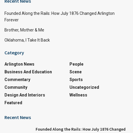
Recent News
Founded Along the Rails: How July 1876 Changed Arlington
Forever
Brother, Mother & Me
Oklahoma, I Take It Back
Category
Arlington News
People
Business And Education
Scene
Commentary
Sports
Community
Uncategorized
Design And Interiors
Wellness
Featured
Recent News
Founded Along the Rails: How July 1876 Changed