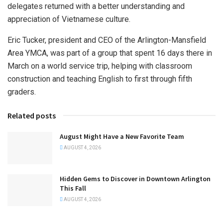
delegates returned with a better understanding and
appreciation of Vietnamese culture.
Eric Tucker, president and CEO of the Arlington-Mansfield
Area YMCA, was part of a group that spent 16 days there in
March on a world service trip, helping with classroom
construction and teaching English to first through fifth
graders.
Related posts
August Might Have a New Favorite Team
AUGUST 4, 2026
Hidden Gems to Discover in Downtown Arlington
This Fall
AUGUST 4, 2026