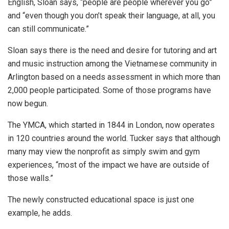
English, Sloan says, “people are people wherever you go”
and “even though you don’t speak their language, at all, you
can still communicate.”
Sloan says there is the need and desire for tutoring and art
and music instruction among the Vietnamese community in
Arlington based on a needs assessment in which more than
2,000 people participated. Some of those programs have
now begun.
The YMCA, which started in 1844 in London, now operates
in 120 countries around the world. Tucker says that although
many may view the nonprofit as simply swim and gym
experiences, “most of the impact we have are outside of
those walls.”
The newly constructed educational space is just one
example, he adds.