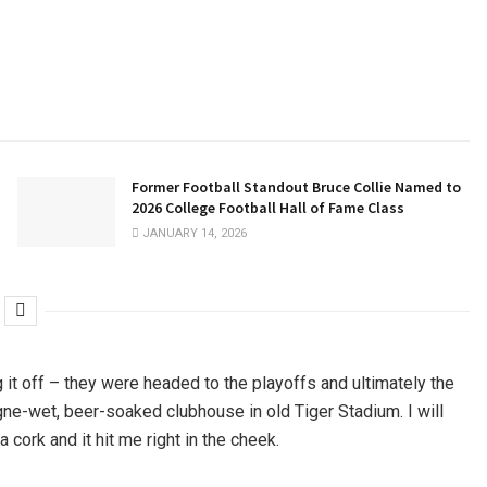
Former Football Standout Bruce Collie Named to
2026 College Football Hall of Fame Class
JANUARY 14, 2026
g it off – they were headed to the playoffs and ultimately the
agne-wet, beer-soaked clubhouse in old Tiger Stadium. I will
cork and it hit me right in the cheek.