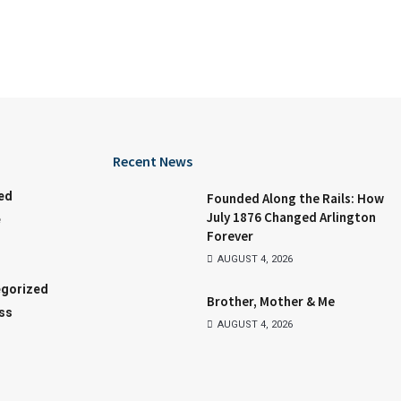
Recent News
ed
Founded Along the Rails: How
July 1876 Changed Arlington
e
Forever
AUGUST 4, 2026
gorized
Brother, Mother & Me
ss
AUGUST 4, 2026