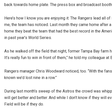
back towards home plate. The press box and broadcast booths 
Here’s how I know you are enjoying it: The Rangers lead all o
me, the team has noticed. Last month they came home after a re
home they beat the team that had the best record in the Ame
in past year’s World Series.
As he walked off the field that night, former Tampa Bay farm
It’s really fun to win in front of them,” he told my colleague at
Rangers manager Chris Woodward noticed, too. “With the fans, 
known we’d lost nine in a row.”
During last month’s sweep of the Astros the crowd was whipped
will get better and better. And while I don’t know if they will 
Field will be if they do.