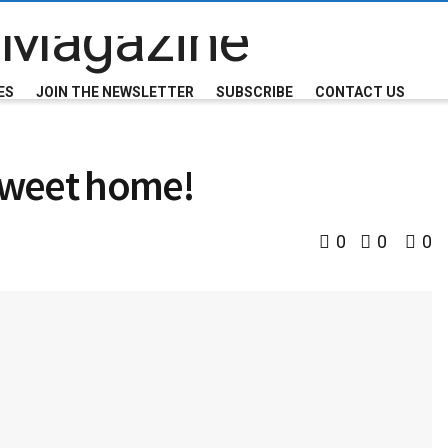
ES
JOIN THE NEWSLETTER
SUBSCRIBE
CONTACT US
 sweet home!
0
0
0