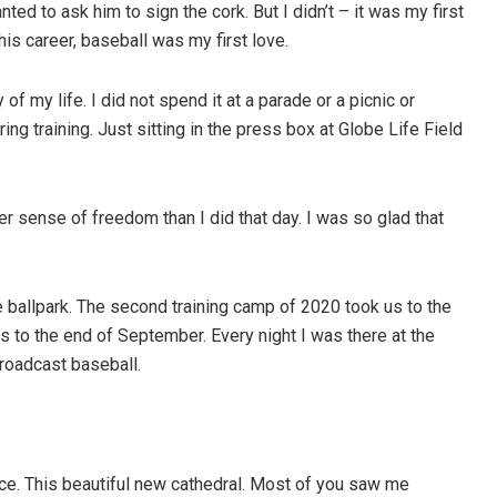
ted to ask him to sign the cork. But I didn’t – it was my first
his career, baseball was my first love.
 my life. I did not spend it at a parade or a picnic or
ng training. Just sitting in the press box at Globe Life Field
ter sense of freedom than I did that day. I was so glad that
e ballpark. The second training camp of 2020 took us to the
 to the end of September. Every night I was there at the
roadcast baseball.
ace. This beautiful new cathedral. Most of you saw me