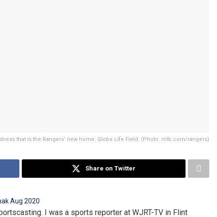
tness that is the Rangers’ new home: Globe Life Field. (Photo: mlb.com/rangers)
Share on Twitter
portscasting. I was a sports reporter at WJRT-TV in Flint