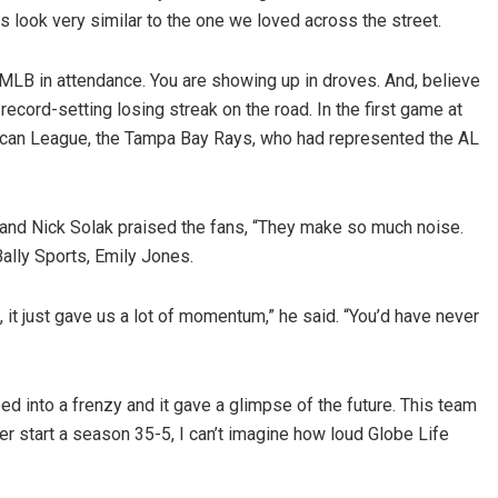
look very similar to the one we loved across the street.
f MLB in attendance. You are showing up in droves. And, believe
cord-setting losing streak on the road. In the first game at
rican League, the Tampa Bay Rays, who had represented the AL
 hand Nick Solak praised the fans, “They make so much noise.
 Bally Sports, Emily Jones.
it just gave us a lot of momentum,” he said. “You’d have never
 into a frenzy and it gave a glimpse of the future. This team
ever start a season 35-5, I can’t imagine how loud Globe Life