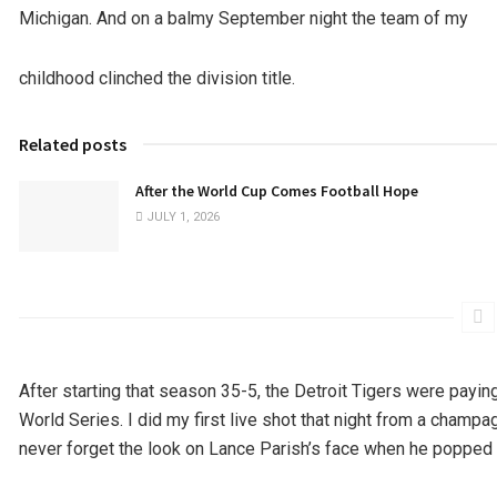
Michigan. And on a balmy September night the team of my
childhood clinched the division title.
Related posts
After the World Cup Comes Football Hope
JULY 1, 2026
After starting that season 35-5, the Detroit Tigers were payin
World Series. I did my first live shot that night from a champ
never forget the look on Lance Parish’s face when he popped a 