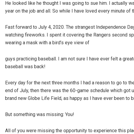
He looked like he thought I was going to sue him. I actually wan
year on the job and all. So while I have loved every minute of t
Fast forward to July 4, 2020. The strangest Independence Day of
watching fireworks. I spent it covering the Rangers second spri
wearing a mask with a bird’s eye view of
guys practicing baseball. I am not sure I have ever felt a grea
baseball was back!
Every day for the next three months I had a reason to go to th
end of July, then there was the 60-game schedule which got us
brand new Globe Life Field, as happy as I have ever been to b
But something was missing: You!
All of you were missing the opportunity to experience this pl