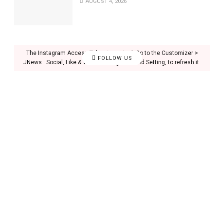
AUGUST 4, 2026
The Instagram Access Token is expired, Go to the Customizer >
FOLLOW US
JNews : Social, Like & View > Instagram Feed Setting, to refresh it.