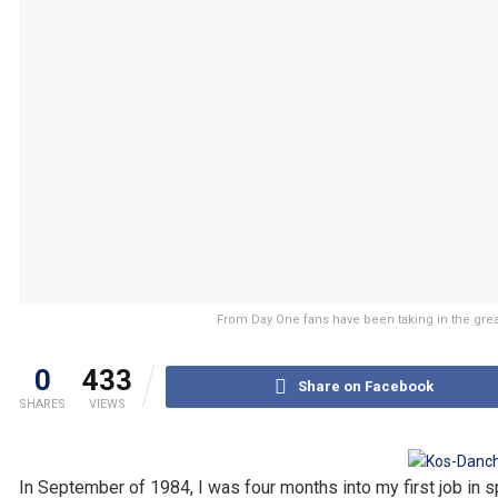
From Day One fans have been taking in the grea
0
433
Share on Facebook
SHARES
VIEWS
In September of 1984, I was four months into my first job in s