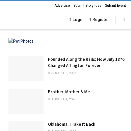
Advertise
Submit Story Idea
Submit Event
Login
Register
Founded Along the Rails: How July 1876
Changed Arlington Forever
AUGUST 4, 2026
Brother, Mother & Me
AUGUST 4, 2026
Oklahoma, I Take It Back