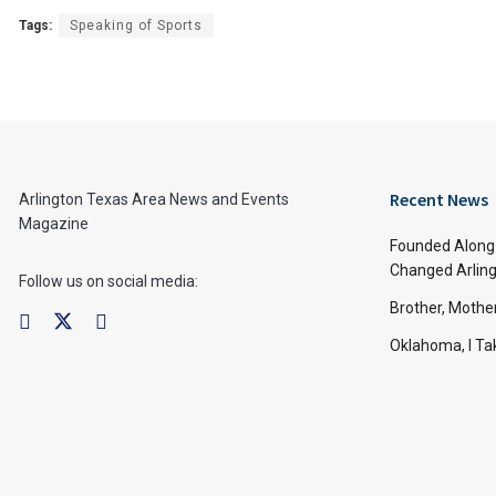
Tags:
Speaking of Sports
Recent News
Arlington Texas Area News and Events
Magazine
Founded Along 
Changed Arling
Follow us on social media:
Brother, Mothe
Oklahoma, I Tak