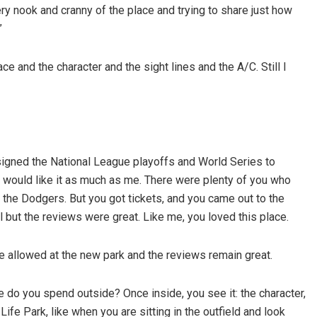
y nook and cranny of the place and trying to share just how
”
ce and the character and the sight lines and the A/C. Still I
signed the National League playoffs and World Series to
you would like it as much as me. There were plenty of you who
 the Dodgers. But you got tickets, and you came out to the
ut the reviews were great. Like me, you loved this place.
e allowed at the new park and the reviews remain great.
e do you spend outside? Once inside, you see it: the character,
fe Park, like when you are sitting in the outfield and look