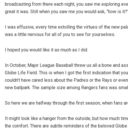
broadcasting from there each night, you saw me exploring ever
great it was. Still when you saw me you would ask, “how is it?
I was effusive, every time extolling the virtues of the new pala
was a little nervous for all of you to see for yourselves.
I hoped you would like it as much as I did.
In October, Major League Baseball threw us all a bone and as
Globe Life Field. This is when I got the first indication that 
couldn’t have cared less about the Padres or the Rays or even
new ballpark. The sample size among Rangers fans was small b
So here we are halfway through the first season, when fans ar
It might look like a hanger from the outside, but how much tim
the comfort. There are subtle reminders of the beloved Globe Li