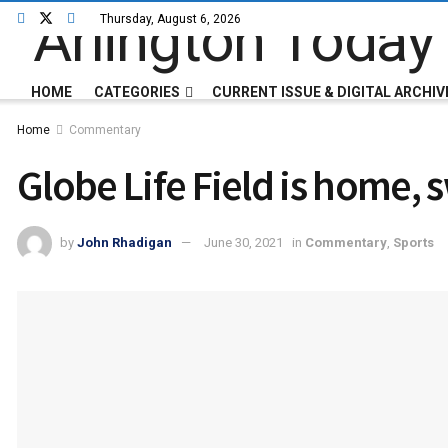
Thursday, August 6, 2026
HOME
CATEGORIES
CURRENT ISSUE & DIGITAL ARCHIV
Home
Commentary
Globe Life Field is home,
by
John Rhadigan
June 30, 2021
in
Commentary
,
Sports