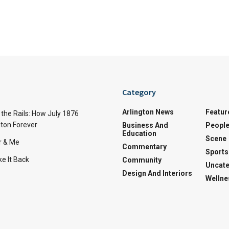
Category
Arlington News
Featur
the Rails: How July 1876
ton Forever
Business And
Peopl
Education
Scene
r & Me
Commentary
Sports
e It Back
Community
Uncate
Design And Interiors
Wellne