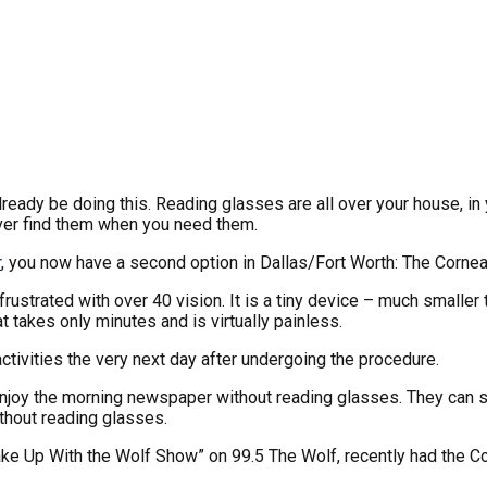
lready be doing this. Reading glasses are all over your house, in 
ever find them when you need them.
r
, you now have a second option in Dallas/Fort Worth: The Cornea
frustrated with over 40 vision. It is a tiny device – much smaller 
 takes only minutes and is virtually painless.
activities the very next day after undergoing the procedure.
njoy the morning newspaper without reading glasses. They can see
thout reading glasses.
“Wake Up With the Wolf Show” on 99.5 The Wolf, recently had the 