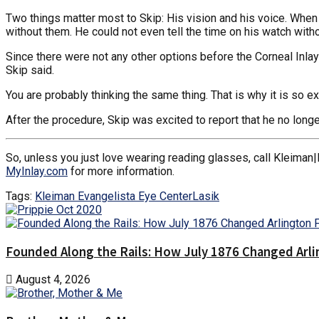
Two things matter most to Skip: His vision and his voice. When h
without them. He could not even tell the time on his watch with
Since there were not any other options before the Corneal Inlay
Skip said.
You are probably thinking the same thing. That is why it is so exc
After the procedure, Skip was excited to report that he no longe
So, unless you just love wearing reading glasses, call Kleiman|
MyInlay.com
for more information.
Tags:
Kleiman Evangelista Eye Center
Lasik
Founded Along the Rails: How July 1876 Changed Arl
August 4, 2026