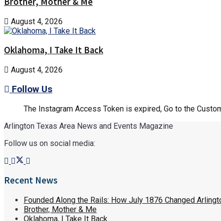
Brother, Mother & Me
August 4, 2026
Oklahoma, I Take It Back
August 4, 2026
Follow Us
The Instagram Access Token is expired, Go to the Customi
Arlington Texas Area News and Events Magazine
Follow us on social media:
Recent News
Founded Along the Rails: How July 1876 Changed Arlingt
Brother, Mother & Me
Oklahoma, I Take It Back