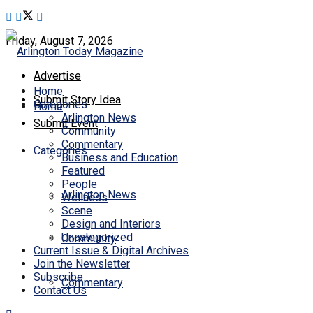
Friday, August 7, 2026
Advertise
Home
Submit Story Idea
Categories
Home
Arlington News
Submit Event
Community
Commentary
Categories
Business and Education
Featured
People
Arlington News
Wellness
Scene
Design and Interiors
Uncategorized
Community
Current Issue & Digital Archives
Join the Newsletter
Subscribe
Commentary
Contact Us