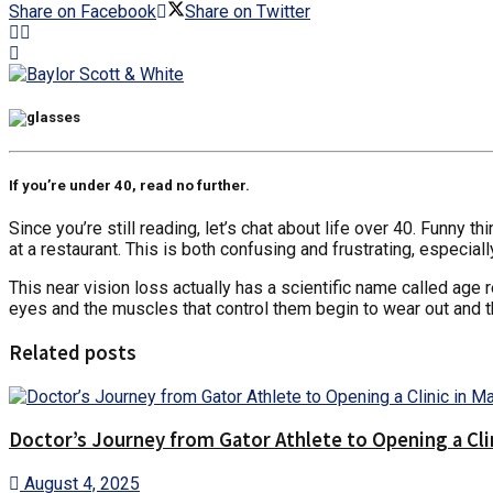
Share on Facebook
Share on Twitter
If you’re under 40, read no further.
Since you’re still reading, let’s chat about life over 40. Funny
at a restaurant. This is both confusing and frustrating, especiall
This near vision loss actually has a scientific name called age
eyes and the muscles that control them begin to wear out and th
Related posts
Doctor’s Journey from Gator Athlete to Opening a Cli
August 4, 2025