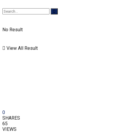
No Result
View All Result
0
SHARES
65
VIEWS