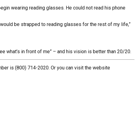
o begin wearing reading glasses. He could not read his phone
 would be strapped to reading glasses for the rest of my life,”
e what’s in front of me” – and his vision is better than 20/20.
mber is (800) 714-2020. Or you can visit the website