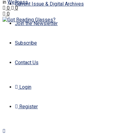
in
Wellness
Current Issue & Digital Archives
0
0
0
Join the Newsletter
Subscribe
Contact Us
Login
Register