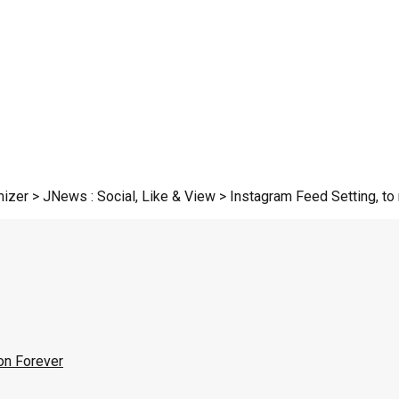
zer > JNews : Social, Like & View > Instagram Feed Setting, to r
on Forever