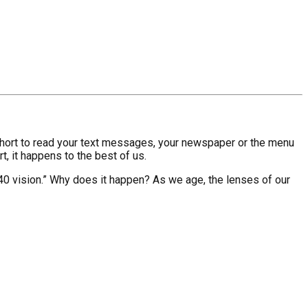
oo short to read your text messages, your newspaper or the menu
rt, it happens to the best of us.
 40 vision.” Why does it happen? As we age, the lenses of our