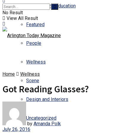
Business and Education
No Result
View All Result
Featured
People
Wellness
Home
Wellness
Scene
Got Reading Glasses?
Design and Interiors
Uncategorized
by
Amanda Polk
July 26, 2016