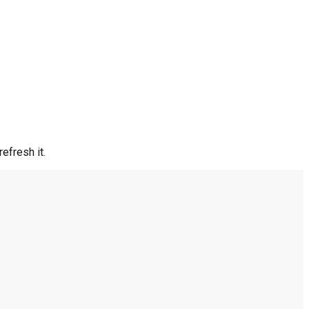
efresh it.