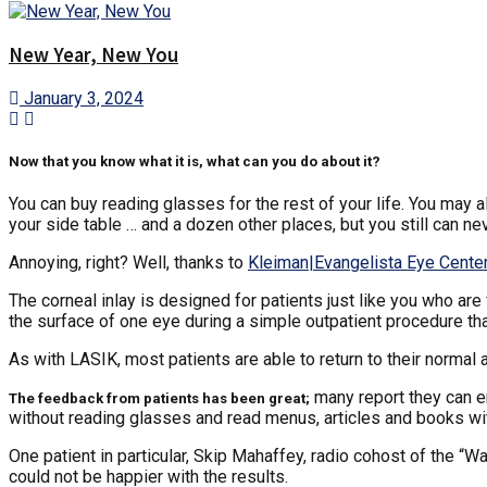
New Year, New You
January 3, 2024
Now that you know what it is, what can you do about it?
You can buy reading glasses for the rest of your life. You may a
your side table … and a dozen other places, but you still can n
Annoying, right? Well, thanks to
Kleiman|Evangelista Eye Cente
The corneal inlay is designed for patients just like you who are 
the surface of one eye during a simple outpatient procedure that
As with LASIK, most patients are able to return to their normal 
many report they can e
The feedback from patients has been great;
without reading glasses and read menus, articles and books wi
One patient in particular, Skip Mahaffey, radio cohost of the 
could not be happier with the results.