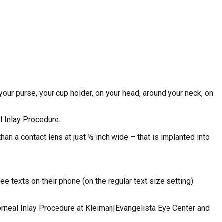
your purse, your cup holder, on your head, around your neck, on
l Inlay Procedure.
than a contact lens at just ⅛ inch wide – that is implanted into
 texts on their phone (on the regular text size setting)
Corneal Inlay Procedure at Kleiman|Evangelista Eye Center and