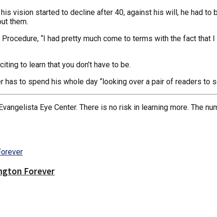
is vision started to decline after 40, against his will, he had t
out them.
 Procedure, “I had pretty much come to terms with the fact that I
iting to learn that you don’t have to be.
r has to spend his whole day “looking over a pair of readers to se
Evangelista Eye Center. There is no risk in learning more. The nu
ington Forever