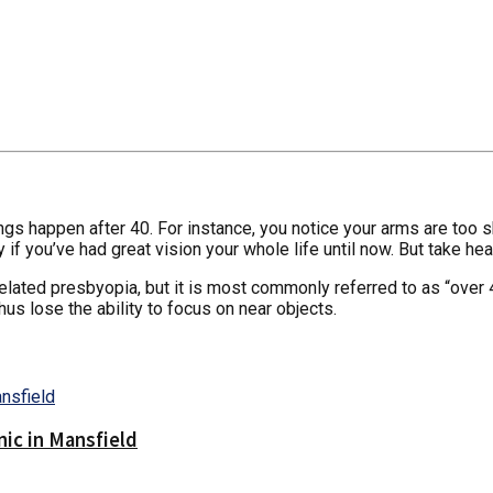
 things happen after 40. For instance, you notice your arms are t
y if you’ve had great vision your whole life until now. But take hea
 related presbyopia, but it is most commonly referred to as “over
us lose the ability to focus on near objects.
nic in Mansfield