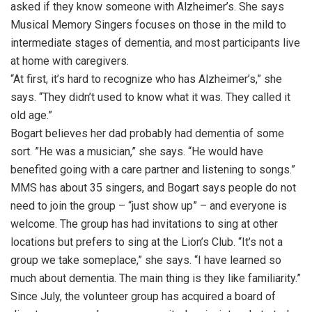
asked if they know someone with Alzheimer’s. She says
Musical Memory Singers focuses on those in the mild to
intermediate stages of dementia, and most participants live
at home with caregivers.
“At first, it’s hard to recognize who has Alzheimer’s,” she
says. “They didn’t used to know what it was. They called it
old age.”
Bogart believes her dad probably had dementia of some
sort. ”He was a musician,” she says. “He would have
benefited going with a care partner and listening to songs.”
MMS has about 35 singers, and Bogart says people do not
need to join the group – “just show up” – and everyone is
welcome. The group has had invitations to sing at other
locations but prefers to sing at the Lion’s Club. “It’s not a
group we take someplace,” she says. “I have learned so
much about dementia. The main thing is they like familiarity.”
Since July, the volunteer group has acquired a board of