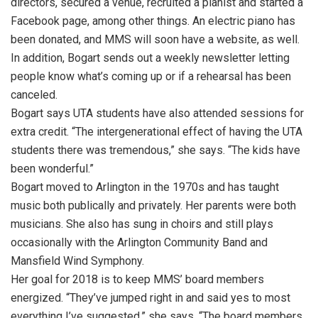
directors, secured a venue, recruited a pianist and started a
Facebook page, among other things. An electric piano has
been donated, and MMS will soon have a website, as well.
In addition, Bogart sends out a weekly newsletter letting
people know what’s coming up or if a rehearsal has been
canceled.
Bogart says UTA students have also attended sessions for
extra credit. “The intergenerational effect of having the UTA
students there was tremendous,” she says. “The kids have
been wonderful.”
Bogart moved to Arlington in the 1970s and has taught
music both publically and privately. Her parents were both
musicians. She also has sung in choirs and still plays
occasionally with the Arlington Community Band and
Mansfield Wind Symphony.
Her goal for 2018 is to keep MMS’ board members
energized. “They’ve jumped right in and said yes to most
everything I’ve suggested,” she says. “The board members