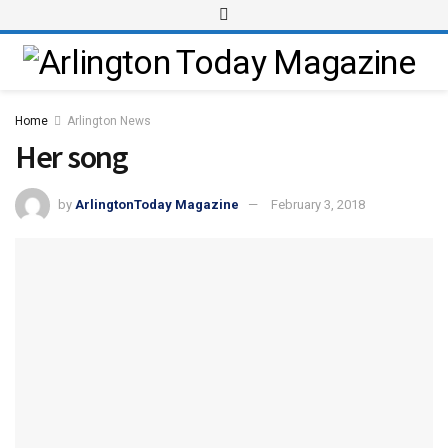
Home
Arlington News
Her song
by
ArlingtonToday Magazine
February 3, 2018