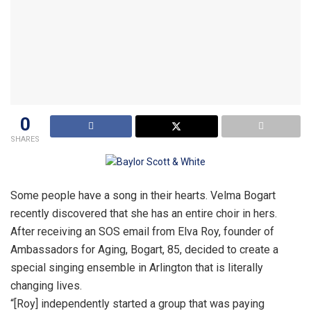
0
SHARES
Some people have a song in their hearts. Velma Bogart
recently discovered that she has an entire choir in hers.
After receiving an SOS email from Elva Roy, founder of
Ambassadors for Aging, Bogart, 85, decided to create a
special singing ensemble in Arlington that is literally
changing lives.
“[Roy] independently started a group that was paying