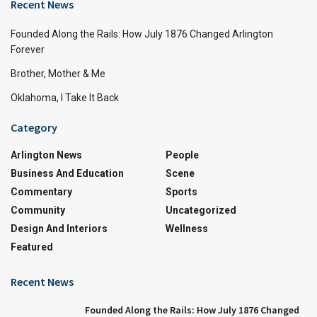
Recent News
Founded Along the Rails: How July 1876 Changed Arlington
Forever
Brother, Mother & Me
Oklahoma, I Take It Back
Category
Arlington News
People
Business And Education
Scene
Commentary
Sports
Community
Uncategorized
Design And Interiors
Wellness
Featured
Recent News
Founded Along the Rails: How July 1876 Changed