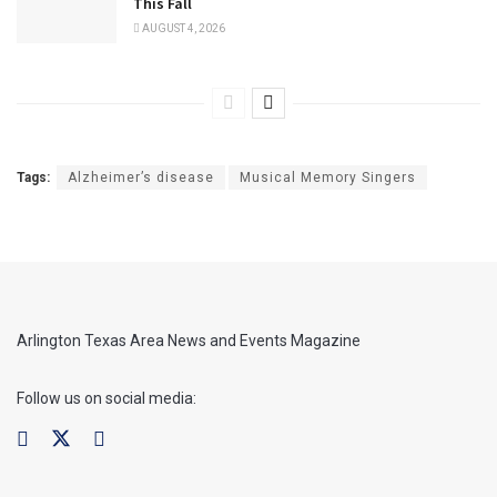
This Fall
AUGUST 4, 2026
Tags:
Alzheimer’s disease
Musical Memory Singers
Arlington Texas Area News and Events Magazine
Follow us on social media: