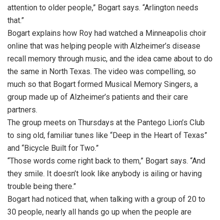
attention to older people,” Bogart says. “Arlington needs
that.”
Bogart explains how Roy had watched a Minneapolis choir
online that was helping people with Alzheimer’s disease
recall memory through music, and the idea came about to do
the same in North Texas. The video was compelling, so
much so that Bogart formed Musical Memory Singers, a
group made up of Alzheimer’s patients and their care
partners.
The group meets on Thursdays at the Pantego Lion’s Club
to sing old, familiar tunes like “Deep in the Heart of Texas”
and “Bicycle Built for Two.”
“Those words come right back to them,” Bogart says. “And
they smile. It doesn’t look like anybody is ailing or having
trouble being there.”
Bogart had noticed that, when talking with a group of 20 to
30 people, nearly all hands go up when the people are