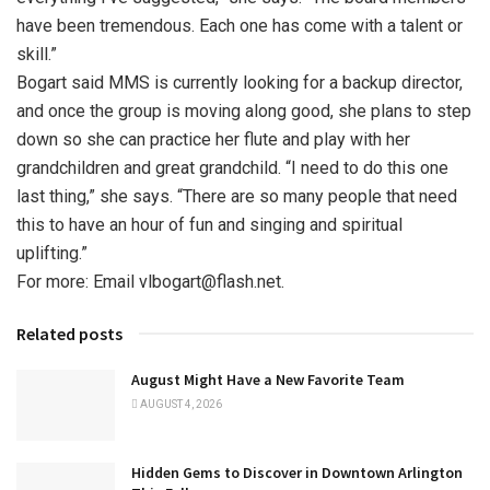
have been tremendous. Each one has come with a talent or
skill.”
Bogart said MMS is currently looking for a backup director,
and once the group is moving along good, she plans to step
down so she can practice her flute and play with her
grandchildren and great grandchild. “I need to do this one
last thing,” she says. “There are so many people that need
this to have an hour of fun and singing and spiritual
uplifting.”
For more: Email vlbogart@flash.net.
Related posts
August Might Have a New Favorite Team
AUGUST 4, 2026
Hidden Gems to Discover in Downtown Arlington