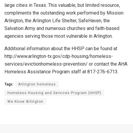
large cities in Texas. This valuable, but limited resource,
compliments the outstanding work performed by Mission
Arlington, the Arlington Life Shelter, SafeHaven, the
Salvation Army and numerous churches and faith-based
agencies serving those most vulnerable in Arlington.
Additional information about the HHSP can be found at
http://www.arlington-tx.gov/cdp-housing/homeless-
services/evictionhomeless-prevention/ or contact the AHA
Homeless Assistance Program staff at 817-276-6713.
Tags:
Arlington homeless
Homeless Housing and Services Program (HHSP)
We Know Arlington