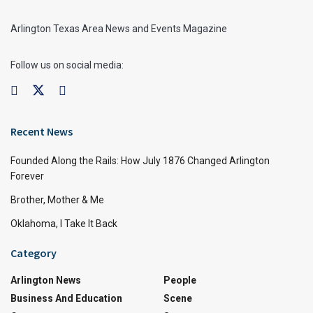
Arlington Texas Area News and Events Magazine
Follow us on social media:
Recent News
Founded Along the Rails: How July 1876 Changed Arlington
Forever
Brother, Mother & Me
Oklahoma, I Take It Back
Category
Arlington News
People
Business And Education
Scene