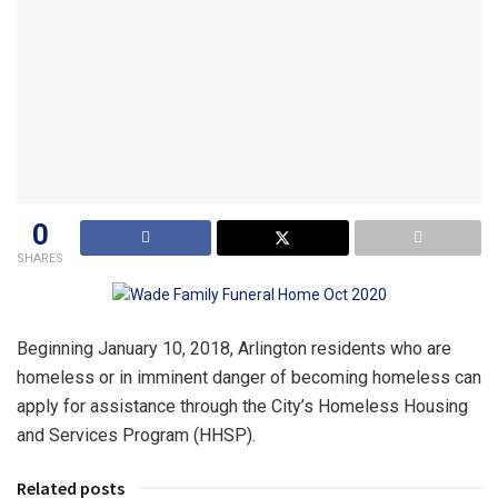
0
SHARES
Beginning January 10, 2018, Arlington residents who are
homeless or in imminent danger of becoming homeless can
apply for assistance through the City’s Homeless Housing
and Services Program (HHSP).
Related posts