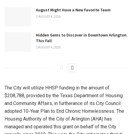
August Might Have a New Favorite Team
AUGUST 4, 2026
Hidden Gems to Discover in Downtown Arlington
This Fall
AUGUST 4, 2026
The City will utilize HHSP funding in the amount of
$208,788, provided by the Texas Department of Housing
and Community Affairs, in furtherance of its City Council
adopted 10-Year Plan to End Chronic Homelessness. The
Housing Authority of the City of Arlington (AHA) has
managed and operated this grant on behalf of the City