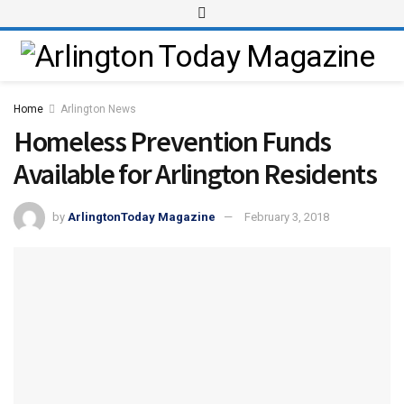
Home
Arlington News
Homeless Prevention Funds
Available for Arlington Residents
by
ArlingtonToday Magazine
February 3, 2018