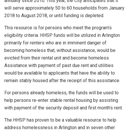
annually since 2010. This year, the City anticipates that it
will serve approximately 50 to 60 households from January
2018 to August 2018, or until funding is depleted.
This resource is for persons who meet the program’s
eligibility criteria. HHSP funds will be utilized in Arlington
primarily for renters who are in imminent danger of
becoming homeless that, without assistance, would be
evicted from their rental unit and become homeless.
Assistance with payment of past due rent and utilities
would be available to applicants that have the ability to
remain stably housed after the receipt of this assistance.
For persons already homeless, the funds will be used to
help persons re-enter stable rental housing by assisting
with payment of the security deposit and first month’s rent.
The HHSP has proven to be a valuable resource to help
address homelessness in Arlington and in seven other