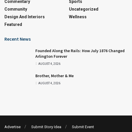
Commentary
Sports
Community
Uncategorized
Design And Interiors
Wellness
Featured
Recent News
Founded Along the Rails: How July 1876 Changed
Arlington Forever
AUGUST 4, 2026
Brother, Mother & Me
AUGUST 4, 2026
Advertise
Submit Story Idea
Submit Event