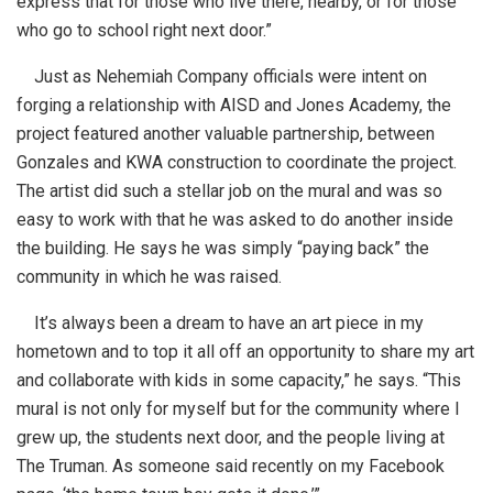
express that for those who live there, nearby, or for those
who go to school right next door.”
Just as Nehemiah Company officials were intent on
forging a relationship with AISD and Jones Academy, the
project featured another valuable partnership, between
Gonzales and KWA construction to coordinate the project.
The artist did such a stellar job on the mural and was so
easy to work with that he was asked to do another inside
the building. He says he was simply “paying back” the
community in which he was raised.
It’s always been a dream to have an art piece in my
hometown and to top it all off an opportunity to share my art
and collaborate with kids in some capacity,” he says. “This
mural is not only for myself but for the community where I
grew up, the students next door, and the people living at
The Truman. As someone said recently on my Facebook