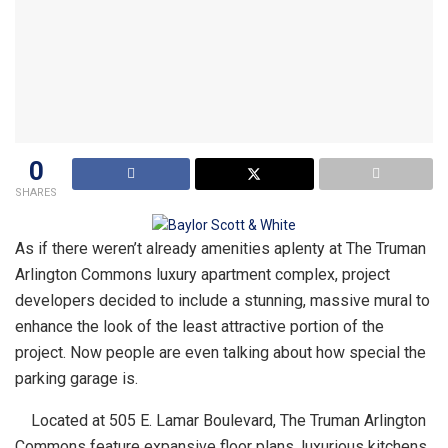
0
SHARES
As if there weren’t already amenities aplenty at The Truman
Arlington Commons luxury apartment complex, project
developers decided to include a stunning, massive mural to
enhance the look of the least attractive portion of the
project. Now people are even talking about how special the
parking garage is.
Located at 505 E. Lamar Boulevard, The Truman Arlington
Commons feature expansive floor plans, luxurious kitchens,