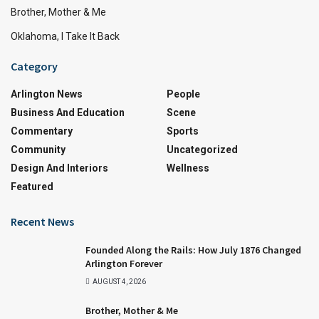
Brother, Mother & Me
Oklahoma, I Take It Back
Category
Arlington News
People
Business And Education
Scene
Commentary
Sports
Community
Uncategorized
Design And Interiors
Wellness
Featured
Recent News
Founded Along the Rails: How July 1876 Changed
Arlington Forever
AUGUST 4, 2026
Brother, Mother & Me