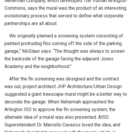
Nehemiah Company, which developed The Truman Arlington
Commons, says the mural was the product of an interesting
evolutionary process that served to define what corporate
partnerships are all about.
We originally planned a screening system consisting of
painted protruding fins coming off the side of the parking
garage,” McGlaun says. “The thought was always to screen
the backside of the garage facing the adjacent Jones
Academy and the neighborhood.”
After the fin screening was designed and the contract
was out, project architect JHP Architecture/Urban Design
suggested a giant treescape mural might be a better way to
decorate the garage. When Nehemiah approached the
Arlington ISD to approve the fin screening system, the
alternate idea of a mural was also presented. AISD
Superintendent Dr. Marcello Cavazos loved the idea, and