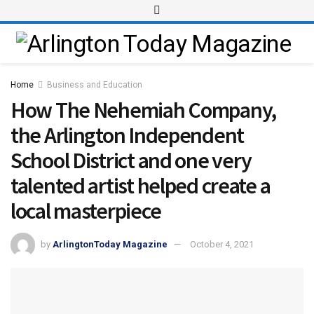
Home
Business and Education
How The Nehemiah Company,
the Arlington Independent
School District and one very
talented artist helped create a
local masterpiece
by
ArlingtonToday Magazine
October 4, 2021