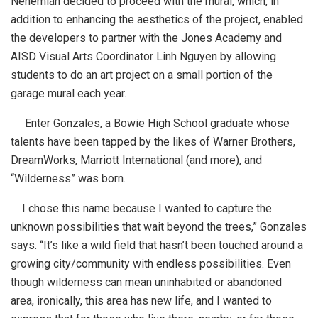
Nehemiah decided to proceed with the mural, which, in
addition to enhancing the aesthetics of the project, enabled
the developers to partner with the Jones Academy and
AISD Visual Arts Coordinator Linh Nguyen by allowing
students to do an art project on a small portion of the
garage mural each year.
Enter Gonzales, a Bowie High School graduate whose
talents have been tapped by the likes of Warner Brothers,
DreamWorks, Marriott International (and more), and
“Wilderness” was born.
I chose this name because I wanted to capture the
unknown possibilities that wait beyond the trees,” Gonzales
says. “It’s like a wild field that hasn’t been touched around a
growing city/community with endless possibilities. Even
though wilderness can mean uninhabited or abandoned
area, ironically, this area has new life, and I wanted to