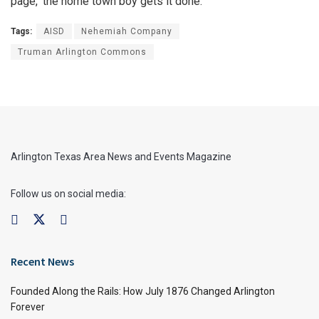
page, ‘the home town boy gets it done.’”
Tags:
AISD
Nehemiah Company
Truman Arlington Commons
Arlington Texas Area News and Events Magazine
Follow us on social media:
Recent News
Founded Along the Rails: How July 1876 Changed Arlington
Forever