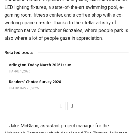
LED lighting fixtures, a state-of-the-art swimming pool, e-
gaming room, fitness center, and a coffee shop with a co-
working space on-site. Thanks to the stellar artistry of
Arlington native Christopher Gonzales, where people park is
also where a lot of people gaze in appreciation.
Related posts
Arlington Today March 2026 Issue
APRIL 1, 2026
Readers’ Choice Survey 2026
FEBRUARY 20, 2026
Jake McGlaun, assistant project manager for the