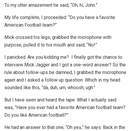
To my utter amazement he said, “Oh, hi, John.”
My life complete, I proceeded: “Do you have a favorite
American Football team?”
Mick crossed his legs, grabbed the microphone with
purpose, pulled it to his mouth and said, “No!”
I panicked. Are you kidding me? I finally got the chance to
interview Mick Jagger and I got a one-word answer? So the
rule about follow-ups be damned, I grabbed the microphone
again and I asked a follow up question. Which in my head
sounded like this, “da, duh, um, whoosh, ugh.”
But I have seen and heard the tape. What I actually said
was, “Have you ever had a favorite American football team?
Do you like American football?”
He had an answer to that one, “Oh yes,” he says. Back in the