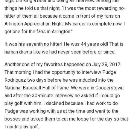
legs, drinking a beer and doing an interview. Among the
things he told us that night, “It was the most rewarding no-
hitter of them all because it came in front of my fans on
Arlington Appreciation Night. My career is complete now. I
got one for the fans in Arlington.”
It was his seventh no hitter! He was 44 years old! That is
human drama like we had never seen before or since.
Another one of my favorites happened on July 28, 2017.
That morning I had the opportunity to interview Pudge
Rodriquez two days before he was inducted into the
National Baseball Hall of Fame. We were in Cooperstown,
and after the 30-minute interview he asked if I could go
play golf with him. I declined because I had work to do.
Pudge was working with us at the time and went to the
bosses and asked them to cut me loose for the day so that
I could play golf.