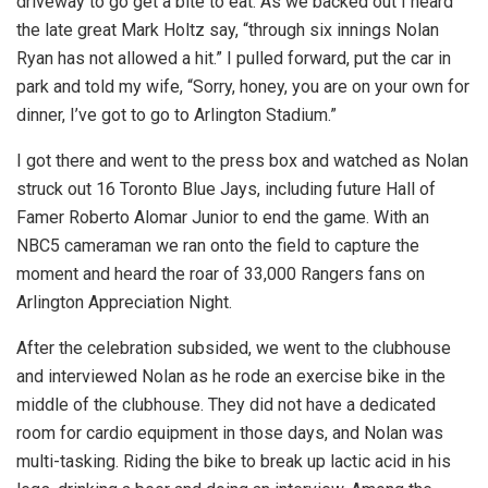
driveway to go get a bite to eat. As we backed out I heard
the late great Mark Holtz say, “through six innings Nolan
Ryan has not allowed a hit.” I pulled forward, put the car in
park and told my wife, “Sorry, honey, you are on your own for
dinner, I’ve got to go to Arlington Stadium.”
I got there and went to the press box and watched as Nolan
struck out 16 Toronto Blue Jays, including future Hall of
Famer Roberto Alomar Junior to end the game. With an
NBC5 cameraman we ran onto the field to capture the
moment and heard the roar of 33,000 Rangers fans on
Arlington Appreciation Night.
After the celebration subsided, we went to the clubhouse
and interviewed Nolan as he rode an exercise bike in the
middle of the clubhouse. They did not have a dedicated
room for cardio equipment in those days, and Nolan was
multi-tasking. Riding the bike to break up lactic acid in his