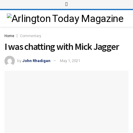
Home
Commentary
I was chatting with Mick Jagger
by
John Rhadigan
May 1, 2021