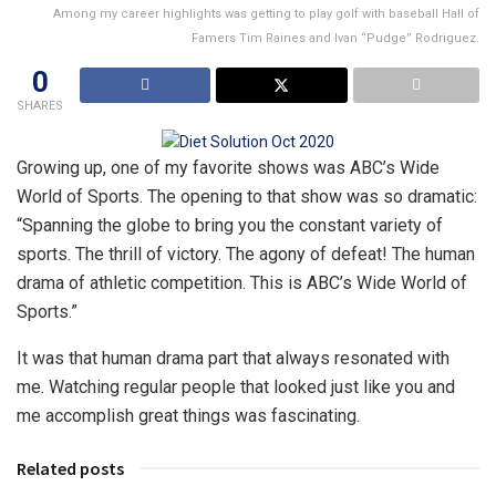
Among my career highlights was getting to play golf with baseball Hall of
Famers Tim Raines and Ivan “Pudge” Rodriguez.
0
SHARES
Growing up, one of my favorite shows was ABC’s Wide
World of Sports. The opening to that show was so dramatic:
“Spanning the globe to bring you the constant variety of
sports. The thrill of victory. The agony of defeat! The human
drama of athletic competition. This is ABC’s Wide World of
Sports.”
It was that human drama part that always resonated with
me. Watching regular people that looked just like you and
me accomplish great things was fascinating.
Related posts