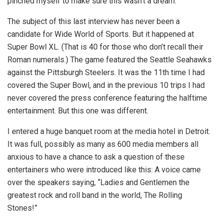
pinched myself to make sure this wasn’t a dream.
The subject of this last interview has never been a
candidate for Wide World of Sports. But it happened at
Super Bowl XL. (That is 40 for those who don’t recall their
Roman numerals.) The game featured the Seattle Seahawks
against the Pittsburgh Steelers. It was the 11th time I had
covered the Super Bowl, and in the previous 10 trips I had
never covered the press conference featuring the halftime
entertainment. But this one was different.
I entered a huge banquet room at the media hotel in Detroit.
It was full, possibly as many as 600 media members all
anxious to have a chance to ask a question of these
entertainers who were introduced like this: A voice came
over the speakers saying, “Ladies and Gentlemen the
greatest rock and roll band in the world, The Rolling
Stones!”