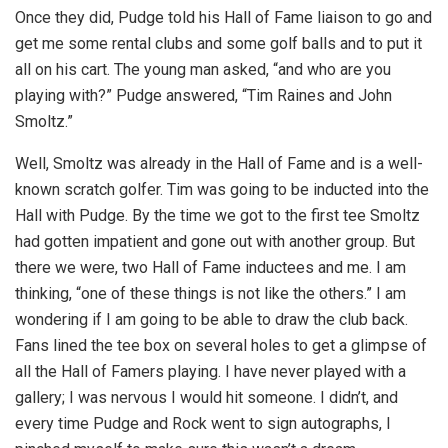
Once they did, Pudge told his Hall of Fame liaison to go and
get me some rental clubs and some golf balls and to put it
all on his cart. The young man asked, “and who are you
playing with?” Pudge answered, “Tim Raines and John
Smoltz.”
Well, Smoltz was already in the Hall of Fame and is a well-
known scratch golfer. Tim was going to be inducted into the
Hall with Pudge. By the time we got to the first tee Smoltz
had gotten impatient and gone out with another group. But
there we were, two Hall of Fame inductees and me. I am
thinking, “one of these things is not like the others.” I am
wondering if I am going to be able to draw the club back.
Fans lined the tee box on several holes to get a glimpse of
all the Hall of Famers playing. I have never played with a
gallery; I was nervous I would hit someone. I didn’t, and
every time Pudge and Rock went to sign autographs, I