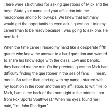
There were strict rules for asking questions of Mick and the
boys: State your name and your affiliation into the
microphone and no follow-ups. We knew that not many
would get the opportunity to even ask a question. I told my
cameraman to be ready because I was going to ask one. He
scoffed.
When the time came I raised my hand like a desperate fifth
grader who knew the answer to a hard question and wanted
to share his knowledge with the class. Low and behold,
they handed me the mic. On the previous question Mick had
difficulty finding the questioner in the sea of fans – I mean,
media. So rather than starting with my name I started with
my location in the room and then my affiliation, to wit: “Hello
Mick, I am in the back of the room right in the middle, I am
from Fox Sports Southwest.” When his eyes found me I
said, “I’m John Rhadigan.”