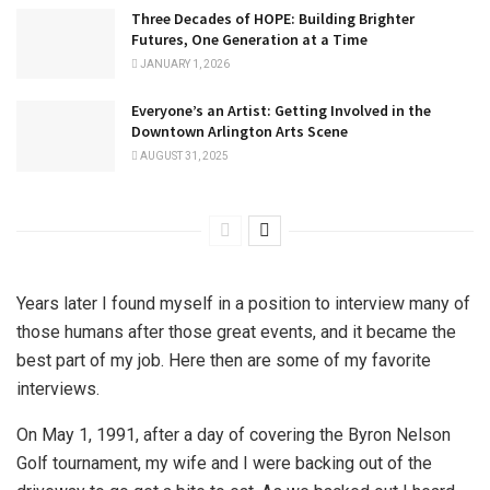
Three Decades of HOPE: Building Brighter
Futures, One Generation at a Time
JANUARY 1, 2026
Everyone’s an Artist: Getting Involved in the
Downtown Arlington Arts Scene
AUGUST 31, 2025
Years later I found myself in a position to interview many of
those humans after those great events, and it became the
best part of my job. Here then are some of my favorite
interviews.
On May 1, 1991, after a day of covering the Byron Nelson
Golf tournament, my wife and I were backing out of the