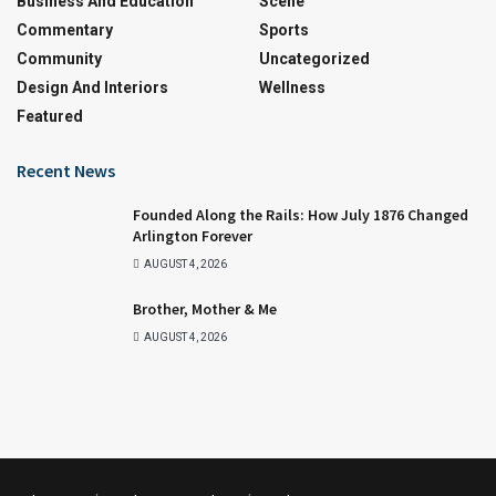
Business And Education
Scene
Commentary
Sports
Community
Uncategorized
Design And Interiors
Wellness
Featured
Recent News
Founded Along the Rails: How July 1876 Changed
Arlington Forever
AUGUST 4, 2026
Brother, Mother & Me
AUGUST 4, 2026