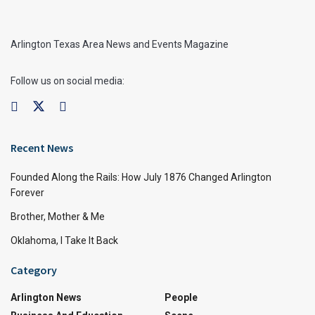
Arlington Texas Area News and Events Magazine
Follow us on social media:
Recent News
Founded Along the Rails: How July 1876 Changed Arlington
Forever
Brother, Mother & Me
Oklahoma, I Take It Back
Category
Arlington News
People