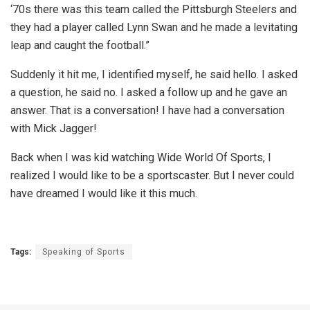
‘70s there was this team called the Pittsburgh Steelers and
they had a player called Lynn Swan and he made a levitating
leap and caught the football.”
Suddenly it hit me, I identified myself, he said hello. I asked
a question, he said no. I asked a follow up and he gave an
answer. That is a conversation! I have had a conversation
with Mick Jagger!
Back when I was kid watching Wide World Of Sports, I
realized I would like to be a sportscaster. But I never could
have dreamed I would like it this much.
Tags:
Speaking of Sports