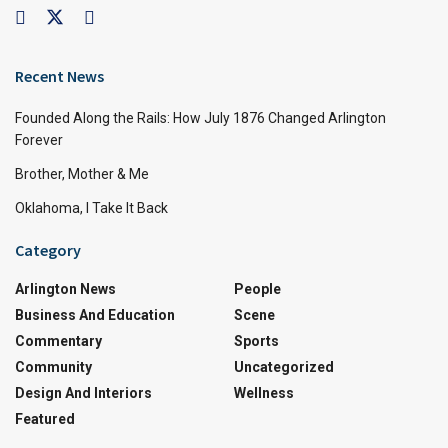
Recent News
Founded Along the Rails: How July 1876 Changed Arlington
Forever
Brother, Mother & Me
Oklahoma, I Take It Back
Category
Arlington News
People
Business And Education
Scene
Commentary
Sports
Community
Uncategorized
Design And Interiors
Wellness
Featured