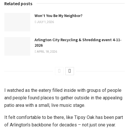
Related posts
Won’t You Be My Neighbor?
JULY 1, 2026
Arlington City Recycling & Shredding event 4-11-
2026
APRIL 18, 2026
I watched as the eatery filled inside with groups of people
and people found places to gather outside in the appealing
patio area with a small, live music stage.
It felt comfortable to be there, like Tipsy Oak has been part
of Arlington’s backbone for decades – not just one year.