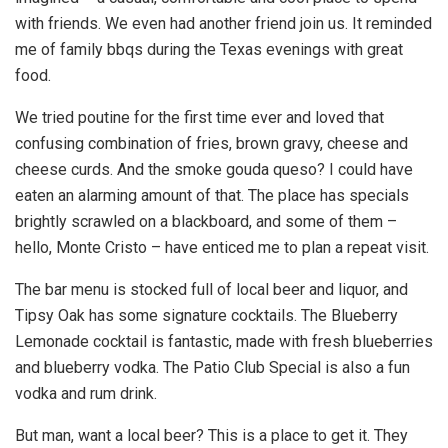
with friends. We even had another friend join us. It reminded
me of family bbqs during the Texas evenings with great
food.
We tried poutine for the first time ever and loved that
confusing combination of fries, brown gravy, cheese and
cheese curds. And the smoke gouda queso? I could have
eaten an alarming amount of that. The place has specials
brightly scrawled on a blackboard, and some of them –
hello, Monte Cristo – have enticed me to plan a repeat visit.
The bar menu is stocked full of local beer and liquor, and
Tipsy Oak has some signature cocktails. The Blueberry
Lemonade cocktail is fantastic, made with fresh blueberries
and blueberry vodka. The Patio Club Special is also a fun
vodka and rum drink.
But man, want a local beer? This is a place to get it. They