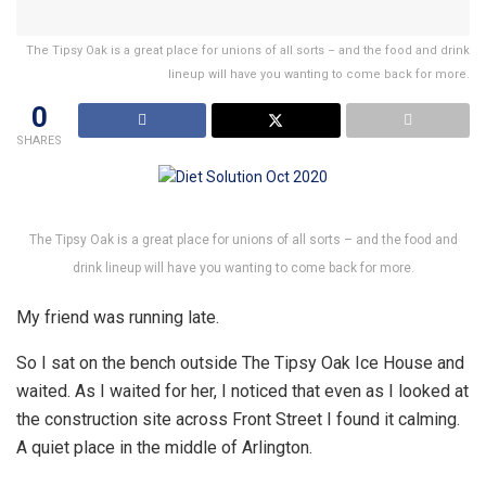
The Tipsy Oak is a great place for unions of all sorts – and the food and drink
lineup will have you wanting to come back for more.
0
SHARES
The Tipsy Oak is a great place for unions of all sorts – and the food and
drink lineup will have you wanting to come back for more.
My friend was running late.
So I sat on the bench outside The Tipsy Oak Ice House and
waited. As I waited for her, I noticed that even as I looked at
the construction site across Front Street I found it calming.
A quiet place in the middle of Arlington.