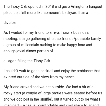
The Tipsy Oak opened in 2018 and gave Arlington a hangout
place that felt more like someone’s backyard than a
dive bar.
As I waited for my friend to arrive, I saw a business
meeting, a large gathering of close friends/possible family,
a group of millennials rushing to make happy hour and
enough jovial dinner parties of
all ages filling the Tipsy Oak.
I couldn’t wait to get a cocktail and enjoy the ambiance that
existed outside of the view from my bench.
My friend arrived and we sat outside. We had a bit of a
rocky start (a couple of large parties were seated before us
and we got lost in the shuffle), but it turned out to be what I
imagined – a casual, comfortable and cool place to spend