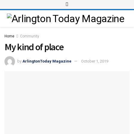
Home
Community
My kind of place
by
ArlingtonToday Magazine
October 1, 2019