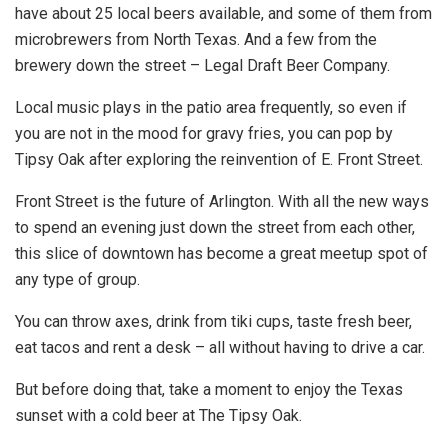
have about 25 local beers available, and some of them from
microbrewers from North Texas. And a few from the
brewery down the street – Legal Draft Beer Company.
Local music plays in the patio area frequently, so even if
you are not in the mood for gravy fries, you can pop by
Tipsy Oak after exploring the reinvention of E. Front Street.
Front Street is the future of Arlington. With all the new ways
to spend an evening just down the street from each other,
this slice of downtown has become a great meetup spot of
any type of group.
You can throw axes, drink from tiki cups, taste fresh beer,
eat tacos and rent a desk – all without having to drive a car.
But before doing that, take a moment to enjoy the Texas
sunset with a cold beer at The Tipsy Oak.