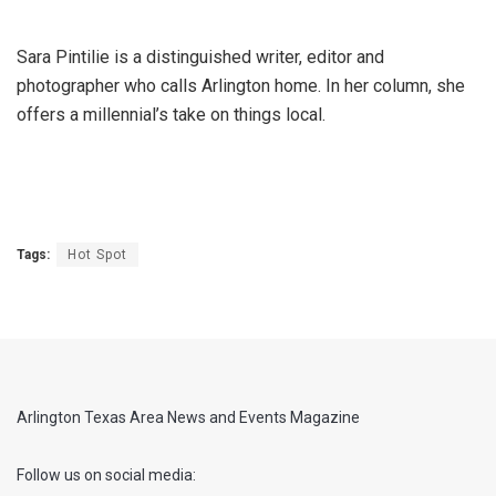
Sara Pintilie is a distinguished writer, editor and
photographer who calls Arlington home. In her column, she
offers a millennial’s take on things local.
Tags:
Hot Spot
Arlington Texas Area News and Events Magazine
Follow us on social media: