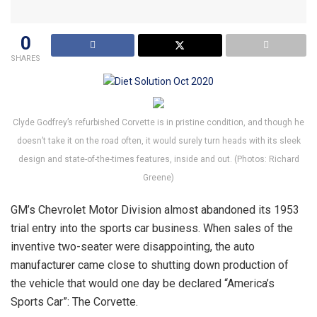
0
SHARES
Clyde Godfrey’s refurbished Corvette is in pristine condition, and though he
doesn’t take it on the road often, it would surely turn heads with its sleek
design and state-of-the-times features, inside and out. (Photos: Richard
Greene)
GM’s Chevrolet Motor Division almost abandoned its 1953
trial entry into the sports car business. When sales of the
inventive two-seater were disappointing, the auto
manufacturer came close to shutting down production of
the vehicle that would one day be declared “America’s
Sports Car”: The Corvette.