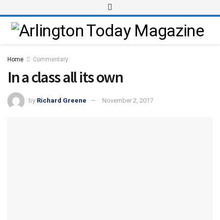
Home
Commentary
In a class all its own
by
Richard Greene
November 2, 2017