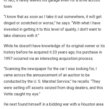
In fact, it rarely leaves his garage even for a drive across
town.
“I know that as soon as I take it out somewhere, it will get
dinged or scratched or worse,” he says. “With what I have
invested in getting it to this level of quality, I don’t want to
take chances with it.”
While he doesn’t have knowledge of its original owner or its
history before he acquired it 20 years ago, his purchase in
1997 occurred via an interesting acquisition process.
“Scanning the newspaper for the car I was looking for, I
came across the announcement of an auction to be
conducted by the U. S. Marshal Service,” he recalls. “They
were selling off assets seized from drug dealers, and this
Vette caught my eye.”
He next found himself in a bidding war with a Houston area