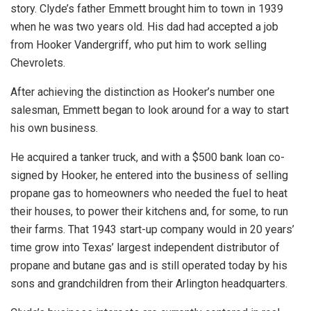
story. Clyde’s father Emmett brought him to town in 1939
when he was two years old. His dad had accepted a job
from Hooker Vandergriff, who put him to work selling
Chevrolets.
After achieving the distinction as Hooker’s number one
salesman, Emmett began to look around for a way to start
his own business.
He acquired a tanker truck, and with a $500 bank loan co-
signed by Hooker, he entered into the business of selling
propane gas to homeowners who needed the fuel to heat
their houses, to power their kitchens and, for some, to run
their farms. That 1943 start-up company would in 20 years’
time grow into Texas’ largest independent distributor of
propane and butane gas and is still operated today by his
sons and grandchildren from their Arlington headquarters.