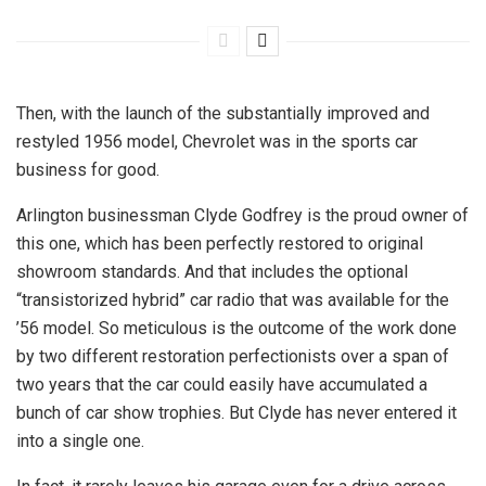
Then, with the launch of the substantially improved and
restyled 1956 model, Chevrolet was in the sports car
business for good.
Arlington businessman Clyde Godfrey is the proud owner of
this one, which has been perfectly restored to original
showroom standards. And that includes the optional
“transistorized hybrid” car radio that was available for the
’56 model. So meticulous is the outcome of the work done
by two different restoration perfectionists over a span of
two years that the car could easily have accumulated a
bunch of car show trophies. But Clyde has never entered it
into a single one.