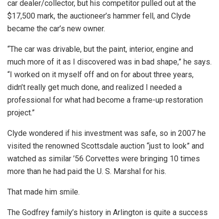
car dealer/collector, but his competitor pulled out at the
$17,500 mark, the auctioneer’s hammer fell, and Clyde
became the car’s new owner.
“The car was drivable, but the paint, interior, engine and
much more of it as I discovered was in bad shape,” he says.
“I worked on it myself off and on for about three years,
didn’t really get much done, and realized I needed a
professional for what had become a frame-up restoration
project.”
Clyde wondered if his investment was safe, so in 2007 he
visited the renowned Scottsdale auction “just to look” and
watched as similar ’56 Corvettes were bringing 10 times
more than he had paid the U. S. Marshal for his.
That made him smile.
The Godfrey family’s history in Arlington is quite a success