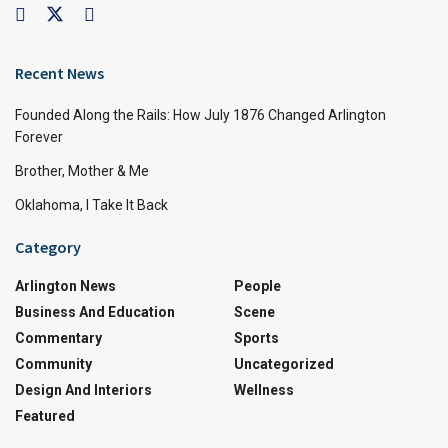
Recent News
Founded Along the Rails: How July 1876 Changed Arlington
Forever
Brother, Mother & Me
Oklahoma, I Take It Back
Category
Arlington News
People
Business And Education
Scene
Commentary
Sports
Community
Uncategorized
Design And Interiors
Wellness
Featured