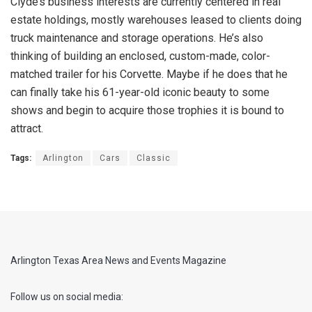
Clyde’s business interests are currently centered in real
estate holdings, mostly warehouses leased to clients doing
truck maintenance and storage operations. He’s also
thinking of building an enclosed, custom-made, color-
matched trailer for his Corvette. Maybe if he does that he
can finally take his 61-year-old iconic beauty to some
shows and begin to acquire those trophies it is bound to
attract.
Tags:
Arlington
Cars
Classic
Arlington Texas Area News and Events Magazine
Follow us on social media: