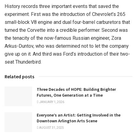
History records three important events that saved the
experiment. First was the introduction of Chevrolet’s 265
small-block V8 engine and dual four-barrel carburetors that
turned the Corvette into a credible performer. Second was
the tenacity of the now-famous Russian engineer, Zora
Arkus-Duntov, who was determined not to let the company
give up on it. And third was Ford’s introduction of their two-
seat Thunderbird.
Related posts
Three Decades of HOPE: Building Brighter
Futures, One Generation at a Time
JANUARY 1, 2026
Everyone’s an Artist: Getting Involved in the
Downtown Arlington Arts Scene
AUGUST 31, 2025