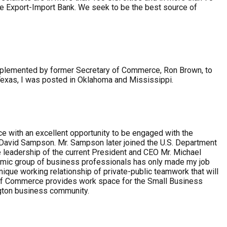
the Export-Import Bank. We seek to be the best source of
 implemented by former Secretary of Commerce, Ron Brown, to
Texas, I was posted in Oklahoma and Mississippi.
e with an excellent opportunity to be engaged with the
 David Sampson. Mr. Sampson later joined the U.S. Department
leadership of the current President and CEO Mr. Michael
dynamic group of business professionals has only made my job
que working relationship of private-public teamwork that will
r of Commerce provides work space for the Small Business
ngton business community.