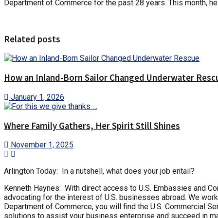
Department of Commerce for the past 28 years. This month, he 
Related posts
How an Inland-Born Sailor Changed Underwater Resc
January 1, 2026
Where Family Gathers, Her Spirit Still Shines
November 1, 2025
Arlington Today: In a nutshell, what does your job entail?
Kenneth Haynes: With direct access to U.S. Embassies and Consu
advocating for the interest of U.S. businesses abroad. We work
Department of Commerce, you will find the U.S. Commercial Serv
solutions to assist your business enterprise and succeed in ma