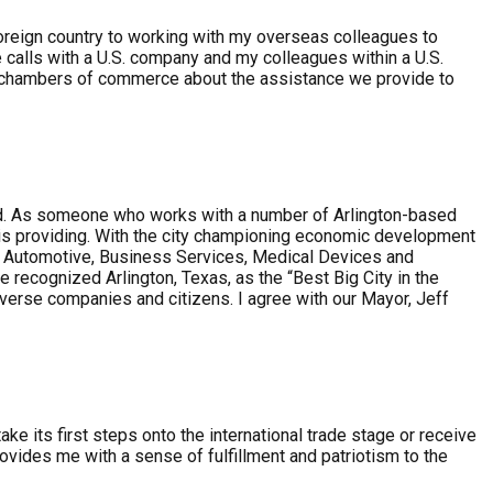
 foreign country to working with my overseas colleagues to
calls with a U.S. company and my colleagues within a U.S.
/chambers of commerce about the assistance we provide to
ovided. As someone who works with a number of Arlington-based
ip is providing. With the city championing economic development
ce, Automotive, Business Services, Medical Devices and
recognized Arlington, Texas, as the “Best Big City in the
iverse companies and citizens. I agree with our Mayor, Jeff
 its first steps onto the international trade stage or receive
vides me with a sense of fulfillment and patriotism to the