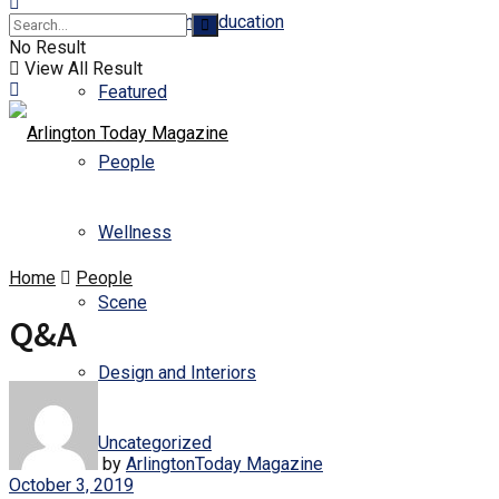
Business and Education
No Result
View All Result
Featured
People
Wellness
Home
People
Scene
Q&A
Design and Interiors
Uncategorized
by
ArlingtonToday Magazine
October 3, 2019