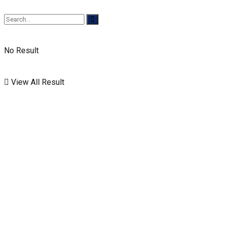
No Result
View All Result