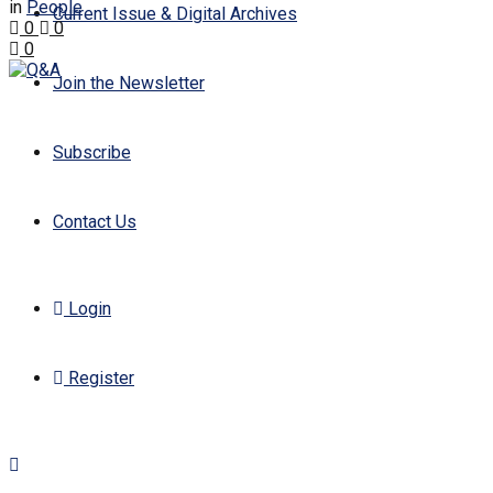
in
People
Current Issue & Digital Archives
0
0
0
Join the Newsletter
Subscribe
Contact Us
Login
Register