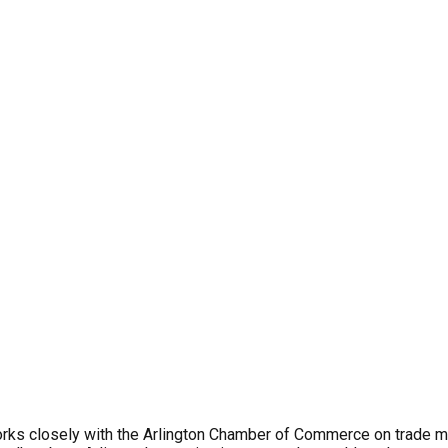
rks closely with the Arlington Chamber of Commerce on trade mat