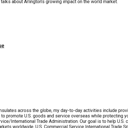
talks about Arlington’s growing impact on the world market.
ue
lates across the globe, my day-to-day activities include provid
 to promote U.S. goods and service overseas while protecting you
ice/International Trade Administration. Our goal is to help U.S
rkets worldwide. U.S. Commercial Service International Trade Spe