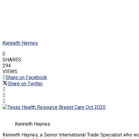
Kenneth Haynes
0
SHARES
294
VIEWS
Share on Facebook
Share on Twitter
Kenneth Haynes
Kenneth Haynes, a Senior International Trade Specialist who wo