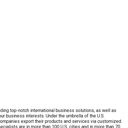
ing top-notch international business solutions, as well as
r business interests. Under the umbrella of the U.S.
. companies export their products and services via customized
cialists are in more than 100 U.S. cities and in more than 70