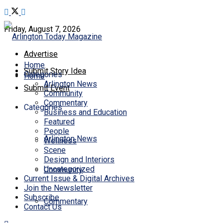
Friday, August 7, 2026
Advertise
Home
Submit Story Idea
Categories
Home
Arlington News
Submit Event
Community
Commentary
Categories
Business and Education
Featured
People
Arlington News
Wellness
Scene
Design and Interiors
Uncategorized
Community
Current Issue & Digital Archives
Join the Newsletter
Subscribe
Commentary
Contact Us