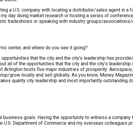
ting a U.S. company with locating a distributor/sales agent in a
my day doing market research or hosting a series of conference 
stic tradeshows or speaking with industry groups/associations
omic center, and where do you see it going?
 the opportunities that the city and the city’s leadership has pr
ut all of the opportunities that the city and the city’s leadersh
of Arlington hosts five major industries of prosperity: Aerospa
lop/grow locally and sell globally. As you know, Money Magazine 
 takes quality city leadership and most importantly outstanding d
business goals. Having the opportunity to witness a company take
y the U.S. Department of Commerce and my overseas colleagues pro