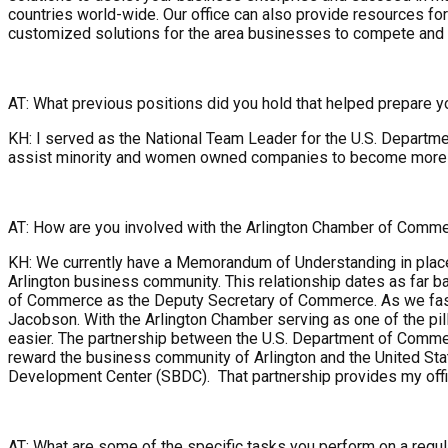
countries world-wide. Our office can also provide resources fo
customized solutions for the area businesses to compete and w
AT: What previous positions did you hold that helped prepare yo
KH: I served as the National Team Leader for the U.S. Departm
assist minority and women owned companies to become more succ
AT: How are you involved with the Arlington Chamber of Comm
KH: We currently have a Memorandum of Understanding in place 
Arlington business community. This relationship dates as far 
of Commerce as the Deputy Secretary of Commerce. As we fast 
Jacobson. With the Arlington Chamber serving as one of the pil
easier. The partnership between the U.S. Department of Commer
reward the business community of Arlington and the United Sta
Development Center (SBDC). That partnership provides my offic
AT: What are some of the specific tasks you perform on a regul