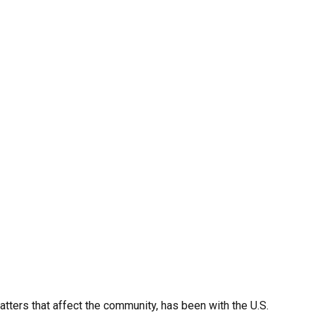
ters that affect the community, has been with the U.S.