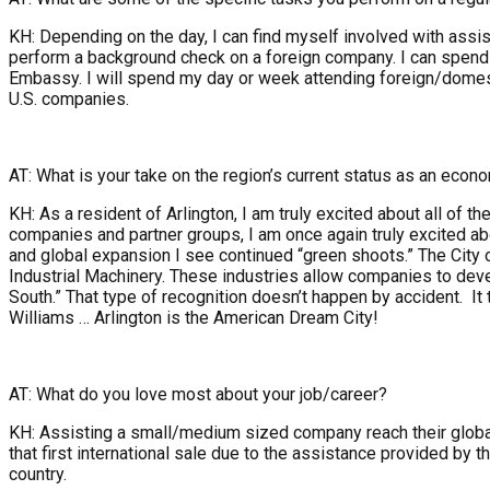
KH: Depending on the day, I can find myself involved with assis
perform a background check on a foreign company. I can spend 
Embassy. I will spend my day or week attending foreign/dome
U.S. companies.
AT: What is your take on the region’s current status as an econ
KH: As a resident of Arlington, I am truly excited about all of
companies and partner groups, I am once again truly excited abo
and global expansion I see continued “green shoots.” The City 
Industrial Machinery. These industries allow companies to deve
South.” That type of recognition doesn’t happen by accident. It
Williams … Arlington is the American Dream City!
AT: What do you love most about your job/career?
KH: Assisting a small/medium sized company reach their global 
that first international sale due to the assistance provided b
country.