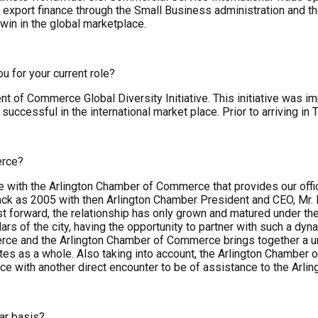
r export finance through the Small Business administration and 
in in the global marketplace.
u for your current role?
ent of Commerce Global Diversity Initiative. This initiative was
essful in the international market place. Prior to arriving in 
erce?
with the Arlington Chamber of Commerce that provides our offic
back as 2005 with then Arlington Chamber President and CEO, Mr.
forward, the relationship has only grown and matured under the 
lars of the city, having the opportunity to partner with such a 
ce and the Arlington Chamber of Commerce brings together a uni
tes as a whole. Also taking into account, the Arlington Chambe
e with another direct encounter to be of assistance to the Arli
ar basis?