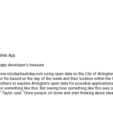
r Web App
b app developer’s treasure.
www.istodaytrashday.com using open data on the City of Arlingto
r No based on the day of the week and their location within the C
 others to explore Arlington’s open data for possible applications
ted in something like this. But seeing how something like this wa
,” Taylor said. “Once people sit down and start thinking about ide