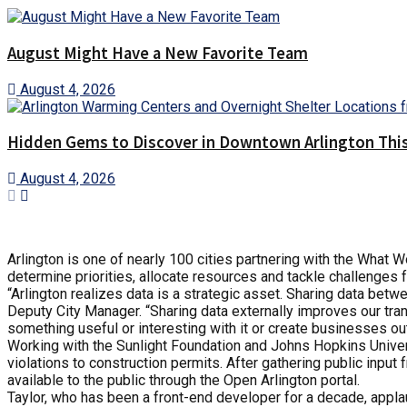
August Might Have a New Favorite Team
August 4, 2026
Hidden Gems to Discover in Downtown Arlington This
August 4, 2026
Arlington is one of nearly 100 cities partnering with the What 
determine priorities, allocate resources and tackle challenges 
“Arlington realizes data is a strategic asset. Sharing data bet
Deputy City Manager. “Sharing data externally improves our tra
something useful or interesting with it or create businesses out 
Working with the Sunlight Foundation and Johns Hopkins Universi
violations to construction permits. After gathering public input
available to the public through the Open Arlington portal.
Taylor, who has been a front-end developer for a decade, applau