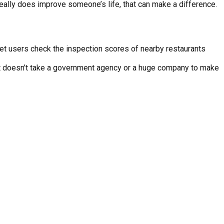
 really does improve someone’s life, that can make a difference.
 let users check the inspection scores of nearby restaurants
 “It doesn’t take a government agency or a huge company to make