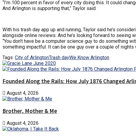
“I’m 100 percent in favor of every city doing this. It could cha
And Arlington is supporting that,” Taylor said.
With his trash day app up and running, Taylor said he’s conside
alongside online reviews. And he’s looking forward to seeing w
“You don’t have be a computer science guy to do something with
something impactful. It can be one guy over a couple of nights 
Tags:
City of Arlington
Trash day
We Know Arlington
Founded Along the Rails: How July 1876 Changed Arl
August 4, 2026
Brother, Mother & Me
August 4, 2026