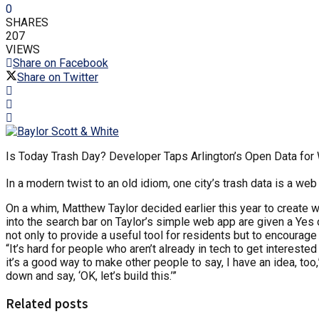
0
SHARES
207
VIEWS
Share on Facebook
Share on Twitter
Is Today Trash Day? Developer Taps Arlington’s Open Data fo
In a modern twist to an old idiom, one city’s trash data is a we
On a whim, Matthew Taylor decided earlier this year to create 
into the search bar on Taylor’s simple web app are given a Yes o
not only to provide a useful tool for residents but to encourage
“It’s hard for people who aren’t already in tech to get interes
it’s a good way to make other people to say, I have an idea, too
down and say, ‘OK, let’s build this.’”
Related posts