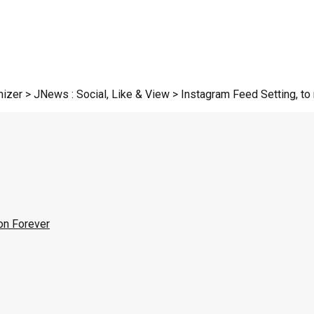
zer > JNews : Social, Like & View > Instagram Feed Setting, to r
on Forever