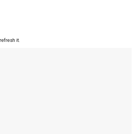
efresh it.