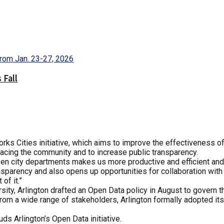
 Fall
Works Cities initiative, which aims to improve the effectiveness o
facing the community and to increase public transparency.
ween city departments makes us more productive and efficient and
nsparency and also opens up opportunities for collaboration with
of it.”
ty, Arlington drafted an Open Data policy in August to govern th
 from a wide range of stakeholders, Arlington formally adopted it
ds Arlington’s Open Data initiative.