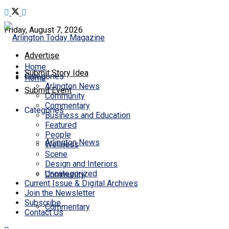
Friday, August 7, 2026
Advertise
Home
Submit Story Idea
Categories
Home
Arlington News
Submit Event
Community
Commentary
Categories
Business and Education
Featured
People
Arlington News
Wellness
Scene
Design and Interiors
Uncategorized
Community
Current Issue & Digital Archives
Join the Newsletter
Subscribe
Commentary
Contact Us