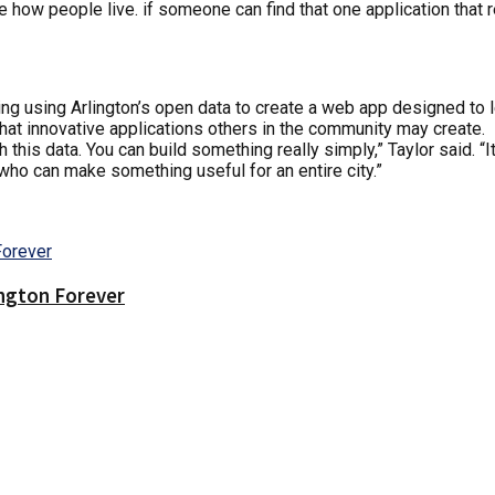
nge how people live. if someone can find that one application that
ring using Arlington’s open data to create a web app designed to
hat innovative applications others in the community may create.
 this data. You can build something really simply,” Taylor said.
who can make something useful for an entire city.”
ington Forever