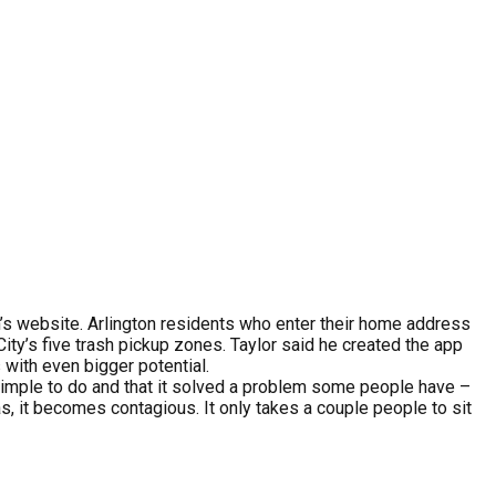
n’s website. Arlington residents who enter their home address
ity’s five trash pickup zones. Taylor said he created the app
 with even bigger potential.
s simple to do and that it solved a problem some people have –
as, it becomes contagious. It only takes a couple people to sit