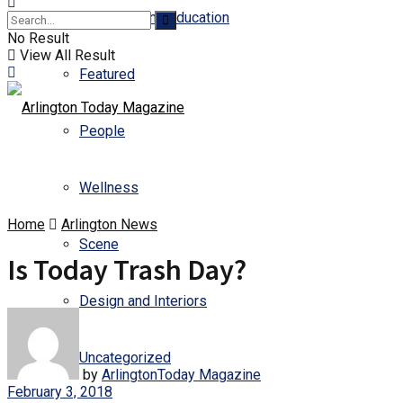
Business and Education
No Result
View All Result
Featured
People
Wellness
Home
Arlington News
Scene
Is Today Trash Day?
Design and Interiors
Uncategorized
by
ArlingtonToday Magazine
February 3, 2018