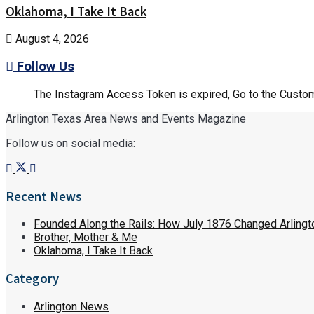
Oklahoma, I Take It Back
August 4, 2026
Follow Us
The Instagram Access Token is expired, Go to the Customi
Arlington Texas Area News and Events Magazine
Follow us on social media:
Recent News
Founded Along the Rails: How July 1876 Changed Arlingt
Brother, Mother & Me
Oklahoma, I Take It Back
Category
Arlington News