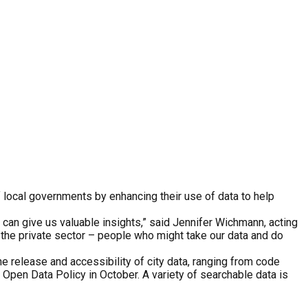
f local governments by enhancing their use of data to help
 can give us valuable insights,” said Jennifer Wichmann, acting
 the private sector – people who might take our data and do
e release and accessibility of city data, ranging from code
s Open Data Policy in October. A variety of searchable data is