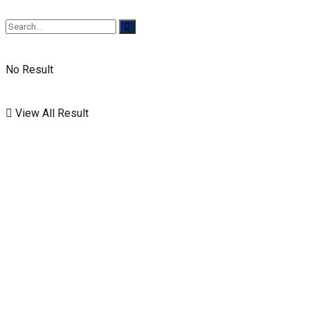
No Result
View All Result