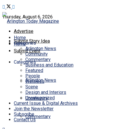
Thursday, August 6, 2026
Advertise
Home
Submit Story Idea
Categories
Home
Arlington News
Submit Event
Community
Commentary
Categories
Business and Education
Featured
People
Arlington News
Wellness
Scene
Design and Interiors
Uncategorized
Community
Current Issue & Digital Archives
Join the Newsletter
Subscribe
Commentary
Contact Us