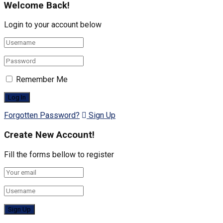
Welcome Back!
Login to your account below
Remember Me
Forgotten Password?
Sign Up
Create New Account!
Fill the forms bellow to register