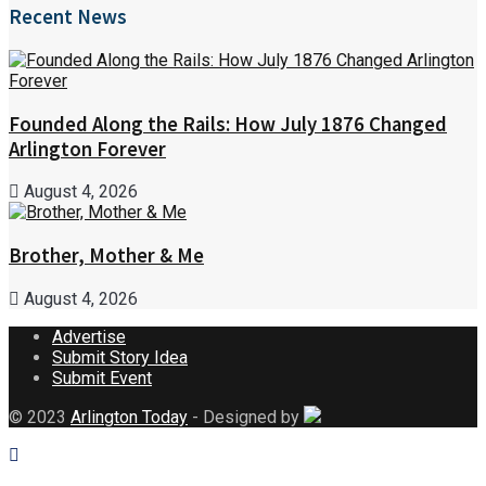
Recent News
Founded Along the Rails: How July 1876 Changed
Arlington Forever
August 4, 2026
Brother, Mother & Me
August 4, 2026
Advertise
Submit Story Idea
Submit Event
© 2023
Arlington Today
- Designed by