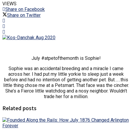
VIEWS
Share on Facebook
Share on Twitter
July #atpetofthemonth is Sophie!
Sophie was an accidental breeding and a miracle I came
across her. I had put my little yorkie to sleep just a week
before and had no intention of getting another pet. But……this
little thing chose me at a Petsmart. That face was the cincher.
She’s a Fierce little watchdog and a nosy neighbor. Wouldn’t
trade her for a million.
Related posts