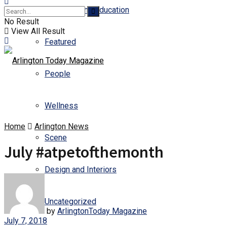
Business and Education
No Result
View All Result
Featured
People
Wellness
Home
Arlington News
Scene
July #atpetofthemonth
Design and Interiors
Uncategorized
by
ArlingtonToday Magazine
July 7, 2018