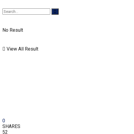
No Result
View All Result
0
SHARES
52