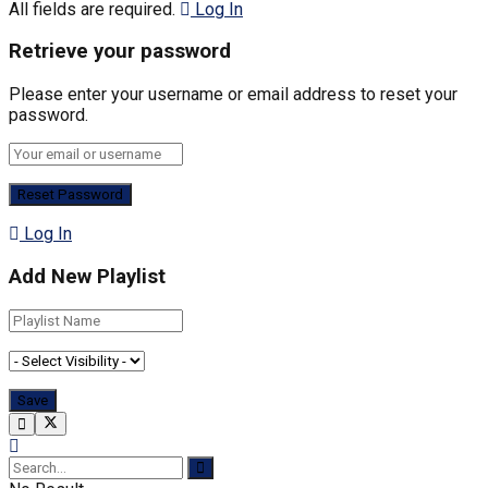
All fields are required.
Log In
Retrieve your password
Please enter your username or email address to reset your
password.
Log In
Add New Playlist