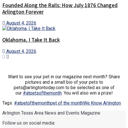
Founded Along the Rails: How July 1876 Changed
Arlington Forever
August 4, 2026
Oklahoma, I Take It Back
August 4, 2026
Want to see your pet in our magazine next month? Share
pictures and a small bio of your pets to
pets@arlingtontoday.com to be selected as one of
our
#
atpetsofthemonth
. You will also win a prize!
Tags:
#atpetofthemonth
pet of the month
We Know Arlington
Arlington Texas Area News and Events Magazine
Follow us on social media: