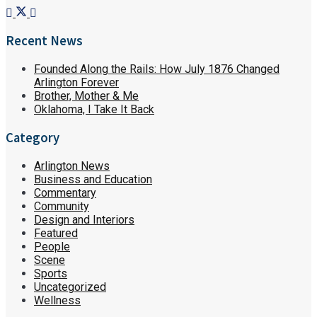
Recent News
Founded Along the Rails: How July 1876 Changed
Arlington Forever
Brother, Mother & Me
Oklahoma, I Take It Back
Category
Arlington News
Business and Education
Commentary
Community
Design and Interiors
Featured
People
Scene
Sports
Uncategorized
Wellness