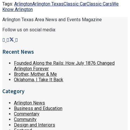
Tags:
Arlington
Arlington Texas
Classic Car
Classic Cars
We
Know Arlington
Arlington Texas Area News and Events Magazine
Follow us on social media:
Recent News
Founded Along the Rails: How July 1876 Changed
Arlington Forever
Brother, Mother & Me
Oklahoma, I Take It Back
Category
Arlington News
Business and Education
Commentary
Community
Design and Interiors