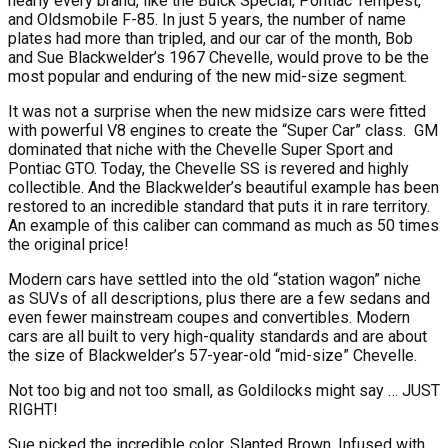
nearly every brand, like the Buick Special, Pontiac Tempest,
and Oldsmobile F-85. In just 5 years, the number of name
plates had more than tripled, and our car of the month, Bob
and Sue Blackwelder’s 1967 Chevelle, would prove to be the
most popular and enduring of the new mid-size segment.
It was not a surprise when the new midsize cars were fitted
with powerful V8 engines to create the “Super Car” class.
GM
dominated that niche with the Chevelle Super Sport and
Pontiac GTO. Today, the Chevelle SS is revered and highly
collectible. And the Blackwelder’s beautiful example has been
restored to an incredible standard that puts it in rare territory.
An example of this caliber can command as much as 50 times
the original price!
Modern cars have settled into the old “station wagon” niche
as SUVs of all descriptions, plus there are a few sedans and
even fewer mainstream coupes and convertibles. Modern
cars are all built to very high-quality standards and are about
the size of Blackwelder’s 57-year-old “mid-size” Chevelle.
Not too big and not too small, as Goldilocks might say … JUST
RIGHT!
Sue picked the incredible color, Slanted Brown. Infused with