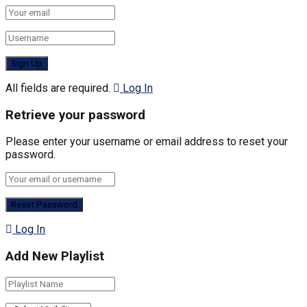
All fields are required.
Log In
Retrieve your password
Please enter your username or email address to reset your
password.
Log In
Add New Playlist