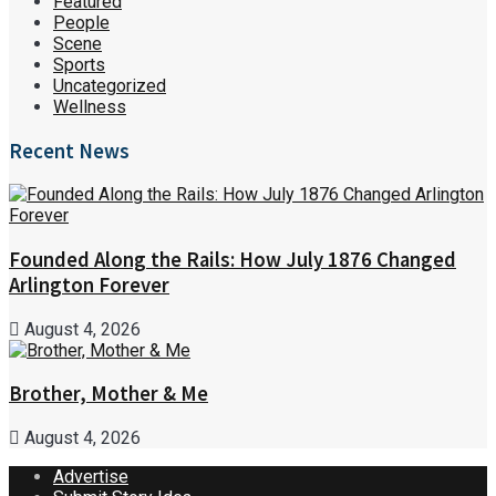
Featured
People
Scene
Sports
Uncategorized
Wellness
Recent News
Founded Along the Rails: How July 1876 Changed
Arlington Forever
August 4, 2026
Brother, Mother & Me
August 4, 2026
Advertise