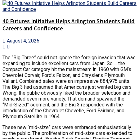
40 Futures Initiative Helps Arlington Students Build
Careers and Confidence
August 4, 2026
The “Big Three” could not ignore the foreign invasion that was
expanding to include excellent cars from Japan. So … the
Compact Car category hit the mainstream in 1960 with GM’s
Chevrolet Corvair, Ford’s Falcon, and Chrysler’s Plymouth
Valiant. Combined sales were an impressive 884,975 units.
The Big 3 had assumed that Americans just wanted big cars.
Wrong, the public obviously liked the broader selection and
demanded even more variety. That demand spawned the
“Mid-Sized” segment, and the Big 3 responded with the
introduction of the Chevrolet Chevelle, Ford Fairlane, and
Plymouth Satellite in 1964.
These new “mid-size” cars were embraced enthusiastically
by the public. The proliferation of mid-size cars extended to