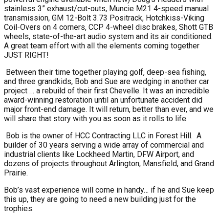
stainless 3” exhaust/cut-outs, Muncie M21 4-speed manual
transmission, GM 12-Bolt 3.73 Positrack, Hotchkiss-Viking
Coil-Overs on 4 corners, CCP 4-wheel disc brakes, Shott GTB
wheels, state-of-the-art audio system and its air conditioned.
A great team effort with all the elements coming together
JUST RIGHT!
Between their time together playing golf, deep-sea fishing,
and three grandkids, Bob and Sue are wedging in another car
project … a rebuild of their first Chevelle. It was an incredible
award-winning restoration until an unfortunate accident did
major front-end damage. It will return, better than ever, and we
will share that story with you as soon as it rolls to life.
Bob is the owner of HCC Contracting LLC in Forest Hill.
A
builder of 30 years serving a wide array of commercial and
industrial clients like Lockheed Martin, DFW Airport, and
dozens of projects throughout Arlington, Mansfield, and Grand
Prairie.
Bob’s vast experience will come in handy… if he and Sue keep
this up, they are going to need a new building just for the
trophies.