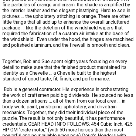
fine particles of orange and cream, the shade is amplified by
the interior leather and the elegant pinstriping. Hard to see in
pictures … the upholstery stitching is orange. There are other
little things that all add up to enhance the overall uncluttered
package … like the deletion of the windshield wipers that
required the fabrication of a custom air intake at the base of
the windshield.
Even under the hood, the hinges are machined
and polished aluminum, and the firewall is smooth and clean.
Together, Bob and Sue spent eight years focusing on every
detail to make sure that the finished product maintained its
identity as a Chevelle … a Chevelle built to the highest
standard of good taste, fit, finish, and performance.
Bob is a general contractor. His experience in orchestrating
the work of craftsmen paid big dividends. He sourced no less
than a dozen artisans … all of them from our local area … in
body work, paint, pinstriping, upholstery, and drivetrain
mechanics. Together, they did their individual piece of the
puzzle. The result is not only beautiful, it has performance
credentials: GEAR HEAD INFO FOLLOWS: 454 Cubic Inch, 425
HP GM “crate motor,” (with 50 more horses than the most
powerful engine available when new) Doug’s Headers with