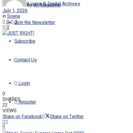
Current Issue & Digital Archives
by
AT-Magazine
July 1, 2026
in
Scene
0
0
Join the Newsletter
0
Subscribe
Contact Us
Login
0
SHARES
Register
22
VIEWS
Share on Facebook
Share on Twitter