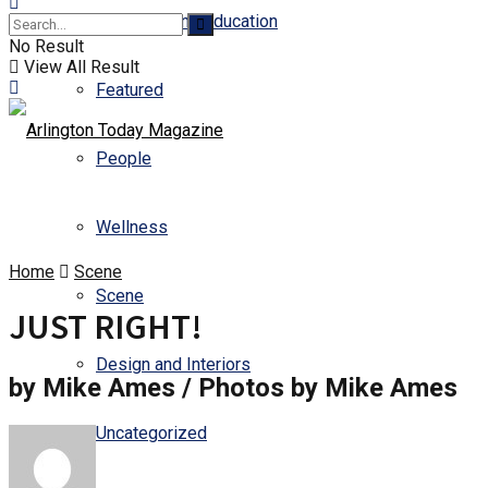
Business and Education
No Result
View All Result
Featured
People
Wellness
Home
Scene
Scene
JUST RIGHT!
Design and Interiors
by Mike Ames / Photos by Mike Ames
Uncategorized