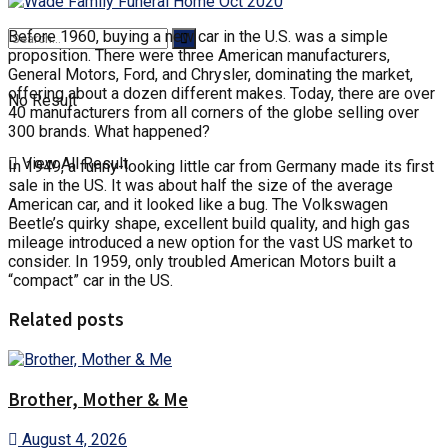
Before 1960, buying a new car in the U.S. was a simple
proposition. There were three American manufacturers,
General Motors, Ford, and Chrysler, dominating the market,
offering about a dozen different makes. Today, there are over
No Result
40 manufacturers from all corners of the globe selling over
300 brands. What happened?
View All Result
In 1949, a funny-looking little car from Germany made its first
sale in the US. It was about half the size of the average
American car, and it looked like a bug. The Volkswagen
Beetle’s quirky shape, excellent build quality, and high gas
mileage introduced a new option for the vast US market to
consider. In 1959, only troubled American Motors built a
“compact” car in the US.
Related posts
Brother, Mother & Me
August 4, 2026