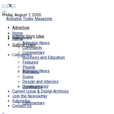
Friday, August 7, 2026
Advertise
Home
Submit Story Idea
Categories
Home
Arlington News
Submit Event
Community
Commentary
Categories
Business and Education
Featured
People
Arlington News
Wellness
Scene
Design and Interiors
Uncategorized
Community
Current Issue & Digital Archives
Join the Newsletter
Subscribe
Commentary
Contact Us