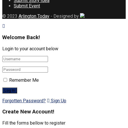
Submit Story Idea
Submit Event
© 2023
Arlington Today
- Designed by
Welcome Back!
Login to your account below
Remember Me
Forgotten Password?
Sign Up
Create New Account!
Fill the forms bellow to register