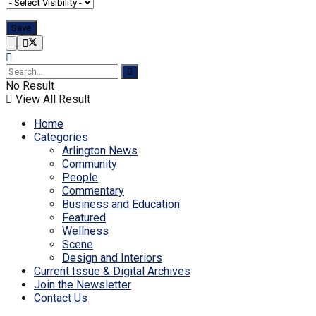
No Result
View All Result
Home
Categories
Arlington News
Community
People
Commentary
Business and Education
Featured
Wellness
Scene
Design and Interiors
Current Issue & Digital Archives
Join the Newsletter
Contact Us