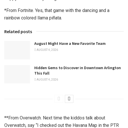
*From Fortnite. Yes, that game with the dancing and a
rainbow colored llama piñata.
Related posts
August Might Have a New Favorite Team
AUGUST 4, 2026
Hidden Gems to Discover in Downtown Arlington
This Fall
AUGUST 4, 2026
**From Overwatch. Next time the kiddos talk about
Overwatch, say “I checked out the Havana Map in the PTR