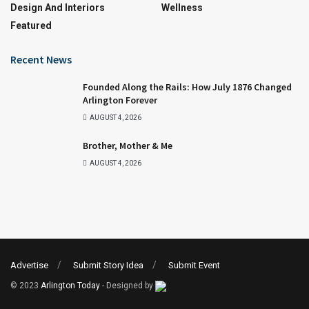
Design And Interiors
Wellness
Featured
Recent News
Founded Along the Rails: How July 1876 Changed
Arlington Forever
AUGUST 4, 2026
Brother, Mother & Me
AUGUST 4, 2026
Advertise
Submit Story Idea
Submit Event
© 2023
Arlington Today
- Designed by