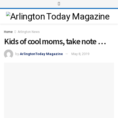
Home
Arlington News
Kids of cool moms, take note …
by
ArlingtonToday Magazine
May 8, 2019