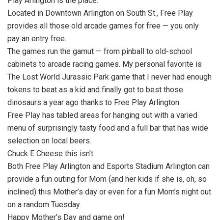
Play Arlington is the place.
Located in Downtown Arlington on South St., Free Play
provides all those old arcade games for free — you only
pay an entry free.
The games run the gamut — from pinball to old-school
cabinets to arcade racing games. My personal favorite is
The Lost World Jurassic Park game that I never had enough
tokens to beat as a kid and finally got to best those
dinosaurs a year ago thanks to Free Play Arlington.
Free Play has tabled areas for hanging out with a varied
menu of surprisingly tasty food and a full bar that has wide
selection on local beers.
Chuck E Cheese this isn’t.
Both Free Play Arlington and Esports Stadium Arlington can
provide a fun outing for Mom (and her kids if she is, oh, so
inclined) this Mother’s day or even for a fun Mom’s night out
on a random Tuesday.
Happy Mother’s Day and game on!