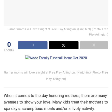
Gamer moms will love a night at Free Play Arlington. (Hint, hint) (Photo: Free
Play Arlington)
0
SHARES
Gamer moms will love a night at Free Play Arlington. (Hint, hint) (Photo: Free
Play Arlington)
When it comes to the day honoring mothers, there are many
avenues to show your love. Many kids treat their mothers to
spa days, scrumptious meals and/or a lively activity.