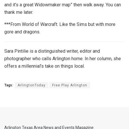
and it’s a great Widowmaker map” then walk away. You can
thank me later.
***From World of Warcraft. Like the Sims but with more
gore and dragons.
Sara Pintilie is a distinguished writer, editor and
photographer who calls Arlington home. In her column, she
offers a millennial’s take on things local.
Tags:
ArlingtonToday
Free Play Arlington
Arlington Texas Area News and Events Magazine