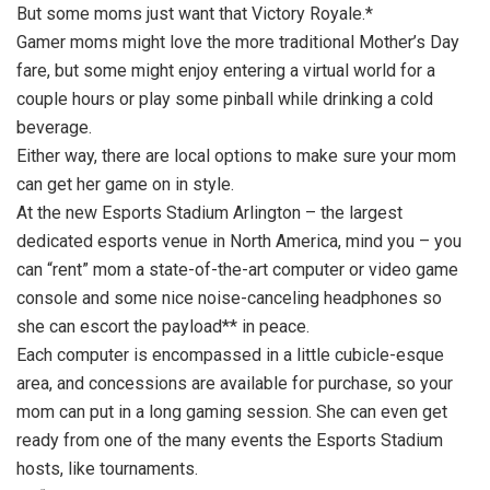
But some moms just want that Victory Royale.*
Gamer moms might love the more traditional Mother’s Day
fare, but some might enjoy entering a virtual world for a
couple hours or play some pinball while drinking a cold
beverage.
Either way, there are local options to make sure your mom
can get her game on in style.
At the new Esports Stadium Arlington – the largest
dedicated esports venue in North America, mind you – you
can “rent” mom a state-of-the-art computer or video game
console and some nice noise-canceling headphones so
she can escort the payload** in peace.
Each computer is encompassed in a little cubicle-esque
area, and concessions are available for purchase, so your
mom can put in a long gaming session. She can even get
ready from one of the many events the Esports Stadium
hosts, like tournaments.