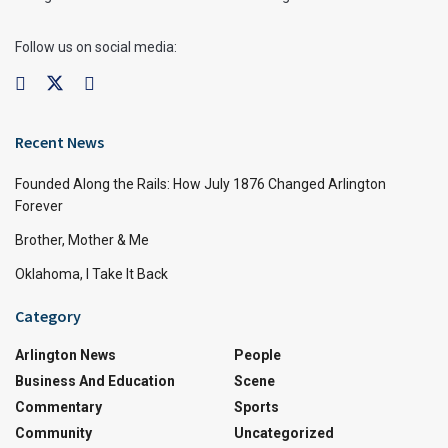
Follow us on social media:
Recent News
Founded Along the Rails: How July 1876 Changed Arlington
Forever
Brother, Mother & Me
Oklahoma, I Take It Back
Category
Arlington News
People
Business And Education
Scene
Commentary
Sports
Community
Uncategorized