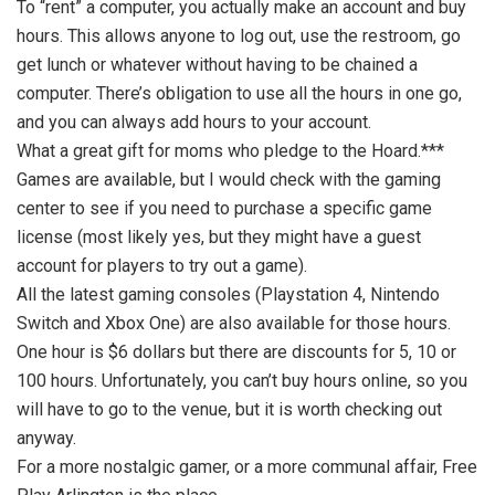
To “rent” a computer, you actually make an account and buy
hours. This allows anyone to log out, use the restroom, go
get lunch or whatever without having to be chained a
computer. There’s obligation to use all the hours in one go,
and you can always add hours to your account.
What a great gift for moms who pledge to the Hoard.***
Games are available, but I would check with the gaming
center to see if you need to purchase a specific game
license (most likely yes, but they might have a guest
account for players to try out a game).
All the latest gaming consoles (Playstation 4, Nintendo
Switch and Xbox One) are also available for those hours.
One hour is $6 dollars but there are discounts for 5, 10 or
100 hours. Unfortunately, you can’t buy hours online, so you
will have to go to the venue, but it is worth checking out
anyway.
For a more nostalgic gamer, or a more communal affair, Free