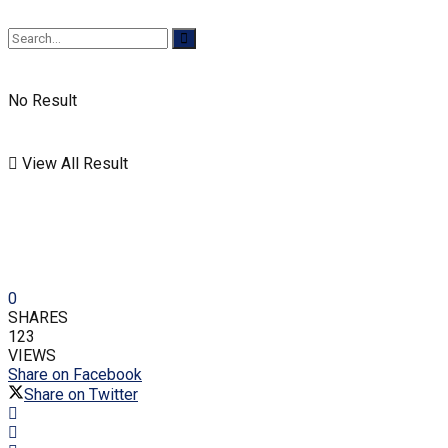
No Result
View All Result
0
SHARES
123
VIEWS
Share on Facebook
Share on Twitter