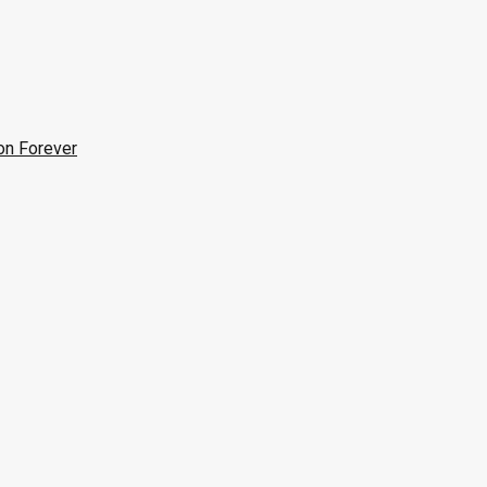
on Forever