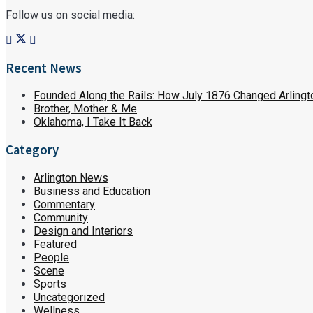
Follow us on social media:
Recent News
Founded Along the Rails: How July 1876 Changed Arlingt
Brother, Mother & Me
Oklahoma, I Take It Back
Category
Arlington News
Business and Education
Commentary
Community
Design and Interiors
Featured
People
Scene
Sports
Uncategorized
Wellness