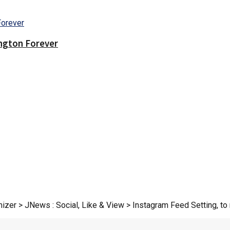
ington Forever
zer > JNews : Social, Like & View > Instagram Feed Setting, to r