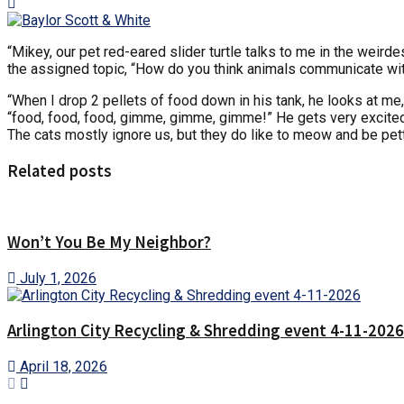
“Mikey, our pet red-eared slider turtle talks to me in the weird
the assigned topic, “How do you think animals communicate w
“When I drop 2 pellets of food down in his tank, he looks at me,
“food, food, food, gimme, gimme, gimme!” He gets very excited.
The cats mostly ignore us, but they do like to meow and be pett
Related posts
Won’t You Be My Neighbor?
July 1, 2026
Arlington City Recycling & Shredding event 4-11-2026
April 18, 2026