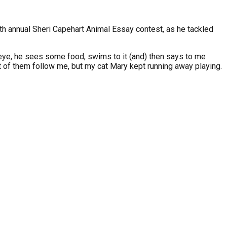
20th annual Sheri Capehart Animal Essay contest, as he tackled
is eye, he sees some food, swims to it (and) then says to me
 of them follow me, but my cat Mary kept running away playing.