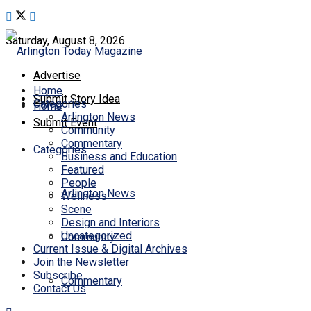
Saturday, August 8, 2026
Advertise
Home
Submit Story Idea
Categories
Home
Arlington News
Submit Event
Community
Commentary
Categories
Business and Education
Featured
People
Arlington News
Wellness
Scene
Design and Interiors
Uncategorized
Community
Current Issue & Digital Archives
Join the Newsletter
Subscribe
Commentary
Contact Us