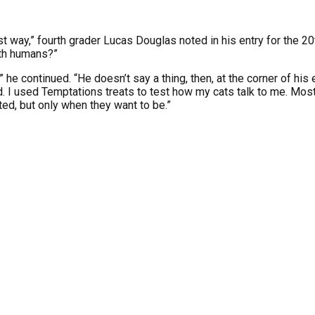
est way,” fourth grader Lucas Douglas noted in his entry for the 
ith humans?”
” he continued. “He doesn’t say a thing, then, at the corner of h
 I used Temptations treats to test how my cats talk to me. Most
ed, but only when they want to be.”