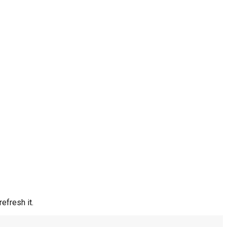
efresh it.