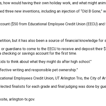
ls, how would having their own holiday work, and what might anima
 three new inventions, including an injection of “Old B Gone,” wh
account ($50 from Educational Employee Credit Union (EECU) and 
tion, but it has also been a source of financial knowledge for s
s or guardians to come to the EECU to receive and deposit their $
checking or savings account for the first time.
 kids to think about what they might do after high school.”
fective writing and responsible pet ownership.”
ional Employees Credit Union, UT Arlington Trio, the City of Ar
lected finalists for each grade and final judging was done by g
site, arlington-tx.gov.