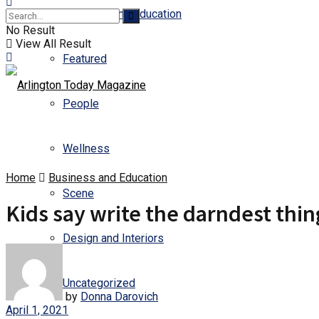
Business and Education
No Result
View All Result
Featured
People
Wellness
Home
Business and Education
Scene
Kids say write the darndest thin
Design and Interiors
Uncategorized
by
Donna Darovich
April 1, 2021