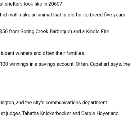
l shelters look like in 2060?
ich will make an animal that is old for its breed five years
$50 from Spring Creek Barbeque) and a Kindle Fire.
tudent winners and often their families.
100 winnings in a savings account. Often, Capehart says, the
lington, and the city’s communications department.
uest judges Tabatha Knickerbocker and Carole Hoyer and