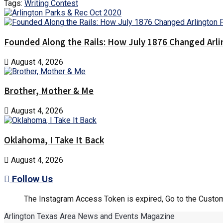
Tags:
Writing Contest
Founded Along the Rails: How July 1876 Changed Arl
August 4, 2026
Brother, Mother & Me
August 4, 2026
Oklahoma, I Take It Back
August 4, 2026
Follow Us
The Instagram Access Token is expired, Go to the Customi
Arlington Texas Area News and Events Magazine