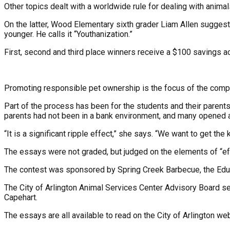
Other topics dealt with a worldwide rule for dealing with anima
On the latter, Wood Elementary sixth grader Liam Allen suggested
younger. He calls it “Youthanization.”
First, second and third place winners receive a $100 savings 
Promoting responsible pet ownership is the focus of the competi
Part of the process has been for the students and their parent
parents had not been in a bank environment, and many opened a 
“It is a significant ripple effect,” she says. “We want to get the
The essays were not graded, but judged on the elements of “ef
The contest was sponsored by Spring Creek Barbecue, the Educat
The City of Arlington Animal Services Center Advisory Board se
Capehart.
The essays are all available to read on the City of Arlington web