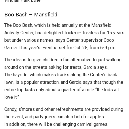
Viridian Park Lane.
Boo Bash – Mansfield
The Boo Bash, which is held annually at the Mansfield
Activity Center, has delighted Trick-or- Treaters for 15 years
but under various names, says Center supervisor Coco
Garcia. This year’s event is set for Oct. 28, from 6-9 p.m.
The idea is to give children a fun alternative to just walking
around on the streets asking for treats, Garcia says.
The hayride, which makes tracks along the Center’s back
lawn, is a popular attraction, and Garcia says that though the
entire trip lasts only about a quarter of a mile “the kids all
love it.”
Candy, s’mores and other refreshments are provided during
the event, and partygoers can also bob for apples.
In addition, there will be challenging carnival games.