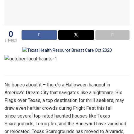
0
SHARES
No bones about it – there’s a Halloween hangout in
America’s Dream City that navigates like a nightmare. Six
Flags over Texas, a top destination for thrill seekers, may
draw even heftier crowds during Fright Fest this fall
since several top-rated haunted houses like Texas
Scaregrounds, Terrorplex, and the Boneyard have vanished
or relocated. Texas Scaregrounds has moved to Alvarado,