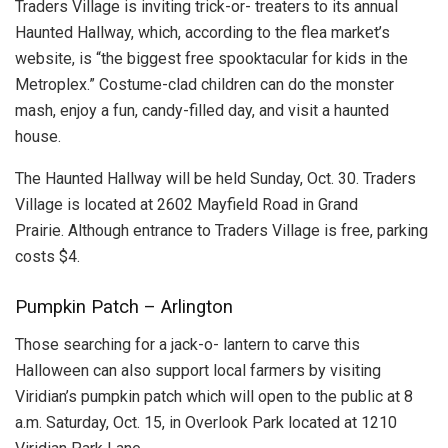
Traders Village is inviting trick-or- treaters to its annual
Haunted Hallway, which, according to the flea market’s
website, is “the biggest free spooktacular for kids in the
Metroplex.” Costume-clad children can do the monster
mash, enjoy a fun, candy-filled day, and visit a haunted
house.
The Haunted Hallway will be held Sunday, Oct. 30. Traders
Village is located at 2602 Mayfield Road in Grand
Prairie. Although entrance to Traders Village is free, parking
costs $4.
Pumpkin Patch – Arlington
Those searching for a jack-o- lantern to carve this
Halloween can also support local farmers by visiting
Viridian’s pumpkin patch which will open to the public at 8
a.m. Saturday, Oct. 15, in Overlook Park located at 1210