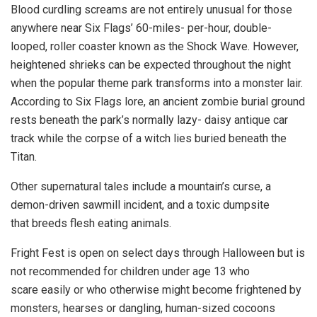
Blood curdling screams are not entirely unusual for those
anywhere near Six Flags’ 60-miles- per-hour, double-
looped, roller coaster known as the Shock Wave. However,
heightened shrieks can be expected throughout the night
when the popular theme park transforms into a monster lair.
According to Six Flags lore, an ancient zombie burial ground
rests beneath the park’s normally lazy- daisy antique car
track while the corpse of a witch lies buried beneath the
Titan.
Other supernatural tales include a mountain’s curse, a
demon-driven sawmill incident, and a toxic dumpsite
that breeds flesh eating animals.
Fright Fest is open on select days through Halloween but is
not recommended for children under age 13 who
scare easily or who otherwise might become frightened by
monsters, hearses or dangling, human-sized cocoons