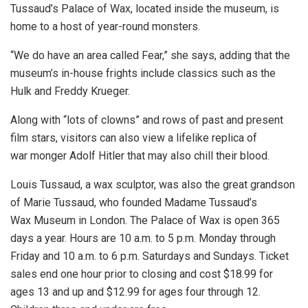
Tussaud’s Palace of Wax, located inside the museum, is
home to a host of year-round monsters.
“We do have an area called Fear,” she says, adding that the
museum’s in-house frights include classics such as the
Hulk and Freddy Krueger.
Along with “lots of clowns” and rows of past and present
film stars, visitors can also view a lifelike replica of
war monger Adolf Hitler that may also chill their blood.
Louis Tussaud, a wax sculptor, was also the great grandson
of Marie Tussaud, who founded Madame Tussaud’s
Wax Museum in London. The Palace of Wax is open 365
days a year. Hours are 10 a.m. to 5 p.m. Monday through
Friday and 10 a.m. to 6 p.m. Saturdays and Sundays. Ticket
sales end one hour prior to closing and cost $18.99 for
ages 13 and up and $12.99 for ages four through 12.