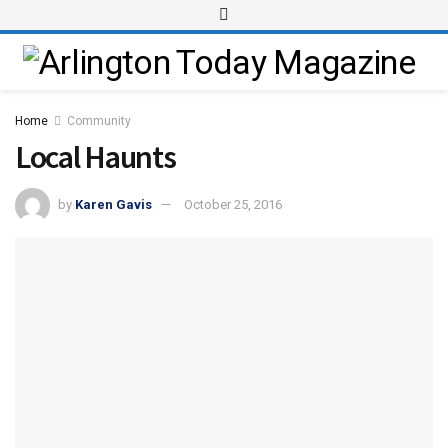
Home
Community
Local Haunts
by
Karen Gavis
October 25, 2016