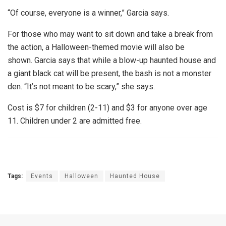
“Of course, everyone is a winner,” Garcia says.
For those who may want to sit down and take a break from
the action, a Halloween-themed movie will also be
shown. Garcia says that while a blow-up haunted house and
a giant black cat will be present, the bash is not a monster
den. “It’s not meant to be scary,” she says.
Cost is $7 for children (2-11) and $3 for anyone over age
11. Children under 2 are admitted free.
Tags:
Events
Halloween
Haunted House