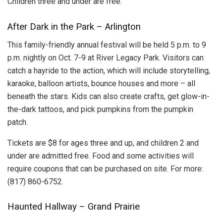
Children three and under are free.
After Dark in the Park – Arlington
This family-friendly annual festival will be held 5 p.m. to 9
p.m. nightly on Oct. 7-9 at River Legacy Park. Visitors can
catch a hayride to the action, which will include storytelling,
karaoke, balloon artists, bounce houses and more – all
beneath the stars. Kids can also create crafts, get glow-in-
the-dark tattoos, and pick pumpkins from the pumpkin
patch.
Tickets are $8 for ages three and up, and children 2 and
under are admitted free. Food and some activities will
require coupons that can be purchased on site. For more:
(817) 860-6752.
Haunted Hallway – Grand Prairie