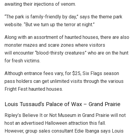
awaiting their injections of venom.
“The park is family-friendly by day,” says the theme park
website. “But we turn up the terror at night.”
Along with an assortment of haunted houses, there are also
monster mazes and scare zones where visitors
will encounter “blood-thirsty creatures” who are on the hunt
for fresh victims.
Although entrance fees vary, for $25, Six Flags season
pass holders can get unlimited visits through the various
Fright Fest haunted houses.
Louis Tussaud’s Palace of Wax – Grand Prairie
Ripley’s Believe It or Not Museum in Grand Prairie will not
host an advertised Halloween attraction this fall.
However, group sales consultant Edie Ibanga says Louis