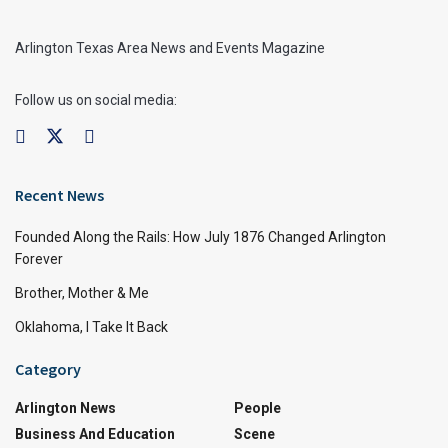
Arlington Texas Area News and Events Magazine
Follow us on social media:
Recent News
Founded Along the Rails: How July 1876 Changed Arlington
Forever
Brother, Mother & Me
Oklahoma, I Take It Back
Category
Arlington News
People
Business And Education
Scene