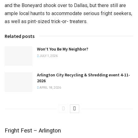
and the Boneyard shook over to Dallas, but there still are
ample local haunts to accommodate serious fright seekers,
as well as pint-sized trick-or- treaters.
Related posts
Won’t You Be My Neighbor?
JULY 1, 2026
Arlington City Recycling & Shredding event 4-11-
2026
APRIL 18, 2026
Fright Fest – Arlington