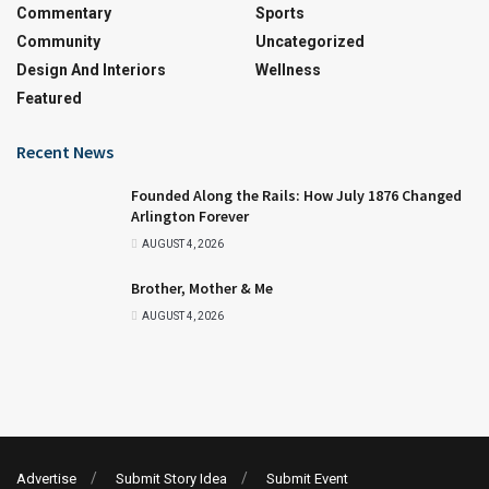
Commentary
Sports
Community
Uncategorized
Design And Interiors
Wellness
Featured
Recent News
Founded Along the Rails: How July 1876 Changed
Arlington Forever
AUGUST 4, 2026
Brother, Mother & Me
AUGUST 4, 2026
Advertise
Submit Story Idea
Submit Event