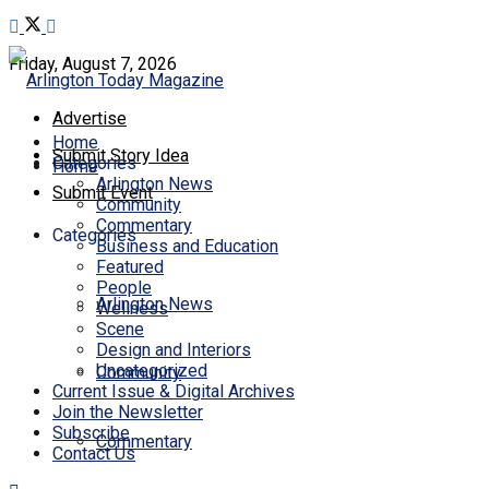
Friday, August 7, 2026
Advertise
Home
Submit Story Idea
Categories
Home
Arlington News
Submit Event
Community
Commentary
Categories
Business and Education
Featured
People
Arlington News
Wellness
Scene
Design and Interiors
Uncategorized
Community
Current Issue & Digital Archives
Join the Newsletter
Subscribe
Commentary
Contact Us