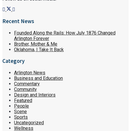
Recent News
Founded Along the Rails: How July 1876 Changed
Arlington Forever
Brother, Mother & Me
Oklahoma, I Take It Back
Category
Arlington News
Business and Education
Commentary
Community
Design and Interiors
Featured
People
Scene
Sports
Uncategorized
Wellness