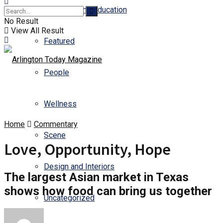
Business and Education
No Result
View All Result
Featured
People
Wellness
Home
Commentary
Scene
Love, Opportunity, Hope
Design and Interiors
The largest Asian market in Texas
shows how food can bring us together
Uncategorized