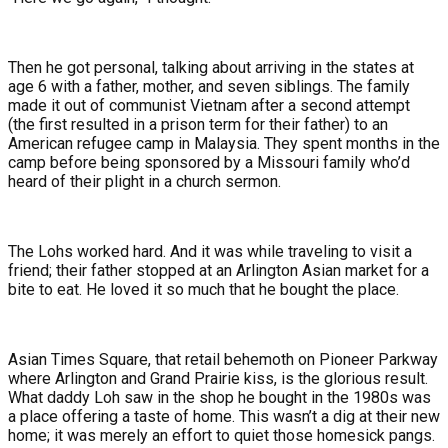
Then he got personal, talking about arriving in the states at
age 6 with a father, mother, and seven siblings. The family
made it out of communist Vietnam after a second attempt
(the first resulted in a prison term for their father) to an
American refugee camp in Malaysia. They spent months in the
camp before being sponsored by a Missouri family who’d
heard of their plight in a church sermon.
The Lohs worked hard. And it was while traveling to visit a
friend; their father stopped at an Arlington Asian market for a
bite to eat. He loved it so much that he bought the place.
Asian Times Square, that retail behemoth on Pioneer Parkway
where Arlington and Grand Prairie kiss, is the glorious result.
What daddy Loh saw in the shop he bought in the 1980s was
a place offering a taste of home. This wasn’t a dig at their new
home; it was merely an effort to quiet those homesick pangs.