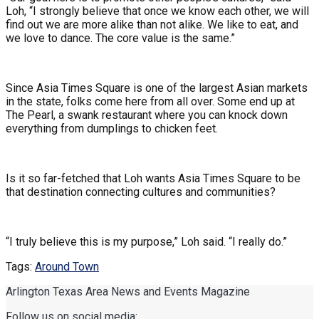
Loh, “I strongly believe that once we know each other, we will
find out we are more alike than not alike. We like to eat, and
we love to dance. The core value is the same.”
Since Asia Times Square is one of the largest Asian markets
in the state, folks come here from all over. Some end up at
The Pearl, a swank restaurant where you can knock down
everything from dumplings to chicken feet.
Is it so far-fetched that Loh wants Asia Times Square to be
that destination connecting cultures and communities?
“I truly believe this is my purpose,” Loh said. “I really do.”
Tags:
Around Town
Arlington Texas Area News and Events Magazine
Follow us on social media: