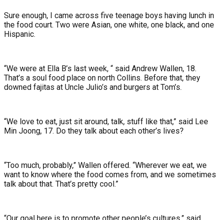
Sure enough, I came across five teenage boys having lunch in
the food court. Two were Asian, one white, one black, and one
Hispanic.
“We were at Ella B’s last week, “ said Andrew Wallen, 18.
That’s a soul food place on north Collins. Before that, they
downed fajitas at Uncle Julio’s and burgers at Tom’s.
“We love to eat, just sit around, talk, stuff like that,” said Lee
Min Joong, 17. Do they talk about each other’s lives?
“Too much, probably,” Wallen offered. “Wherever we eat, we
want to know where the food comes from, and we sometimes
talk about that. That’s pretty cool.”
“Our goal here is to promote other people’s cultures,” said