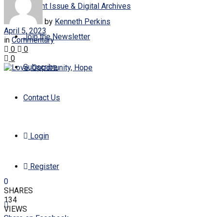
Current Issue & Digital Archives
by
Kenneth Perkins
April 5, 2023
Join the Newsletter
in
Commentary
0
0
0
Subscribe
Contact Us
Login
Register
0
SHARES
134
VIEWS