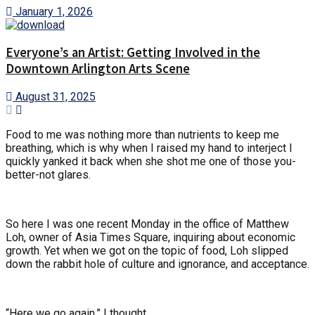
January 1, 2026
Everyone’s an Artist: Getting Involved in the
Downtown Arlington Arts Scene
August 31, 2025
Food to me was nothing more than nutrients to keep me
breathing, which is why when I raised my hand to interject I
quickly yanked it back when she shot me one of those you-
better-not glares.
So here I was one recent Monday in the office of Matthew
Loh, owner of Asia Times Square, inquiring about economic
growth. Yet when we got on the topic of food, Loh slipped
down the rabbit hole of culture and ignorance, and acceptance.
“Here we go again,” I thought.