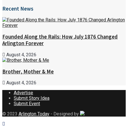
Recent News
Founded Along the Rails: How July 1876 Changed
Arlington Forever
August 4, 2026
Brother, Mother & Me
August 4, 2026
Advertise
Submit Story Idea
Submit Event
© 2023
Arlington Today
- Designed by