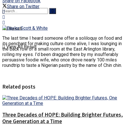
Share on Facebook
Share on Twitter
No Result
The last time I heard someone offer a soliloquy on food and
its penchant for making culture come alive, I was lounging in
View All Result
the back row of a small room at the East Arlington library,
rolling my eyes. I’d been dragged there by my insufferably
persuasive foodie wife, who once drove nearly 100 miles
roundtrip to taste a Nigerian pastry by the name of Chin chin.
Related posts
Three Decades of HOPE: Building Brighter Futures,
One Generation at a Time