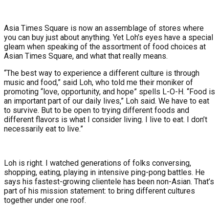
Asia Times Square is now an assemblage of stores where
you can buy just about anything. Yet Loh’s eyes have a special
gleam when speaking of the assortment of food choices at
Asian Times Square, and what that really means.
“The best way to experience a different culture is through
music and food,” said Loh, who told me their moniker of
promoting “love, opportunity, and hope” spells L-O-H. “Food is
an important part of our daily lives,” Loh said. We have to eat
to survive. But to be open to trying different foods and
different flavors is what I consider living. I live to eat. I don’t
necessarily eat to live.”
Loh is right. I watched generations of folks conversing,
shopping, eating, playing in intensive ping-pong battles. He
says his fastest-growing clientele has been non-Asian. That’s
part of his mission statement: to bring different cultures
together under one roof.