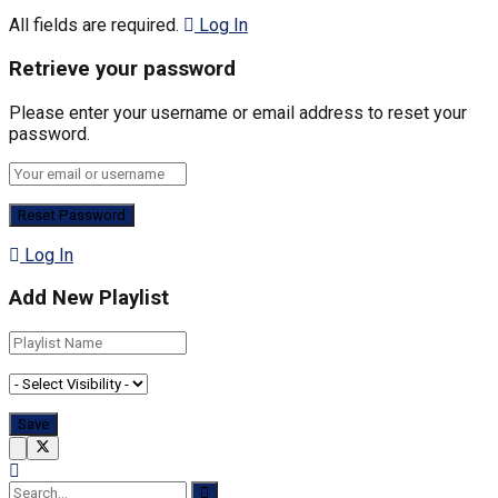
All fields are required.
Log In
Retrieve your password
Please enter your username or email address to reset your
password.
Log In
Add New Playlist