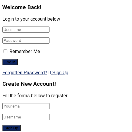
Welcome Back!
Login to your account below
Remember Me
Forgotten Password?
Sign Up
Create New Account!
Fill the forms bellow to register