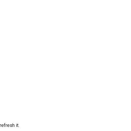
efresh it.