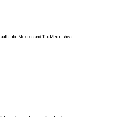
in authentic Mexican and Tex Mex dishes.