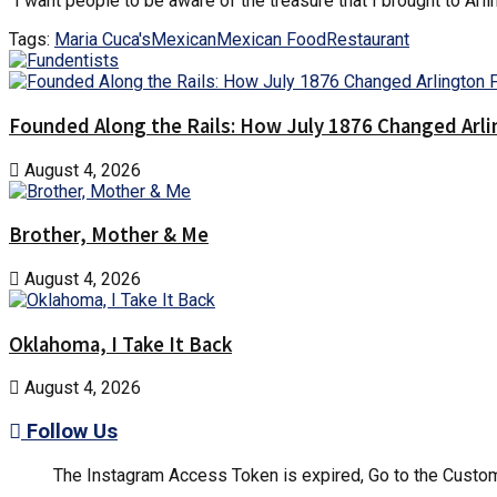
“I want people to be aware of the treasure that I brought to Arlin
Tags:
Maria Cuca's
Mexican
Mexican Food
Restaurant
Founded Along the Rails: How July 1876 Changed Arl
August 4, 2026
Brother, Mother & Me
August 4, 2026
Oklahoma, I Take It Back
August 4, 2026
Follow Us
The Instagram Access Token is expired, Go to the Customi