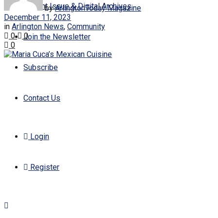
Current Issue & Digital Archives
by
ArlingtonToday Magazine
December 11, 2023
in
Arlington News
,
Community
0
0
Join the Newsletter
0
Subscribe
Contact Us
Login
Register