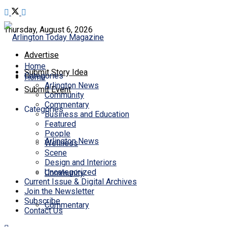
Thursday, August 6, 2026
Advertise
Home
Submit Story Idea
Categories
Home
Arlington News
Submit Event
Community
Commentary
Categories
Business and Education
Featured
People
Arlington News
Wellness
Scene
Design and Interiors
Uncategorized
Community
Current Issue & Digital Archives
Join the Newsletter
Subscribe
Commentary
Contact Us