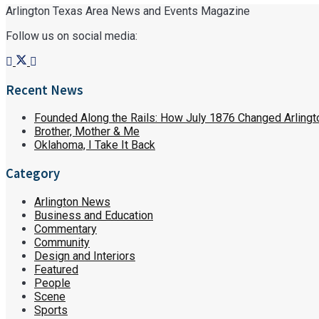
Arlington Texas Area News and Events Magazine
Follow us on social media:
Recent News
Founded Along the Rails: How July 1876 Changed Arlingt
Brother, Mother & Me
Oklahoma, I Take It Back
Category
Arlington News
Business and Education
Commentary
Community
Design and Interiors
Featured
People
Scene
Sports