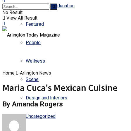
Business and Education
No Result
View All Result
Featured
People
Wellness
Home
Arlington News
Scene
Maria Cuca’s Mexican Cuisine
Design and Interiors
By Amanda Rogers
Uncategorized