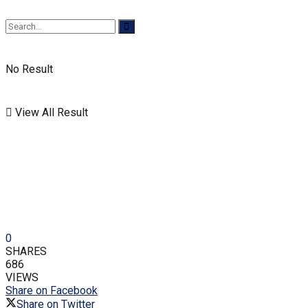
No Result
View All Result
0
SHARES
686
VIEWS
Share on Facebook
Share on Twitter