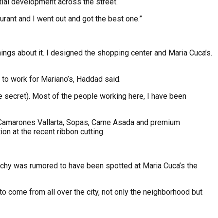
ntial development across the street.
urant and I went out and got the best one.”
ings about it. I designed the shopping center and Maria Cuca’s.
 to work for Mariano’s, Haddad said.
he secret). Most of the people working here, I have been
o, Camarones Vallarta, Sopas, Carne Asada and premium
on at the recent ribbon cutting.
Bochy was rumored to have been spotted at Maria Cuca’s the
 to come from all over the city, not only the neighborhood but