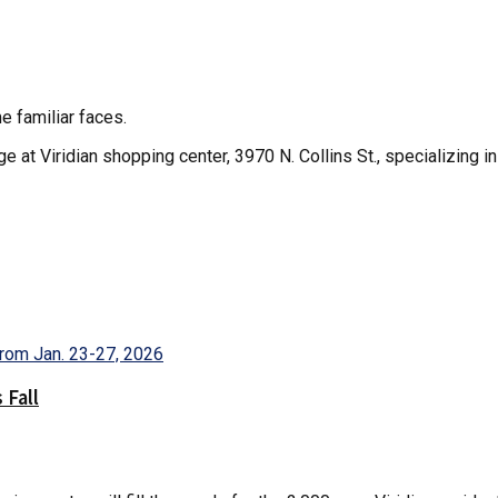
e familiar faces.
e at Viridian shopping center, 3970 N. Collins St., specializing 
 Fall