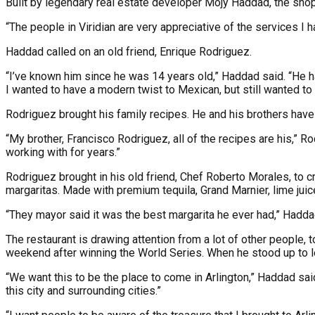
Built by legendary real estate developer Mojy Haddad, the shopp
“The people in Viridian are very appreciative of the services I
Haddad called on an old friend, Enrique Rodriguez.
“I’ve known him since he was 14 years old,” Haddad said. “He ha
I wanted to have a modern twist to Mexican, but still wanted to 
Rodriguez brought his family recipes. He and his brothers have
“My brother, Francisco Rodriguez, all of the recipes are his,” R
working with for years.”
Rodriguez brought in his old friend, Chef Roberto Morales, to 
margaritas. Made with premium tequila, Grand Marnier, lime juice 
“They mayor said it was the best margarita he ever had,” Hadda
The restaurant is drawing attention from a lot of other people
weekend after winning the World Series. When he stood up to le
“We want this to be the place to come in Arlington,” Haddad said.
this city and surrounding cities.”