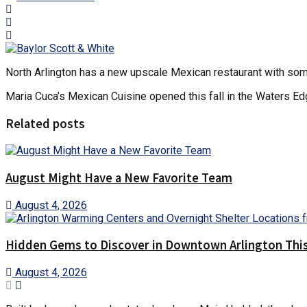
North Arlington has a new upscale Mexican restaurant with som
Maria Cuca’s Mexican Cuisine opened this fall in the Waters Edg
Related posts
August Might Have a New Favorite Team
August 4, 2026
Hidden Gems to Discover in Downtown Arlington This
August 4, 2026