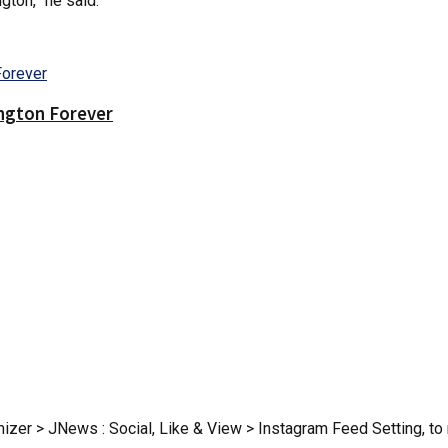
gton,” he said.
ington Forever
zer > JNews : Social, Like & View > Instagram Feed Setting, to r