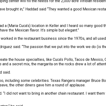
ing center will fill the needs for the 2,000-acre Viridian reside
 have brought in,” Haddad said “They wanted a good Mexican resta
d a (Maria Cuca’s) location in Keller and I heard so many good th
have the Mexican flavor. It’s simple but elegant.”
 worked in the restaurant business since the 1970s, and all used
odriguez said. “The passion that we put into the work we do (is t
create the house specialties, like Cuca’s Pollo, Tacos de Mexic
and a secret mix, the margarita on the rocks drew a lot of attenti
d said.
, too, including some celebrities. Texas Rangers manager Bruce 
ave, the other diners gave him a round of applause.
 “I did not want to bring in another chain restaurant. I want them