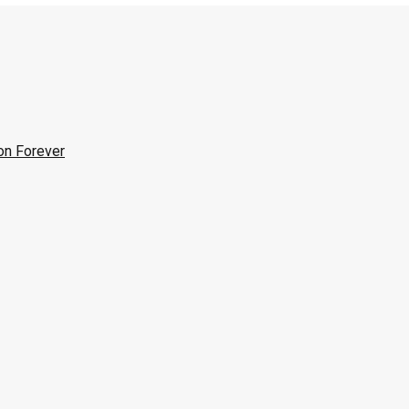
on Forever