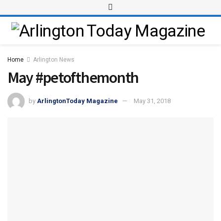
Home
Arlington News
May #petofthemonth
by
ArlingtonToday Magazine
May 31, 2018