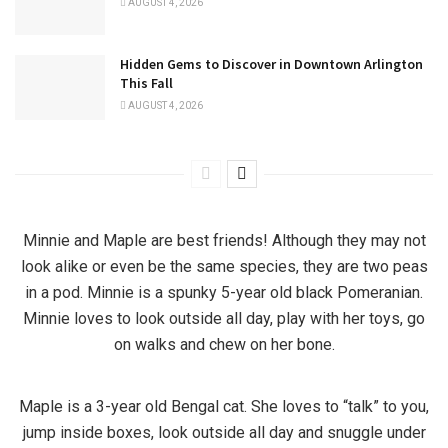
AUGUST 4, 2026
Hidden Gems to Discover in Downtown Arlington
This Fall
AUGUST 4, 2026
Minnie and Maple are best friends! Although they may not
look alike or even be the same species, they are two peas
in a pod. Minnie is a spunky 5-year old black Pomeranian.
Minnie loves to look outside all day, play with her toys, go
on walks and chew on her bone.
Maple is a 3-year old Bengal cat. She loves to “talk” to you,
jump inside boxes, look outside all day and snuggle under