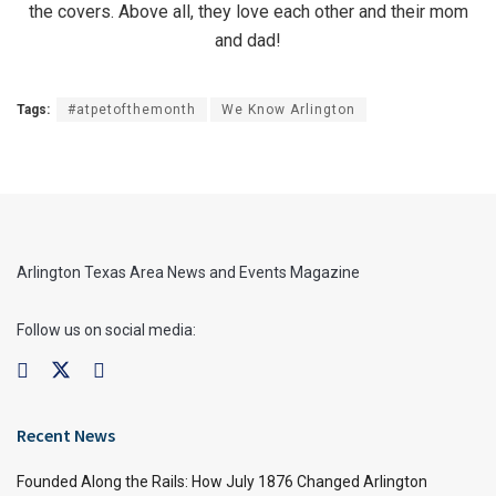
the covers. Above all, they love each other and their mom
and dad!
Tags:
#atpetofthemonth
We Know Arlington
Arlington Texas Area News and Events Magazine
Follow us on social media:
Recent News
Founded Along the Rails: How July 1876 Changed Arlington