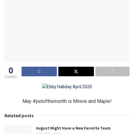
0
SHARES
May #petofthemonth is Minnie and Maple!
Related posts
August Might Have a New Favorite Team