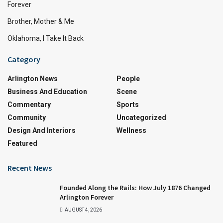
Forever
Brother, Mother & Me
Oklahoma, I Take It Back
Category
Arlington News
People
Business And Education
Scene
Commentary
Sports
Community
Uncategorized
Design And Interiors
Wellness
Featured
Recent News
Founded Along the Rails: How July 1876 Changed
Arlington Forever
AUGUST 4, 2026