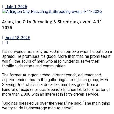
July 1, 2026
Arlington City Recycling & Shredding event 4-11-
2026
April 18, 2026
It’s no wonder as many as 700 men partake when he puts on a
spread. He promises it’s good. More than that, he promises it
will fill the souls of men who also hunger to serve their
families, churches and communities.
The former Arlington school district coach, educator and
superintendent hosts the gatherings through his group, Men
Serving God, which in a decade’s time has gone from a
handful of acquaintances around a kitchen table to a roster of
more than 2,000 with an interest in faith-driven service.
“God has blessed us over the years,” he said. “The main thing
we try to do is encourage men to serve.”