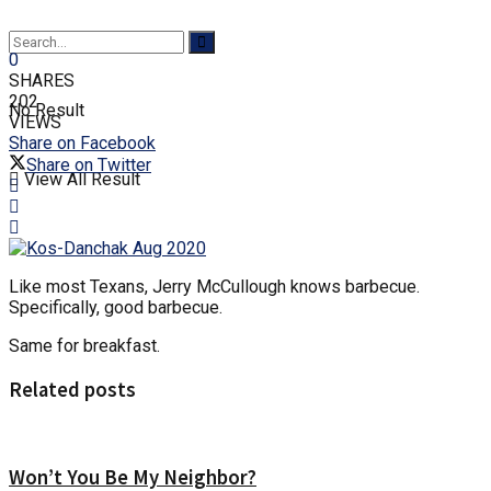
0
SHARES
202
No Result
VIEWS
Share on Facebook
Share on Twitter
View All Result
Like most Texans, Jerry McCullough knows barbecue.
Specifically, good barbecue.
Same for breakfast.
Related posts
Won’t You Be My Neighbor?