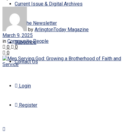
Current Issue & Digital Archives
Join the Newsletter
by
ArlingtonToday Magazine
March 9, 2025
in
Community
,
People
Subscribe
0
0
0
Contact Us
Login
Register