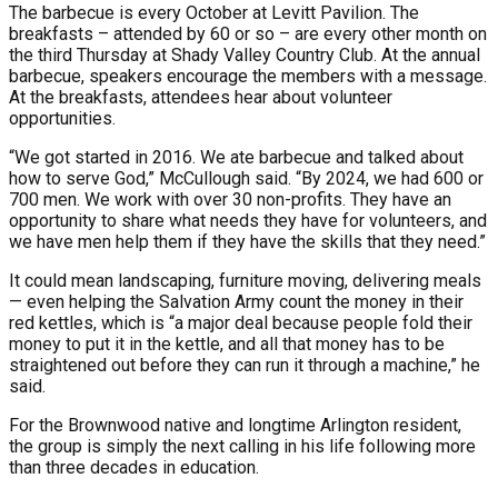
The barbecue is every October at Levitt Pavilion. The
breakfasts – attended by 60 or so – are every other month on
the third Thursday at Shady Valley Country Club. At the annual
barbecue, speakers encourage the members with a message.
At the breakfasts, attendees hear about volunteer
opportunities.
“We got started in 2016. We ate barbecue and talked about
how to serve God,” McCullough said. “By 2024, we had 600 or
700 men. We work with over 30 non-profits. They have an
opportunity to share what needs they have for volunteers, and
we have men help them if they have the skills that they need.”
It could mean landscaping, furniture moving, delivering meals
— even helping the Salvation Army count the money in their
red kettles, which is “a major deal because people fold their
money to put it in the kettle, and all that money has to be
straightened out before they can run it through a machine,” he
said.
For the Brownwood native and longtime Arlington resident,
the group is simply the next calling in his life following more
than three decades in education.