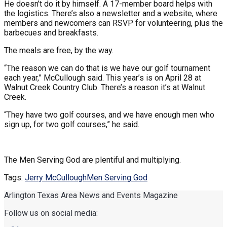
He doesn’t do it by himself. A 17-member board helps with
the logistics. There’s also a newsletter and a website, where
members and newcomers can RSVP for volunteering, plus the
barbecues and breakfasts.
The meals are free, by the way.
“The reason we can do that is we have our golf tournament
each year,” McCullough said. This year’s is on April 28 at
Walnut Creek Country Club. There’s a reason it’s at Walnut
Creek.
“They have two golf courses, and we have enough men who
sign up, for two golf courses,” he said.
The Men Serving God are plentiful and multiplying.
Tags:
Jerry McCullough
Men Serving God
Arlington Texas Area News and Events Magazine
Follow us on social media: