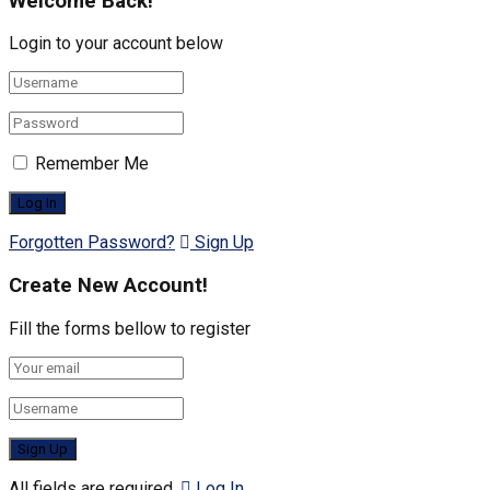
Welcome Back!
Login to your account below
Remember Me
Forgotten Password?
Sign Up
Create New Account!
Fill the forms bellow to register
All fields are required.
Log In