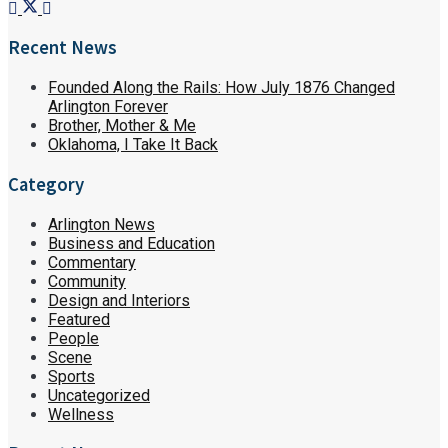
Recent News
Founded Along the Rails: How July 1876 Changed
Arlington Forever
Brother, Mother & Me
Oklahoma, I Take It Back
Category
Arlington News
Business and Education
Commentary
Community
Design and Interiors
Featured
People
Scene
Sports
Uncategorized
Wellness