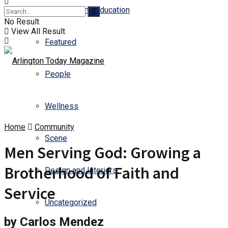
Business and Education
No Result
View All Result
Featured
People
Wellness
Home
Community
Scene
Men Serving God: Growing a
Brotherhood of Faith and
Design and Interiors
Service
Uncategorized
by Carlos Mendez