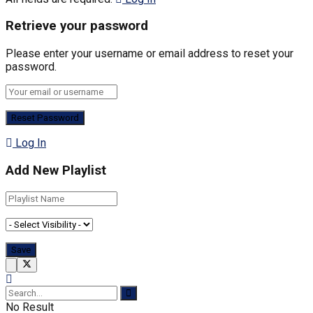
Retrieve your password
Please enter your username or email address to reset your
password.
Log In
Add New Playlist
No Result