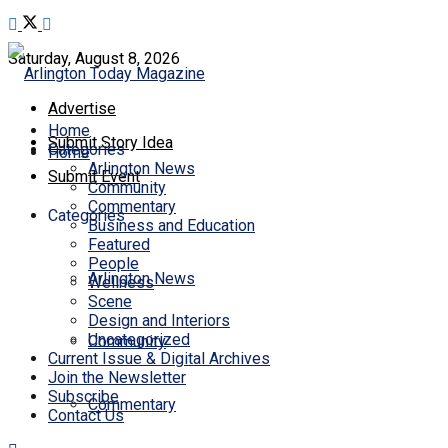
Saturday, August 8, 2026
Advertise
Home
Submit Story Idea
Categories
Home
Arlington News
Submit Event
Community
Commentary
Categories
Business and Education
Featured
People
Arlington News
Wellness
Scene
Design and Interiors
Uncategorized
Community
Current Issue & Digital Archives
Join the Newsletter
Subscribe
Commentary
Contact Us