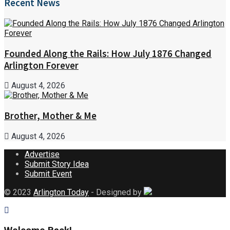
Recent News
Founded Along the Rails: How July 1876 Changed
Arlington Forever
August 4, 2026
Brother, Mother & Me
August 4, 2026
Advertise
Submit Story Idea
Submit Event
© 2023
Arlington Today
- Designed by