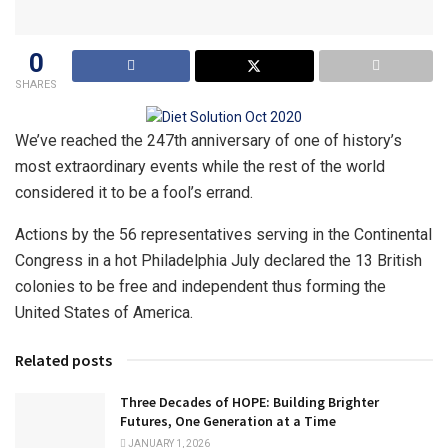
0
SHARES
We’ve reached the 247th anniversary of one of history’s
most extraordinary events while the rest of the world
considered it to be a fool’s errand.
Actions by the 56 representatives serving in the Continental
Congress in a hot Philadelphia July declared the 13 British
colonies to be free and independent thus forming the
United States of America.
Related posts
Three Decades of HOPE: Building Brighter
Futures, One Generation at a Time
JANUARY 1, 2026