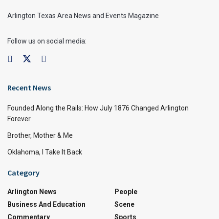
Arlington Texas Area News and Events Magazine
Follow us on social media:
Recent News
Founded Along the Rails: How July 1876 Changed Arlington
Forever
Brother, Mother & Me
Oklahoma, I Take It Back
Category
Arlington News
People
Business And Education
Scene
Commentary
Sports