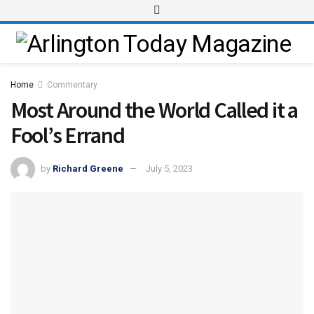
Home
Commentary
Most Around the World Called it a
Fool’s Errand
by
Richard Greene
July 5, 2023