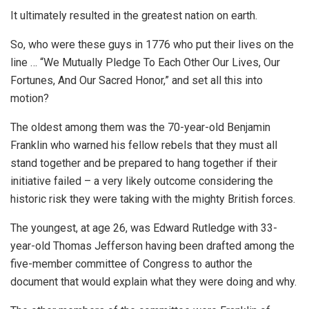
It ultimately resulted in the greatest nation on earth.
So, who were these guys in 1776 who put their lives on the
line … “We Mutually Pledge To Each Other Our Lives, Our
Fortunes, And Our Sacred Honor,” and set all this into
motion?
The oldest among them was the 70-year-old Benjamin
Franklin who warned his fellow rebels that they must all
stand together and be prepared to hang together if their
initiative failed – a very likely outcome considering the
historic risk they were taking with the mighty British forces.
The youngest, at age 26, was Edward Rutledge with 33-
year-old Thomas Jefferson having been drafted among the
five-member committee of Congress to author the
document that would explain what they were doing and why.