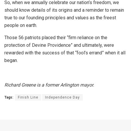
So, when we annually celebrate our nation’s freedom, we
should know details of its origins and a reminder to remain
true to our founding principles and values as the freest
people on earth.
Those 56 patriots placed their “firm reliance on the
protection of Devine Providence” and ultimately, were
rewarded with the success of that “fool’s errand” when it all
began.
Richard Greene is a former Arlington mayor.
Tags:
Finish Line
Independence Day