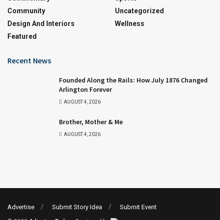
Community
Uncategorized
Design And Interiors
Wellness
Featured
Recent News
Founded Along the Rails: How July 1876 Changed
Arlington Forever
AUGUST 4, 2026
Brother, Mother & Me
AUGUST 4, 2026
Advertise
Submit Story Idea
Submit Event