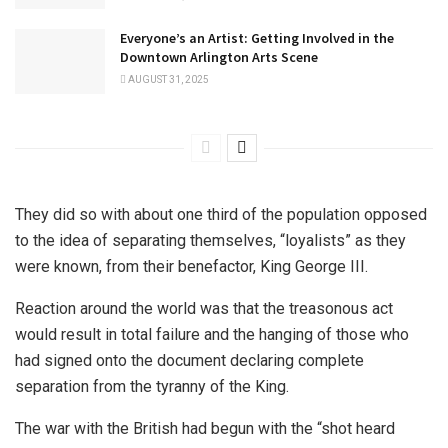
Everyone’s an Artist: Getting Involved in the
Downtown Arlington Arts Scene
AUGUST 31, 2025
They did so with about one third of the population opposed
to the idea of separating themselves, “loyalists” as they
were known, from their benefactor, King George III.
Reaction around the world was that the treasonous act
would result in total failure and the hanging of those who
had signed onto the document declaring complete
separation from the tyranny of the King.
The war with the British had begun with the “shot heard