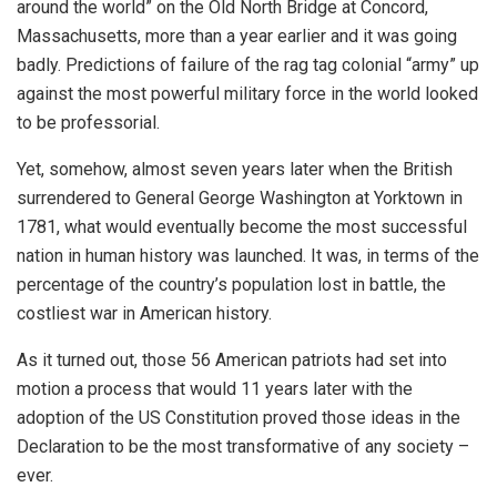
around the world” on the Old North Bridge at Concord,
Massachusetts, more than a year earlier and it was going
badly. Predictions of failure of the rag tag colonial “army” up
against the most powerful military force in the world looked
to be professorial.
Yet, somehow, almost seven years later when the British
surrendered to General George Washington at Yorktown in
1781, what would eventually become the most successful
nation in human history was launched. It was, in terms of the
percentage of the country’s population lost in battle, the
costliest war in American history.
As it turned out, those 56 American patriots had set into
motion a process that would 11 years later with the
adoption of the US Constitution proved those ideas in the
Declaration to be the most transformative of any society –
ever.