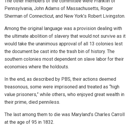
The other members of the committee were Franklin of
Pennsylvania, John Adams of Massachusetts, Roger
Sherman of Connecticut, and New York’s Robert Livingston.
Among the original language was a provision dealing with
the ultimate abolition of slavery that would not survive as it
would take the unanimous approval of all 13 colonies lest
the document be cast into the trash bin of history. The
southern colonies most dependent on slave labor for their
economies where the holdouts.
In the end, as described by PBS, their actions deemed
treasonous, some were imprisoned and treated as “high
value prisoners,” while others, who enjoyed great wealth in
their prime, died penniless.
The last among them to die was Maryland’s Charles Carroll
at the age of 95 in 1832.