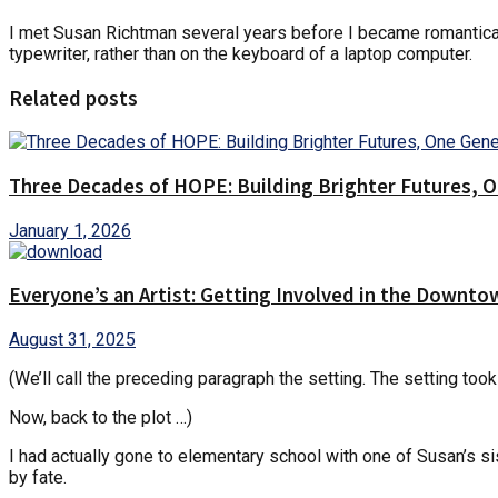
I met Susan Richtman several years before I became romanticall
typewriter, rather than on the keyboard of a laptop computer.
Related posts
Three Decades of HOPE: Building Brighter Futures, O
January 1, 2026
Everyone’s an Artist: Getting Involved in the Downto
August 31, 2025
(We’ll call the preceding paragraph the setting. The setting took
Now, back to the plot …)
I had actually gone to elementary school with one of Susan’s s
by fate.