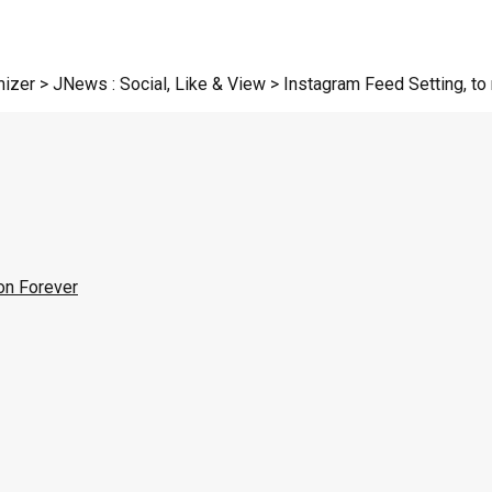
zer > JNews : Social, Like & View > Instagram Feed Setting, to r
on Forever