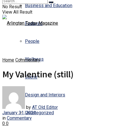
Business and Education
No Result
View All Result
Featured
People
Wellness
Home
Commentary
My Valentine (still)
Scene
Design and Interiors
by
AT Old Editor
January 31, 2021
Uncategorized
in
Commentary
0
0