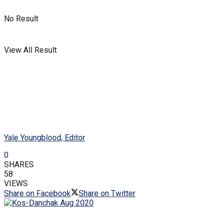
No Result
View All Result
Yale Youngblood, Editor
0
SHARES
58
VIEWS
Share on Facebook
Share on Twitter