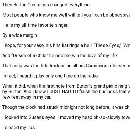
Then Burton Cummings changed everything.
Most people who know me well will tell you I can be obsessive 
He is my all-time favorite singer.
By a wide margin.
I hope, for your sake, his hits list rings a bell. “These Eyes,” 
And “Dream of a Child” helped me win the love of my life.
That song was the title track on an album Cummings released in 19
In fact, I heard it play only one time on the radio.
When it did, when the first note from Burton’s grand piano rang
by Burton. And I knew I JUST HAD TO finish the business that was
few feet away in my car.
Though the clock had struck midnight not long before, it was chi
I looked into Susan’s eyes. I moved my head oh-so-slowly towa
I closed my lips.