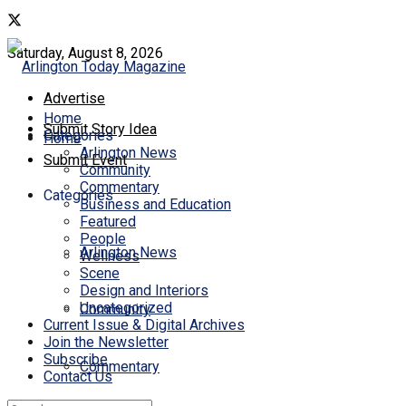
Saturday, August 8, 2026
Advertise
Home
Submit Story Idea
Categories
Home
Arlington News
Submit Event
Community
Commentary
Categories
Business and Education
Featured
People
Arlington News
Wellness
Scene
Design and Interiors
Uncategorized
Community
Current Issue & Digital Archives
Join the Newsletter
Subscribe
Commentary
Contact Us