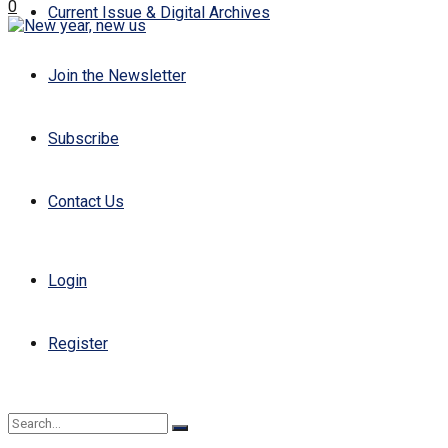
0
Current Issue & Digital Archives
Join the Newsletter
Subscribe
Contact Us
Login
Register