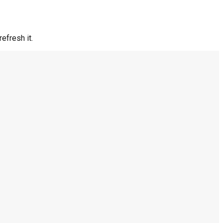
efresh it.