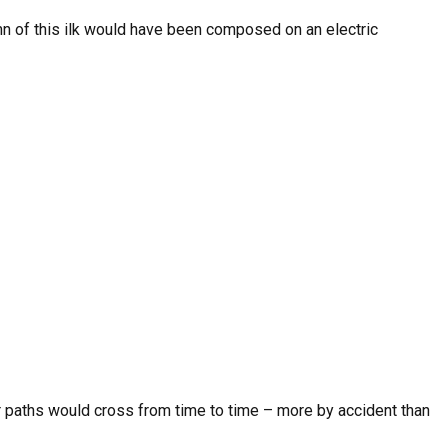
mn of this ilk would have been composed on an electric
ur paths would cross from time to time – more by accident than