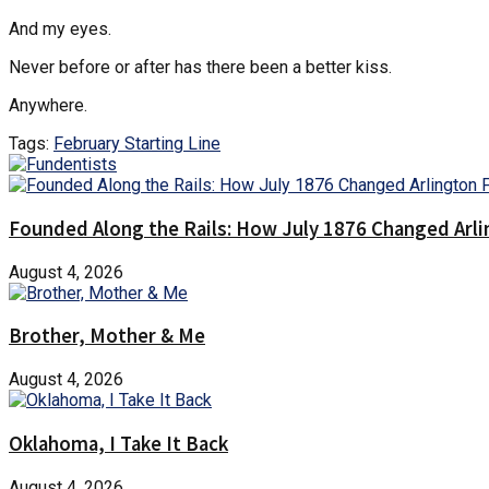
And my eyes.
Never before or after has there been a better kiss.
Anywhere.
Tags:
February Starting Line
Founded Along the Rails: How July 1876 Changed Arl
August 4, 2026
Brother, Mother & Me
August 4, 2026
Oklahoma, I Take It Back
August 4, 2026