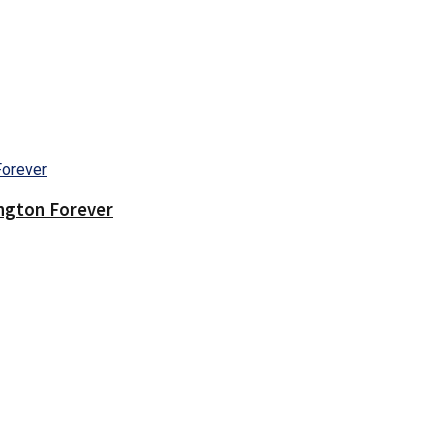
ington Forever