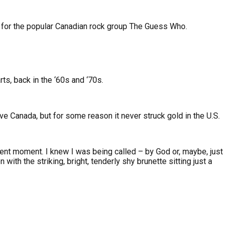
st for the popular Canadian rock group The Guess Who.
rts, back in the ‘60s and ‘70s.
ive Canada, but for some reason it never struck gold in the U.S.
dent moment. I knew I was being called – by God or, maybe, just
ith the striking, bright, tenderly shy brunette sitting just a