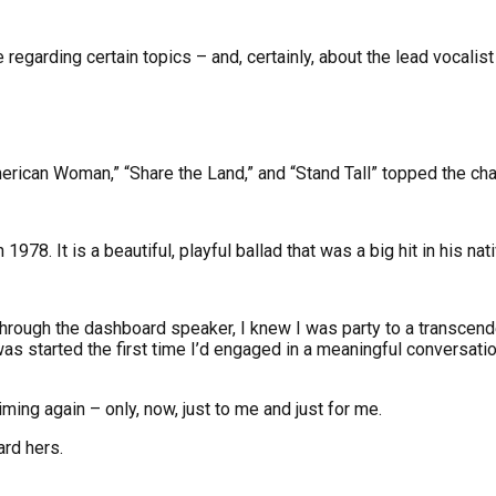
regarding certain topics – and, certainly, about the lead vocali
“American Woman,” “Share the Land,” and “Stand Tall” topped the cha
78. It is a beautiful, playful ballad that was a big hit in his nat
 through the dashboard speaker, I knew I was party to a transcen
 started the first time I’d engaged in a meaningful conversation w
ming again – only, now, just to me and just for me.
rd hers.