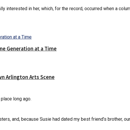
y interested in her, which, for the record, occurred when a colu
ne Generation at a Time
wn Arlington Arts Scene
 place long ago.
isters, and, because Susie had dated my best friend’s brother, o