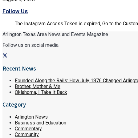
Follow Us
The Instagram Access Token is expired, Go to the Customi
Arlington Texas Area News and Events Magazine
Follow us on social media:
Recent News
Founded Along the Rails: How July 1876 Changed Arlingt
Brother, Mother & Me
Oklahoma, I Take It Back
Category
Arlington News
Business and Education
Commentary
Community