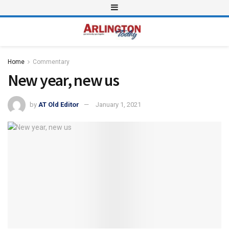
Home
Commentary
New year, new us
by
AT Old Editor
January 1, 2021