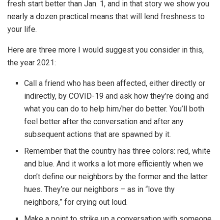
fresh start better than Jan. 1, and in that story we show you
nearly a dozen practical means that will lend freshness to
your life.
Here are three more I would suggest you consider in this,
the year 2021:
Call a friend who has been affected, either directly or
indirectly, by COVID-19 and ask how they’re doing and
what you can do to help him/her do better. You’ll both
feel better after the conversation and after any
subsequent actions that are spawned by it.
Remember that the country has three colors: red, white
and blue. And it works a lot more efficiently when we
don’t define our neighbors by the former and the latter
hues. They’re our neighbors – as in “love thy
neighbors,” for crying out loud.
Make a point to strike up a conversation with someone