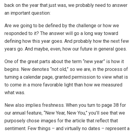
back on the year that just was, we probably need to answer
an important question:
Are we going to be defined by the challenge or how we
responded to it? The answer will go a long way toward
defining how this year goes. And probably how the next few
years go. And maybe, even, how our future in general goes.
One of the great parts about the term “new year” is how it
begins. New denotes “not old,” so we are, in the process of
turning a calendar page, granted permission to view what is
to come in a more favorable light than how we measured
what was.
New also implies freshness. When you turn to page 38 for
our annual feature, “New Year, New You,” you’ll see that we
purposely chose images for the article that reflect that
sentiment. Few things – and virtually no dates – represent a