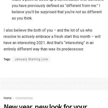
you have previously defined as “different from me.” I
believe you’ll be surprised that you’re not as different
as you think.
I also believe the both of you – and the lot of us who
resolve to actively embrace a fresh start this month – will
have an interesting 2021. And that’s “interesting” in an
entirely different way than was its predecessor.
Tags:
January Starting Line
Home
Commentary
New year, new look for your