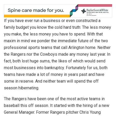
If you have ever run a business or even constructed a
family budget you know the cold hard truth: The less money
you make, the less money you have to spend. With that
maxim in mind we ponder the immediate future of the two
professional sports teams that call Arlington home. Neither
the Rangers nor the Cowboys made any money last year. In
fact, both lost huge sums, the likes of which would send
most businesses into bankruptcy. Fortunately for us, both
teams have made a lot of money in years past and have
some in reserve. And neither team will spend the off
season hibernating.
The Rangers have been one of the most active teams in
baseball this off season. It started with the hiring of a new
General Manager. Former Rangers pitcher Chris Young