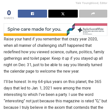
Yale Youngblood, Editor
0
SHARES
Raise your hand if you remember that crazy year 2020,
when all manner of challenging stuff happened that
redefined how you viewed science, culture, politics, family
gatherings and toilet paper. Keep it up if you stayed up all
night on Dec. 31, just to be able to say you literally turned
the calendar page to welcome the new year.
I’ll be honest: In my 64-plus years on this planet, the 365
days that led to Jan. 1, 2021 were among the more
interesting to which I’ve been a party. I use the word
“interesting” not just because this magazine is rated “G,” but
because I truly believe in the axiom that contends that the