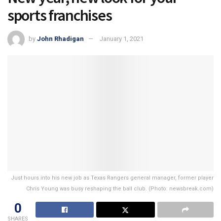
sports franchises
by
John Rhadigan
January 1, 2021
Just hours into his new job as Texas Rangers general manager, former player
Chris Young was busy reshaping the ball club. (Photo: newsbreak.com)
0
SHARES