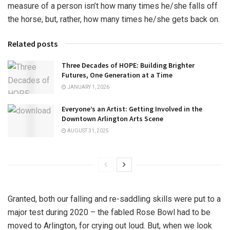
measure of a person isn’t how many times he/she falls off
the horse, but, rather, how many times he/she gets back on.
Related posts
Three Decades of HOPE: Building Brighter
Futures, One Generation at a Time
JANUARY 1, 2026
Everyone’s an Artist: Getting Involved in the
Downtown Arlington Arts Scene
AUGUST 31, 2025
Granted, both our falling and re-saddling skills were put to a
major test during 2020 – the fabled Rose Bowl had to be
moved to Arlington, for crying out loud. But, when we look