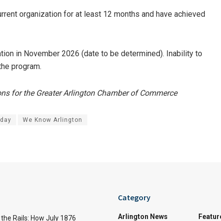
urrent organization for at least 12 months and have achieved
tion in November 2026 (date to be determined). Inability to
 the program.
ions for the Greater Arlington Chamber of Commerce
oday
We Know Arlington
Category
Arlington News
Featur
the Rails: How July 1876