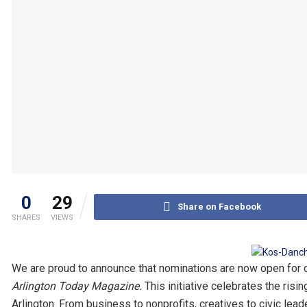
0
29
Share on Facebook
SHARES
VIEWS
We are proud to announce that nominations are now open for 
Arlington Today Magazine.
This initiative celebrates the risi
Arlington. From business to nonprofits, creatives to civic le