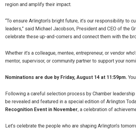
region and amplify their impact.
“To ensure Arlington’s bright future, it’s our responsibility to
leaders,” said Michael Jacobson, President and CEO of the Gr
celebrate these up-and-comers and connect them with the br
Whether it’s a colleague, mentee, entrepreneur, or vendor w
mentor, supervisor, or community partner to support your nom
Nominations are due by Friday, August 14 at 11:59pm.
You
Following a careful selection process by Chamber leadership a
be revealed and featured in a special edition of Arlington To
Recognition Event in November
, a celebration of achieveme
Let’s celebrate the people who are shaping Arlington’s tomor