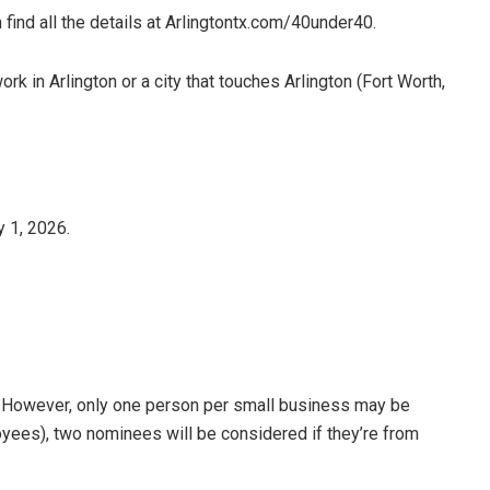
find all the details at Arlingtontx.com/40under40.
k in Arlington or a city that touches Arlington (Fort Worth,
 1, 2026.
. However, only one person per small business may be
yees), two nominees will be considered if they’re from