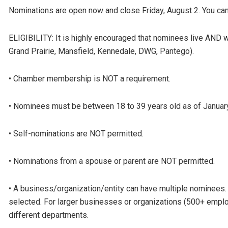
Nominations are open now and close Friday, August 2. You can 
ELIGIBILITY: It is highly encouraged that nominees live AND wor
Grand Prairie, Mansfield, Kennedale, DWG, Pantego).
• Chamber membership is NOT a requirement.
• Nominees must be between 18 to 39 years old as of January
• Self-nominations are NOT permitted.
• Nominations from a spouse or parent are NOT permitted.
• A business/organization/entity can have multiple nominees
selected. For larger businesses or organizations (500+ emplo
different departments.