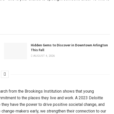
Hidden Gems to Discover in Downtown Arlington
This Fall
AUGUST 4, 2026
arch from the Brookings Institution shows that young
ommitment to the places they live and work. A 2023 Deloitte
 they have the power to drive positive societal change, and
se change-makers early, we strengthen their connection to our