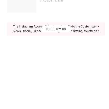
AUGUST 4, 2026
The Instagram Access Token is expired, Go to the Customizer >
FOLLOW US
JNews : Social, Like & View > Instagram Feed Setting, to refresh it.