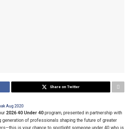
Share on Twitter
our
2026 40 Under 40
program, presented in partnership with
ng generation of professionals shaping the future of greater
aders—this is your chance to spotlight someone under 40 who is