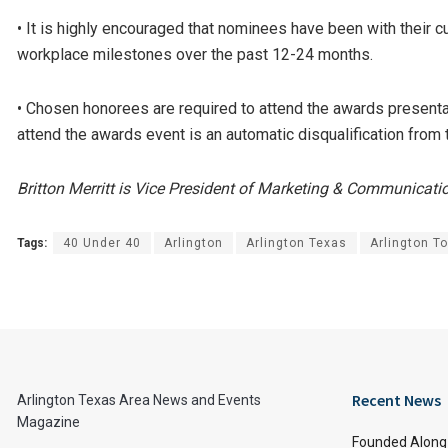
• It is highly encouraged that nominees have been with their c
workplace milestones over the past 12-24 months.
• Chosen honorees are required to attend the awards presenta
attend the awards event is an automatic disqualification from
Britton Merritt is Vice President of Marketing & Communicat
Tags:
40 Under 40
Arlington
Arlington Texas
Arlington T
Recent News
Arlington Texas Area News and Events
Magazine
Founded Along 