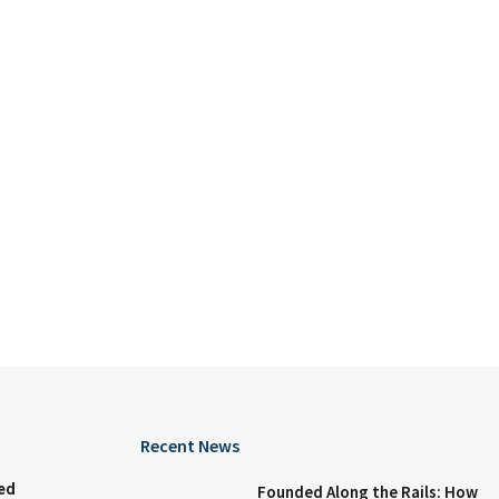
Recent News
ed
Founded Along the Rails: How