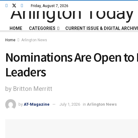
Friday, August 7, 2026
HOME
CATEGORIES
CURRENT ISSUE & DIGITAL ARCHIV
Home
Arlington News
Nominations Are Open to H
Leaders
by Britton Merritt
by
AT-Magazine
July 1, 2026
in
Arlington News