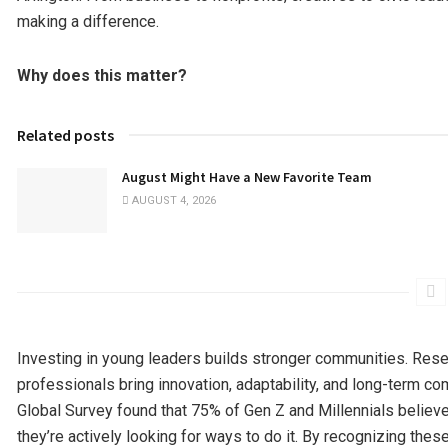
making a difference.
Why does this matter?
Related posts
August Might Have a New Favorite Team
AUGUST 4, 2026
Investing in young leaders builds stronger communities. Rese
professionals bring innovation, adaptability, and long-term c
Global Survey found that 75% of Gen Z and Millennials believe
they’re actively looking for ways to do it. By recognizing the