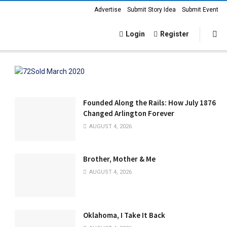
Advertise
Submit Story Idea
Submit Event
Login
Register
Founded Along the Rails: How July 1876
Changed Arlington Forever
AUGUST 4, 2026
Brother, Mother & Me
AUGUST 4, 2026
Oklahoma, I Take It Back