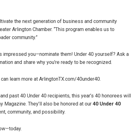
 cultivate the next generation of business and community
eater Arlington Chamber. “This program enables us to
oader community.”
ho’s impressed you—nominate them! Under 40 yourself? Ask a
ination and share why you’re ready to be recognized.
 can learn more at ArlingtonTX.com/40under40.
nd past 40 Under 40 recipients, this year’s 40 honorees will
day Magazine. They’ll also be honored at our
40 Under 40
nt, community, and possibility.
row—today.