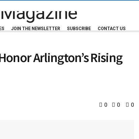
ES
JOIN THE NEWSLETTER
SUBSCRIBE
CONTACT US
onor Arlington’s Rising
0
0
0