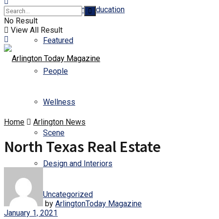
Business and Education
No Result
View All Result
Featured
People
Wellness
Home
Arlington News
Scene
North Texas Real Estate
Design and Interiors
Uncategorized
by
ArlingtonToday Magazine
January 1, 2021