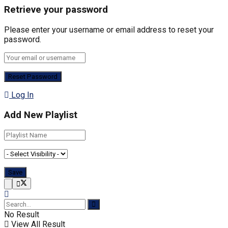
Retrieve your password
Please enter your username or email address to reset your
password.
Log In
Add New Playlist
No Result
View All Result