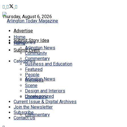
Thursday, August 6, 2026
Advertise
Home
Submit Story Idea
Categories
Home
Arlington News
Submit Event
Community
Commentary
Categories
Business and Education
Featured
People
Arlington News
Wellness
Scene
Design and Interiors
Uncategorized
Community
Current Issue & Digital Archives
Join the Newsletter
Subscribe
Commentary
Contact Us