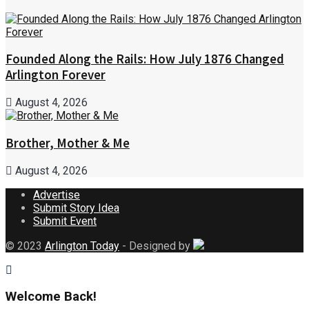
Founded Along the Rails: How July 1876 Changed
Arlington Forever
August 4, 2026
Brother, Mother & Me
August 4, 2026
Advertise
Submit Story Idea
Submit Event
© 2023
Arlington Today
- Designed by
Welcome Back!