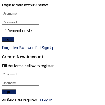
Login to your account below
Remember Me
Forgotten Password?
Sign Up
Create New Account!
Fill the forms bellow to register
All fields are required.
Log In