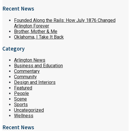
Recent News
Founded Along the Rails: How July 1876 Changed
Arlington Forever
Brother, Mother & Me
Oklahoma, I Take It Back
Category
Arlington News
Business and Education
Commentary
Community
Design and Interiors
Featured
People
Scene
Sports
Uncategorized
Wellness
Recent News