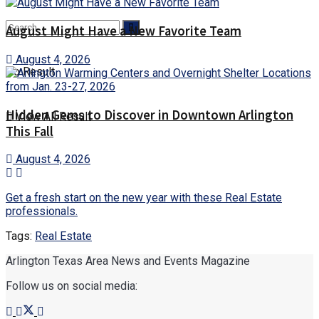
August Might Have a New Favorite Team
August 4, 2026
No Result
Hidden Gems to Discover in Downtown Arlington
View All Result
This Fall
August 4, 2026
Get a fresh start on the new year with these Real Estate
professionals.
Tags:
Real Estate
Arlington Texas Area News and Events Magazine
Follow us on social media: