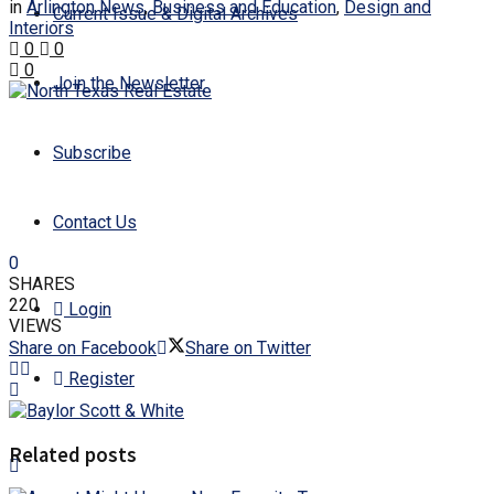
in
Arlington News
,
Business and Education
,
Design and
Current Issue & Digital Archives
Interiors
0
0
0
Join the Newsletter
Subscribe
Contact Us
0
SHARES
220
Login
VIEWS
Share on Facebook
Share on Twitter
Register
Related posts