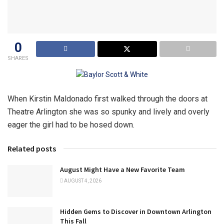
0
SHARES
When Kirstin Maldonado first walked through the doors at
Theatre Arlington she was so spunky and lively and overly
eager the girl had to be hosed down.
Related posts
August Might Have a New Favorite Team
AUGUST 4, 2026
Hidden Gems to Discover in Downtown Arlington
This Fall