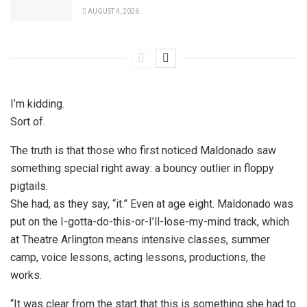
AUGUST 4, 2026
I’m kidding.
Sort of.
The truth is that those who first noticed Maldonado saw
something special right away: a bouncy outlier in floppy
pigtails.
She had, as they say, “it.” Even at age eight. Maldonado was
put on the I-gotta-do-this-or-I’ll-lose-my-mind track, which
at Theatre Arlington means intensive classes, summer
camp, voice lessons, acting lessons, productions, the
works.
“It was clear from the start that this is something she had to