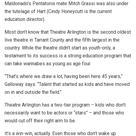
Maldonado’s Pentatonix mate Mitch Grassi was also under
the tutelage of Hart (Cindy Honeycutt is the current
education director).
Most don’t know that Theatre Arlington is the second oldest
live theatre in Tarrant County and the fifth largest in the
country. While the theatre didn’t start as youth-only, a
testament to its success is a strong education program that
can take wannabes as young as age four.
“That’s where we draw a lot, having been here 45 years,”
Galloway says. “Talent that started as kids and have moved
on in and outside the field.”
Theatre Arlington has a two-tier program – kids who don’t
necessarily want to be actors or “stars” – and those who
would cut off their right arm to be.
It’s a win-win, actually. Even those who don’t wake up