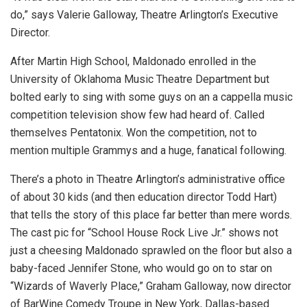
do,” says Valerie Galloway, Theatre Arlington’s Executive
Director.
After Martin High School, Maldonado enrolled in the
University of Oklahoma Music Theatre Department but
bolted early to sing with some guys on an a cappella music
competition television show few had heard of. Called
themselves Pentatonix. Won the competition, not to
mention multiple Grammys and a huge, fanatical following.
There’s a photo in Theatre Arlington’s administrative office
of about 30 kids (and then education director Todd Hart)
that tells the story of this place far better than mere words.
The cast pic for “School House Rock Live Jr.” shows not
just a cheesing Maldonado sprawled on the floor but also a
baby-faced Jennifer Stone, who would go on to star on
“Wizards of Waverly Place,” Graham Galloway, now director
of BarWine Comedy Troupe in New York, Dallas-based