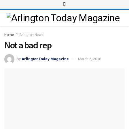
Home
Arlington News
Not a bad rep
by
ArlingtonToday Magazine
March 5, 2018