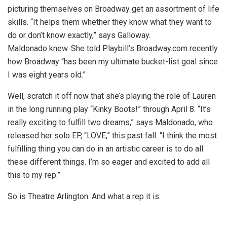
picturing themselves on Broadway get an assortment of life
skills. “It helps them whether they know what they want to
do or don’t know exactly,” says Galloway.
Maldonado knew. She told Playbill’s Broadway.com recently
how Broadway “has been my ultimate bucket-list goal since
I was eight years old.”
Well, scratch it off now that she’s playing the role of Lauren
in the long running play “Kinky Boots!” through April 8. “It’s
really exciting to fulfill two dreams,” says Maldonado, who
released her solo EP, “LOVE,” this past fall. “I think the most
fulfilling thing you can do in an artistic career is to do all
these different things. I’m so eager and excited to add all
this to my rep.”
So is Theatre Arlington. And what a rep it is.