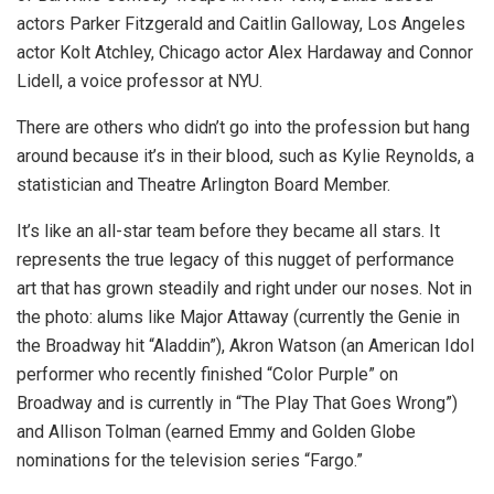
actors Parker Fitzgerald and Caitlin Galloway, Los Angeles
actor Kolt Atchley, Chicago actor Alex Hardaway and Connor
Lidell, a voice professor at NYU.
There are others who didn’t go into the profession but hang
around because it’s in their blood, such as Kylie Reynolds, a
statistician and Theatre Arlington Board Member.
It’s like an all-star team before they became all stars. It
represents the true legacy of this nugget of performance
art that has grown steadily and right under our noses. Not in
the photo: alums like Major Attaway (currently the Genie in
the Broadway hit “Aladdin”), Akron Watson (an American Idol
performer who recently finished “Color Purple” on
Broadway and is currently in “The Play That Goes Wrong”)
and Allison Tolman (earned Emmy and Golden Globe
nominations for the television series “Fargo.”