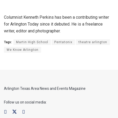
Columnist Kenneth Perkins has been a contributing writer
for Arlington Today since it debuted. He is a freelance
writer, editor and photographer.
Tags:
Martin High School
Pentatonix
theatre arlington
We Know Arlington
Arlington Texas Area News and Events Magazine
Follow us on social media: