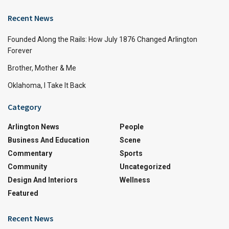
Recent News
Founded Along the Rails: How July 1876 Changed Arlington
Forever
Brother, Mother & Me
Oklahoma, I Take It Back
Category
Arlington News
People
Business And Education
Scene
Commentary
Sports
Community
Uncategorized
Design And Interiors
Wellness
Featured
Recent News