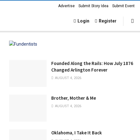
Advertise
Submit Story Idea
Submit Event
Login
Register
Founded Along the Rails: How July 1876
Changed Arlington Forever
AUGUST 4, 2026
Brother, Mother & Me
AUGUST 4, 2026
Oklahoma, I Take It Back