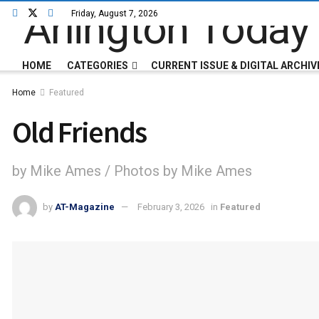
Friday, August 7, 2026
HOME
CATEGORIES
CURRENT ISSUE & DIGITAL ARCHIV
Home
Featured
Old Friends
by Mike Ames / Photos by Mike Ames
by
AT-Magazine
February 3, 2026
in
Featured