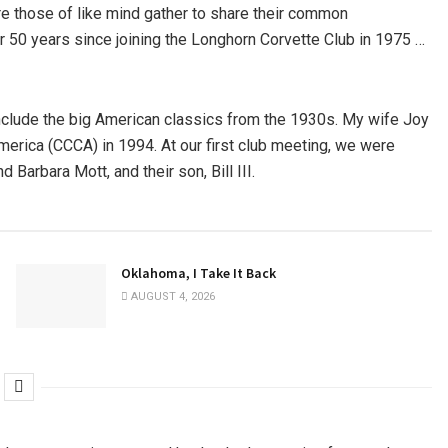
ere those of like mind gather to share their common
r 50 years since joining the Longhorn Corvette Club in 1975 …
nclude the big American classics from the 1930s. My wife Joy
erica (CCCA) in 1994. At our first club meeting, we were
Barbara Mott, and their son, Bill III.
Oklahoma, I Take It Back
AUGUST 4, 2026