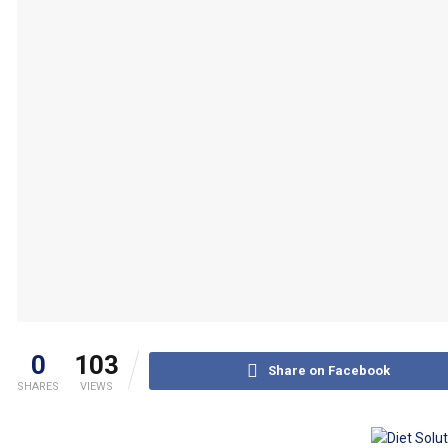
0
103
Share on Facebook
SHARES
VIEWS