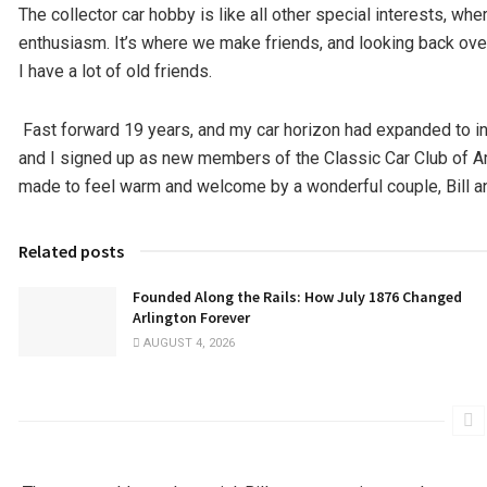
The collector car hobby is like all other special interests, wh
enthusiasm. It’s where we make friends, and looking back ove
I have a lot of old friends.
Fast forward 19 years, and my car horizon had expanded to i
and I signed up as new members of the Classic Car Club of Am
made to feel warm and welcome by a wonderful couple, Bill and 
Related posts
Founded Along the Rails: How July 1876 Changed
Arlington Forever
AUGUST 4, 2026