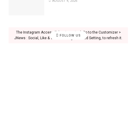
AUGUST 4, 2026
The Instagram Access Token is expired, Go to the Customizer >
FOLLOW US
JNews : Social, Like & View > Instagram Feed Setting, to refresh it.