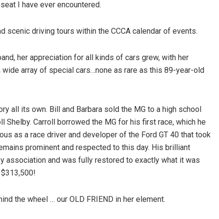
 seat I have ever encountered.
d scenic driving tours within the CCCA calendar of events.
d, her appreciation for all kinds of cars grew, with her
 wide array of special cars…none as rare as this 89-year-old
ory all its own. Bill and Barbara sold the MG to a high school
ll Shelby. Carroll borrowed the MG for his first race, which he
ous as a race driver and developer of the Ford GT 40 that took
emains prominent and respected to this day. His brilliant
y association and was fully restored to exactly what it was
or $313,500!
ehind the wheel … our OLD FRIEND in her element.