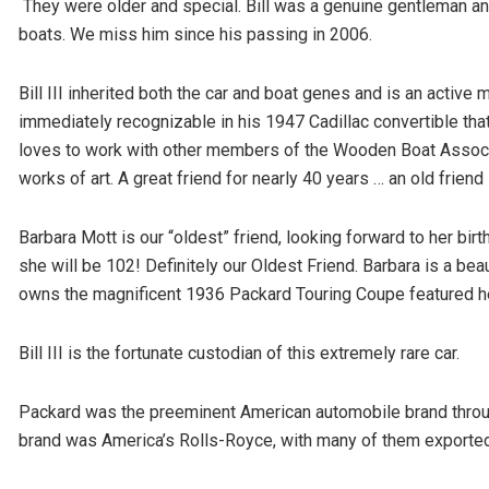
They were older and special. Bill was a genuine gentleman a
boats. We miss him since his passing in 2006.
Bill III inherited both the car and boat genes and is an active 
immediately recognizable in his 1947 Cadillac convertible that
loves to work with other members of the Wooden Boat Associa
works of art. A great friend for nearly 40 years … an old friend
Barbara Mott is our “oldest” friend, looking forward to her birthd
she will be 102! Definitely our Oldest Friend. Barbara is a bea
owns the magnificent 1936 Packard Touring Coupe featured h
Bill III is the fortunate custodian of this extremely rare car.
Packard was the preeminent American automobile brand through
brand was America’s Rolls-Royce, with many of them exported f