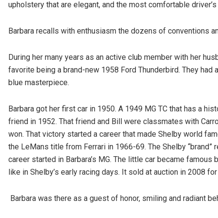
upholstery that are elegant, and the most comfortable driver’s
Barbara recalls with enthusiasm the dozens of conventions an
During her many years as an active club member with her husban
favorite being a brand-new 1958 Ford Thunderbird. They had a
blue masterpiece.
Barbara got her first car in 1950. A 1949 MG TC that has a hist
friend in 1952. That friend and Bill were classmates with Carro
won. That victory started a career that made Shelby world fam
the LeMans title from Ferrari in 1966-69. The Shelby “brand” r
career started in Barbara’s MG. The little car became famous b
like in Shelby’s early racing days. It sold at auction in 2008 f
Barbara was there as a guest of honor, smiling and radiant b