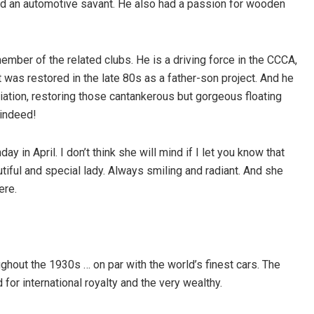
nd an automotive savant. He also had a passion for wooden
member of the related clubs. He is a driving force in the CCCA,
 was restored in the late 80s as a father-son project. And he
tion, restoring those cantankerous but gorgeous floating
 indeed!
ay in April. I don’t think she will mind if I let you know that
utiful and special lady. Always smiling and radiant. And she
ere.
out the 1930s … on par with the world’s finest cars. The
or international royalty and the very wealthy.