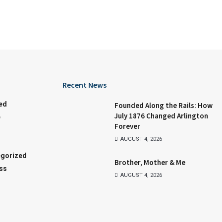
Recent News
ed
Founded Along the Rails: How
July 1876 Changed Arlington
e
Forever
AUGUST 4, 2026
gorized
Brother, Mother & Me
ss
AUGUST 4, 2026