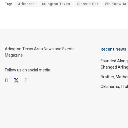
Tags:
Arlington
Arlington Texas
Classic Car
We Know Arl
Recent News
Arlington Texas Area News and Events
Magazine
Founded Along 
Changed Arling
Follow us on social media:
Brother, Mothe
Oklahoma, I Tak