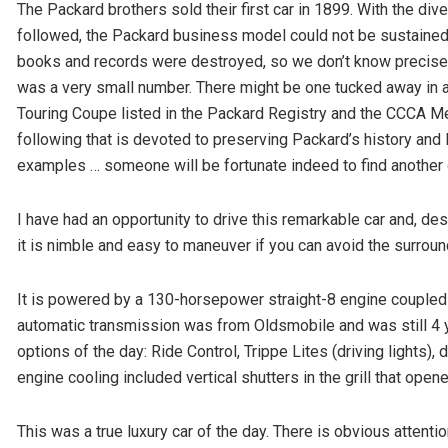
The Packard brothers sold their first car in 1899. With the div
followed, the Packard business model could not be sustained.
books and records were destroyed, so we don’t know precisel
was a very small number. There might be one tucked away in a 
Touring Coupe listed in the Packard Registry and the CCCA Me
following that is devoted to preserving Packard’s history and
examples … someone will be fortunate indeed to find another 
I have had an opportunity to drive this remarkable car and, d
it is nimble and easy to maneuver if you can avoid the surroundi
It is powered by a 130-horsepower straight-8 engine coupled 
automatic transmission was from Oldsmobile and was still 4 
options of the day: Ride Control, Trippe Lites (driving lights),
engine cooling included vertical shutters in the grill that ope
This was a true luxury car of the day. There is obvious attention