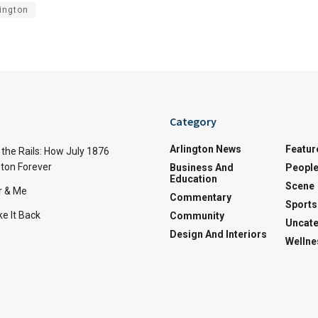
ington
Category
Arlington News
Featur
the Rails: How July 1876
ton Forever
Business And
Peopl
Education
Scene
r & Me
Commentary
Sports
e It Back
Community
Uncate
Design And Interiors
Wellne