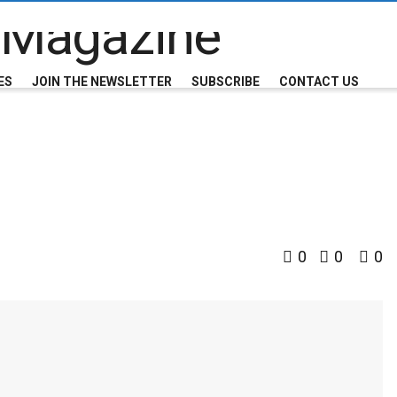
ES
JOIN THE NEWSLETTER
SUBSCRIBE
CONTACT US
0
0
0