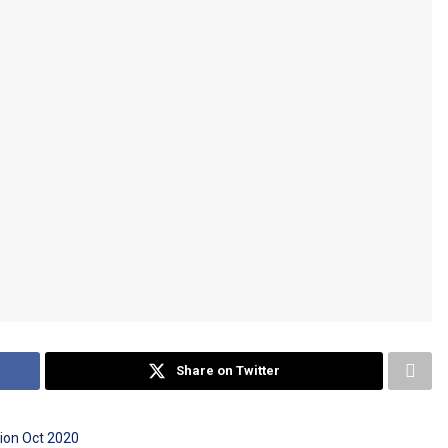
Share on Twitter