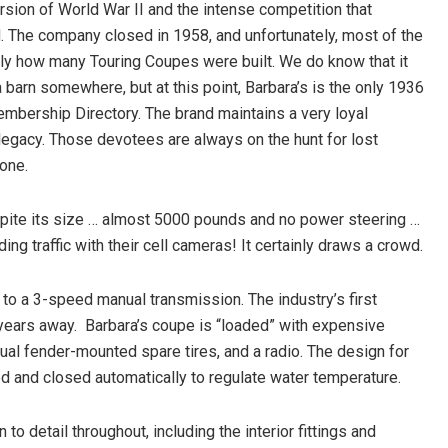
ersion of World War II and the intense competition that
 The company closed in 1958, and unfortunately, most of the
y how many Touring Coupes were built. We do know that it
barn somewhere, but at this point, Barbara’s is the only 1936
mbership Directory. The brand maintains a very loyal
 legacy. Those devotees are always on the hunt for lost
one.
espite its size … almost 5000 pounds and no power steering …
ng traffic with their cell cameras! It certainly draws a crowd.
to a 3-speed manual transmission. The industry’s first
years away.
Barbara’s coupe is “loaded” with expensive
 dual fender-mounted spare tires, and a radio. The design for
ned and closed automatically to regulate water temperature.
 to detail throughout, including the interior fittings and