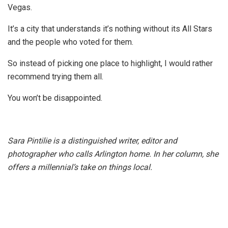
Vegas.
It’s a city that understands it’s nothing without its All Stars
and the people who voted for them.
So instead of picking one place to highlight, I would rather
recommend trying them all.
You won’t be disappointed.
Sara Pintilie is a distinguished writer, editor and
photographer who calls Arlington home. In her column, she
offers a millennial’s take on things local.