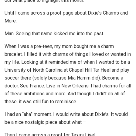
out what place to highlight this month.
Until I came across a proof page about Dixie’s Charms and
More.
Man. Seeing that name kicked me into the past.
When I was a pre-teen, my mom bought me a charm
bracelet. I filled it with charms of things I loved or wanted in
my life. Looking at it reminded me of when I wanted to be a
University of North Carolina at Chapel Hill Tar Heel and play
soccer there (solely because Mia Hamm did). Become a
doctor. See France. Live in New Orleans. I had charms for all
of these ambitions and more. And though I didn’t do all of
these, it was still fun to reminisce.
I had an “aha” moment. I would write about Dixie’s. It would
be a nice nostalgic piece about what –
Then I came across a proof for Texas Live!.