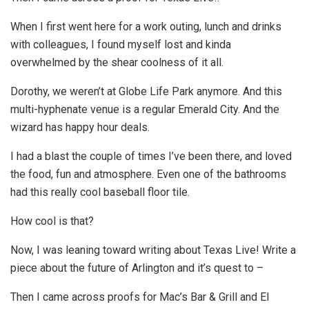
When I first went here for a work outing, lunch and drinks
with colleagues, I found myself lost and kinda
overwhelmed by the shear coolness of it all.
Dorothy, we weren’t at Globe Life Park anymore. And this
multi-hyphenate venue is a regular Emerald City. And the
wizard has happy hour deals.
I had a blast the couple of times I’ve been there, and loved
the food, fun and atmosphere. Even one of the bathrooms
had this really cool baseball floor tile.
How cool is that?
Now, I was leaning toward writing about Texas Live! Write a
piece about the future of Arlington and it’s quest to –
Then I came across proofs for Mac’s Bar & Grill and El