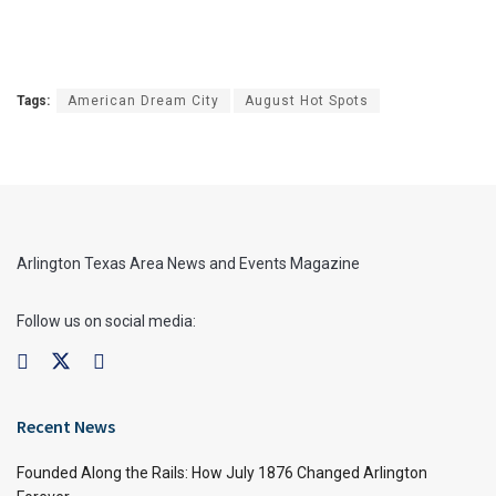
Tags:
American Dream City
August Hot Spots
Arlington Texas Area News and Events Magazine
Follow us on social media:
Recent News
Founded Along the Rails: How July 1876 Changed Arlington