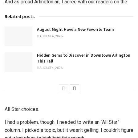
And as proud Arlingtonian, I agree with our readers on the
Related posts
August Might Have a New Favorite Team
AUGUST 4, 2026
Hidden Gems to Discover in Downtown Arlington
This Fall
AUGUST 4, 2026
All Star choices.
I had a problem, though. I needed to write an “All Star”
column. I picked a topic, but it wasn’t gelling. I couldn’t figure