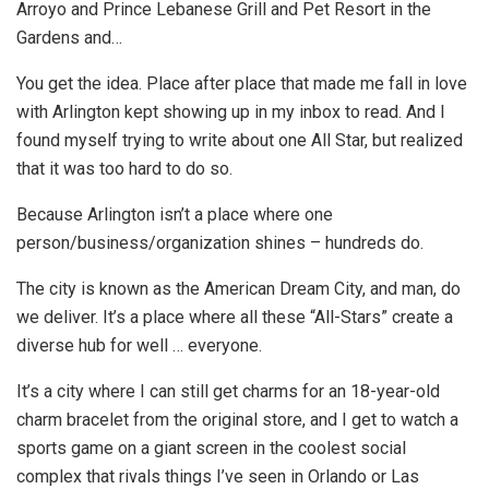
Arroyo and Prince Lebanese Grill and Pet Resort in the
Gardens and…
You get the idea. Place after place that made me fall in love
with Arlington kept showing up in my inbox to read. And I
found myself trying to write about one All Star, but realized
that it was too hard to do so.
Because Arlington isn’t a place where one
person/business/organization shines – hundreds do.
The city is known as the American Dream City, and man, do
we deliver. It’s a place where all these “All-Stars” create a
diverse hub for well … everyone.
It’s a city where I can still get charms for an 18-year-old
charm bracelet from the original store, and I get to watch a
sports game on a giant screen in the coolest social
complex that rivals things I’ve seen in Orlando or Las