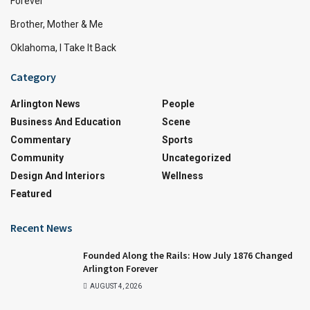
Forever
Brother, Mother & Me
Oklahoma, I Take It Back
Category
Arlington News
People
Business And Education
Scene
Commentary
Sports
Community
Uncategorized
Design And Interiors
Wellness
Featured
Recent News
Founded Along the Rails: How July 1876 Changed
Arlington Forever
AUGUST 4, 2026