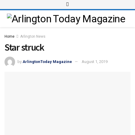
Home
Arlington News
Star struck
by
ArlingtonToday Magazine
August 1, 2019