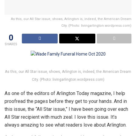
As this, our All Star issue, shows, Arlington is, indeed, the American Dream
City. (Photo: livingarlington.wordpress.com)
0
SHARES
As this, our All Star issue, shows, Arlington is, indeed, the American Dream
City. (Photo: livingarlington.wordpress.com)
As one of the editors of Arlington Today magazine, I help
proofread the pages before they get to your hands. And in
this issue, the “All Star issue,” I have been going over each
All Star recipient with much zeal. I love this issue. It’s
always amazing to see what readers love about Arlington.