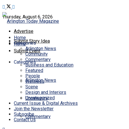
Thursday, August 6, 2026
Advertise
Home
Submit Story Idea
Categories
Home
Arlington News
Submit Event
Community
Commentary
Categories
Business and Education
Featured
People
Arlington News
Wellness
Scene
Design and Interiors
Uncategorized
Community
Current Issue & Digital Archives
Join the Newsletter
Subscribe
Commentary
Contact Us