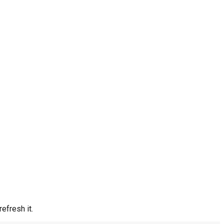
efresh it.