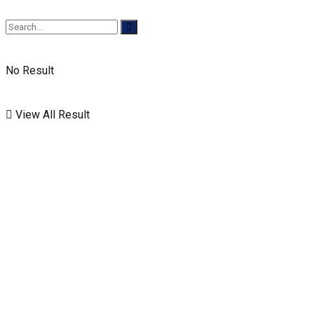
No Result
View All Result