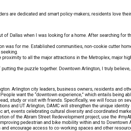
leaders are dedicated and smart policy-makers; residents love th
t of Dallas when I was looking for a home. After searching for 
ngton was for me. Established communities, non-cookie cutter hom
 seeking.
 proximity to all the major attractions in the Metroplex, major hi
f putting the puzzle together. Downtown Arlington, I truly believe, 
ngton. Arlington city leaders, business owners, residents and o
t. People want the “downtown experience,” which entails being ab
ead, study or visit with friends. Specifically, we will focus on sev
zations and UT Arlington, DAMC will strengthen the unique identity 
art, events celebrating cultural diversity and coordinated marke
letion of the Abram Street Redevelopment project, use the #my
 improving pedestrian and bike mobility within and to Downtown A
ss and encourage access to co-working spaces and other resour