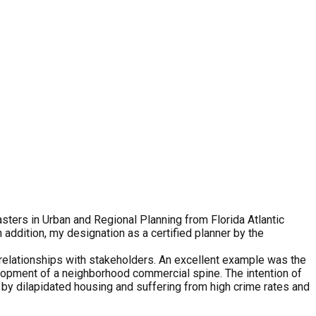
sters in Urban and Regional Planning from Florida Atlantic
n addition, my designation as a certified planner by the
g relationships with stakeholders. An excellent example was the
pment of a neighborhood commercial spine. The intention of
n by dilapidated housing and suffering from high crime rates and