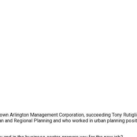
own Arlington Management Corporation, succeeding Tony Rutigli
n and Regional Planning and who worked in urban planning positio