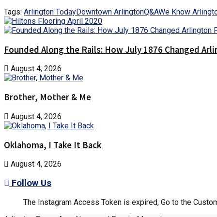
Tags:
Arlington Today
Downtown Arlington
Q&A
We Know Arlingt
Founded Along the Rails: How July 1876 Changed Arl
August 4, 2026
Brother, Mother & Me
August 4, 2026
Oklahoma, I Take It Back
August 4, 2026
Follow Us
The Instagram Access Token is expired, Go to the Customi