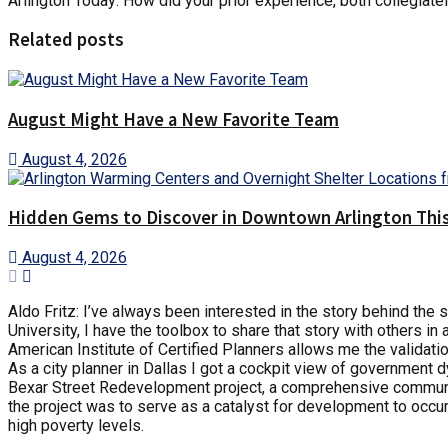
Arlington Today: How did your prior experience, both collegiate
Related posts
August Might Have a New Favorite Team
August 4, 2026
Hidden Gems to Discover in Downtown Arlington This
August 4, 2026
Aldo Fritz: I’ve always been interested in the story behind the
University, I have the toolbox to share that story with others in
American Institute of Certified Planners allows me the validatio
As a city planner in Dallas I got a cockpit view of government
Bexar Street Redevelopment project, a comprehensive commun
the project was to serve as a catalyst for development to occur
high poverty levels.