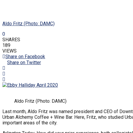
Aldo Fritz (Photo: DAMC)
0
SHARES
189
VIEWS
Share on Facebook
Share on Twitter
Aldo Fritz (Photo: DAMC)
Last month, Aldo Fritz was named president and CEO of Downt
Urban Alchemy Coffee + Wine Bar. Here, Fritz, who studied Urba
important areas of the city.