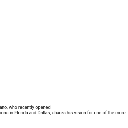
ano, who recently opened
ns in Florida and Dallas, shares his vision for one of the more