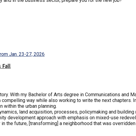
ly and in the business sector, prepare you for the new job?
 Fall
 story. With my Bachelor of Arts degree in Communications and Ma
 a compelling way while also working to write the next chapters. I
n within the urban planning.
 dynamics, land acquisition, processes, policymaking and buildin
ity development approach with emphasis on mixed-use redevelo
 in the future, [transforming] a neighborhood that was overridde