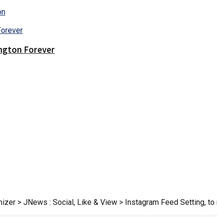
on
ington Forever
zer > JNews : Social, Like & View > Instagram Feed Setting, to r