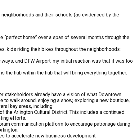
eir neighborhoods and their schools (as evidenced by the
the “perfect home” over a span of several months through the
es, kids riding their bikes throughout the neighborhoods:
ghways, and DFW Airport, my initial reaction was that it was too
is the hub within the hub that will bring everything together.
ther stakeholders already have a vision of what Downtown
le to walk around, enjoying a show, exploring a new boutique,
eral key areas, including:
of the Arlington Cultural District. This includes a continued
ting efforts.
Abram communication platform to encourage patronage during
rlington.
ces to accelerate new business development.