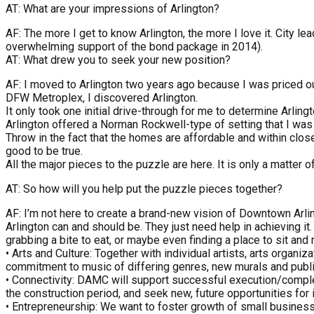
AT: What are your impressions of Arlington?
AF: The more I get to know Arlington, the more I love it. City 
overwhelming support of the bond package in 2014).
AT: What drew you to seek your new position?
AF: I moved to Arlington two years ago because I was priced ou
DFW Metroplex, I discovered Arlington.
It only took one initial drive-through for me to determine Arli
Arlington offered a Norman Rockwell-type of setting that I was
Throw in the fact that the homes are affordable and within close
good to be true.
All the major pieces to the puzzle are here. It is only a matter o
AT: So how will you help put the puzzle pieces together?
AF: I’m not here to create a brand-new vision of Downtown Arli
Arlington can and should be. They just need help in achieving i
grabbing a bite to eat, or maybe even finding a place to sit and r
• Arts and Culture: Together with individual artists, arts organi
commitment to music of differing genres, new murals and public 
• Connectivity: DAMC will support successful execution/comp
the construction period, and seek new, future opportunities for
• Entrepreneurship: We want to foster growth of small busine