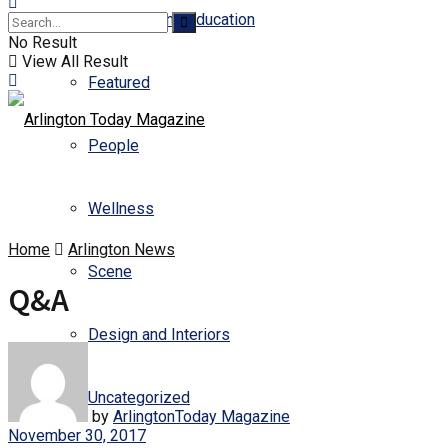
Business and Education
No Result
View All Result
Featured
People
Wellness
Home
Arlington News
Scene
Q&A
Design and Interiors
Uncategorized
by
ArlingtonToday Magazine
November 30, 2017