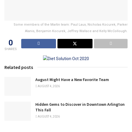
Some members of the Martin team: Paul Laux, Nicholas Kocurek, Parker
Alanis, Benjamin Kocurek, Jeffrey Wallace and Kelly McCollough.
0
SHARES
Related posts
August Might Have a New Favorite Team
AUGUST 4, 2026
Hidden Gems to Discover in Downtown Arlington
This Fall
AUGUST 4, 2026