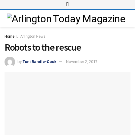
Home
Arlington News
Robots to the rescue
by
Toni Randle-Cook
November 2, 2017