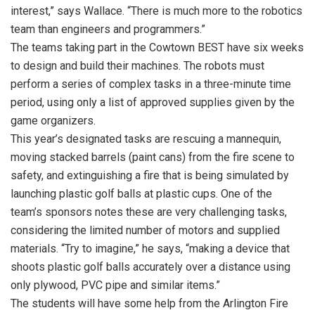
interest,” says Wallace. “There is much more to the robotics
team than engineers and programmers.”
The teams taking part in the Cowtown BEST have six weeks
to design and build their machines. The robots must
perform a series of complex tasks in a three-minute time
period, using only a list of approved supplies given by the
game organizers.
This year’s designated tasks are rescuing a mannequin,
moving stacked barrels (paint cans) from the fire scene to
safety, and extinguishing a fire that is being simulated by
launching plastic golf balls at plastic cups. One of the
team’s sponsors notes these are very challenging tasks,
considering the limited number of motors and supplied
materials. “Try to imagine,” he says, “making a device that
shoots plastic golf balls accurately over a distance using
only plywood, PVC pipe and similar items.”
The students will have some help from the Arlington Fire