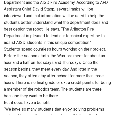
Department and the AISD Fire Academy. According to AFD
Assistant Chief David Stapp, several ranks will be
interviewed and that information will be used to help the
students better understand what the department does and
best design the robot. He says, “The Arlington Fire
Department is pleased to lend our technical expertise to
assist AISD students in this unique competition.”
Students spend countless hours working on their project.
Before the season starts, the Warriors meet for about an
hour and a half on Tuesdays and Thursdays. Once the
season begins, they meet every day. And later in the
season, they often stay after school for more than three
hours. There is no final grade or extra credit points for being
a member of the robotics team. The students are there
because they want to be there.
But it does have a benefit.
“We have so many students that enjoy solving problems