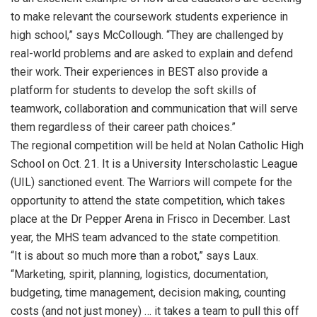
to make relevant the coursework students experience in
high school,” says McCollough. “They are challenged by
real-world problems and are asked to explain and defend
their work. Their experiences in BEST also provide a
platform for students to develop the soft skills of
teamwork, collaboration and communication that will serve
them regardless of their career path choices.”
The regional competition will be held at Nolan Catholic High
School on Oct. 21. It is a University Interscholastic League
(UIL) sanctioned event. The Warriors will compete for the
opportunity to attend the state competition, which takes
place at the Dr Pepper Arena in Frisco in December. Last
year, the MHS team advanced to the state competition.
“It is about so much more than a robot,” says Laux.
“Marketing, spirit, planning, logistics, documentation,
budgeting, time management, decision making, counting
costs (and not just money) … it takes a team to pull this off