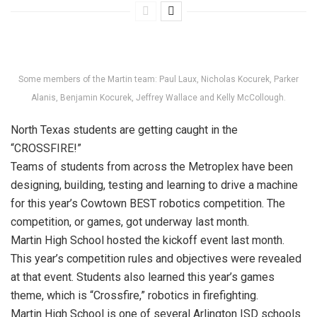
Some members of the Martin team: Paul Laux, Nicholas Kocurek, Parker
Alanis, Benjamin Kocurek, Jeffrey Wallace and Kelly McCollough.
North Texas students are getting caught in the
“CROSSFIRE!”
Teams of students from across the Metroplex have been
designing, building, testing and learning to drive a machine
for this year’s Cowtown BEST robotics competition. The
competition, or games, got underway last month.
Martin High School hosted the kickoff event last month.
This year’s competition rules and objectives were revealed
at that event. Students also learned this year’s games
theme, which is “Crossfire,” robotics in firefighting.
Martin High School is one of several Arlington ISD schools