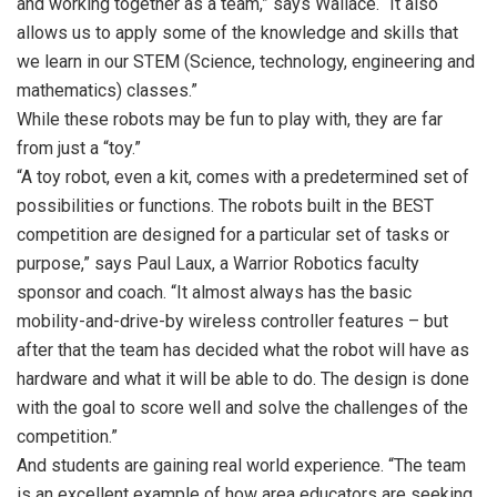
and working together as a team,” says Wallace. “It also
allows us to apply some of the knowledge and skills that
we learn in our STEM (Science, technology, engineering and
mathematics) classes.”
While these robots may be fun to play with, they are far
from just a “toy.”
“A toy robot, even a kit, comes with a predetermined set of
possibilities or functions. The robots built in the BEST
competition are designed for a particular set of tasks or
purpose,” says Paul Laux, a Warrior Robotics faculty
sponsor and coach. “It almost always has the basic
mobility-and-drive-by wireless controller features – but
after that the team has decided what the robot will have as
hardware and what it will be able to do. The design is done
with the goal to score well and solve the challenges of the
competition.”
And students are gaining real world experience. “The team
is an excellent example of how area educators are seeking