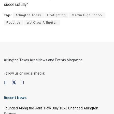
successfully.”
Tags:
Arlington Today
Firefighting
Martin High School
Robotics
We Know Arlington
Arlington Texas Area News and Events Magazine
Follow us on social media:
Recent News
Founded Along the Rails: How July 1876 Changed Arlington
Forever