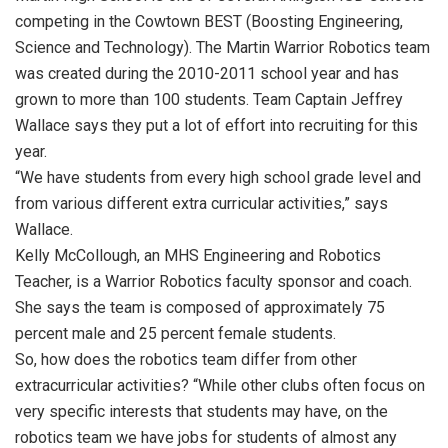
competing in the Cowtown BEST (Boosting Engineering,
Science and Technology). The Martin Warrior Robotics team
was created during the 2010-2011 school year and has
grown to more than 100 students. Team Captain Jeffrey
Wallace says they put a lot of effort into recruiting for this
year.
“We have students from every high school grade level and
from various different extra curricular activities,” says
Wallace.
Kelly McCollough, an MHS Engineering and Robotics
Teacher, is a Warrior Robotics faculty sponsor and coach.
She says the team is composed of approximately 75
percent male and 25 percent female students.
So, how does the robotics team differ from other
extracurricular activities? “While other clubs often focus on
very specific interests that students may have, on the
robotics team we have jobs for students of almost any