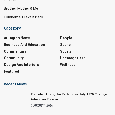
Brother, Mother & Me
Oklahoma, I Take It Back
Category
Arlington News
People
Business And Education
Scene
Commentary
Sports
Community
Uncategorized
Design And Interiors
Wellness
Featured
Recent News
Founded Along the Rails: How July 1876 Changed
Arlington Forever
AUGUST 4, 2026