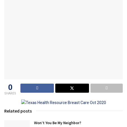
0
SHARES
Related posts
Won’t You Be My Neighbor?