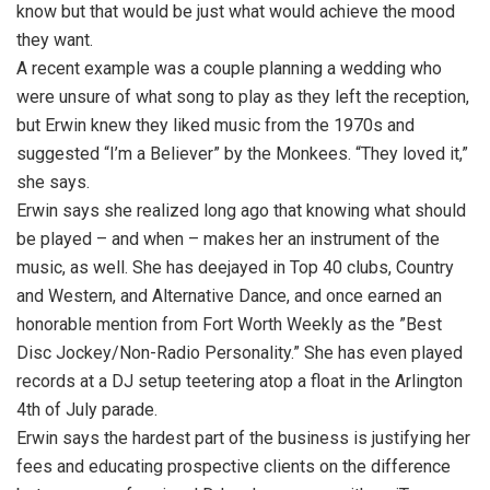
know but that would be just what would achieve the mood
they want.
A recent example was a couple planning a wedding who
were unsure of what song to play as they left the reception,
but Erwin knew they liked music from the 1970s and
suggested “I’m a Believer” by the Monkees. “They loved it,”
she says.
Erwin says she realized long ago that knowing what should
be played – and when – makes her an instrument of the
music, as well. She has deejayed in Top 40 clubs, Country
and Western, and Alternative Dance, and once earned an
honorable mention from Fort Worth Weekly as the ”Best
Disc Jockey/Non-Radio Personality.” She has even played
records at a DJ setup teetering atop a float in the Arlington
4th of July parade.
Erwin says the hardest part of the business is justifying her
fees and educating prospective clients on the difference