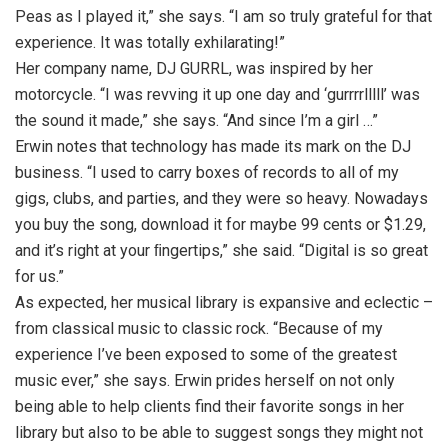
Peas as I played it,” she says. “I am so truly grateful for that
experience. It was totally exhilarating!”
Her company name, DJ GURRL, was inspired by her
motorcycle. “I was revving it up one day and ‘gurrrrlllll’ was
the sound it made,” she says. “And since I’m a girl …”
Erwin notes that technology has made its mark on the DJ
business. “I used to carry boxes of records to all of my
gigs, clubs, and parties, and they were so heavy. Nowadays
you buy the song, download it for maybe 99 cents or $1.29,
and it’s right at your ﬁngertips,” she said. “Digital is so great
for us.”
As expected, her musical library is expansive and eclectic –
from classical music to classic rock. “Because of my
experience I’ve been exposed to some of the greatest
music ever,” she says. Erwin prides herself on not only
being able to help clients find their favorite songs in her
library but also to be able to suggest songs they might not