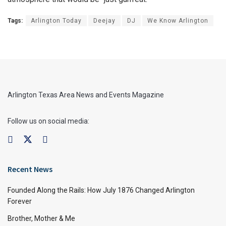
Tags:
Arlington Today
Deejay
DJ
We Know Arlington
Arlington Texas Area News and Events Magazine
Follow us on social media:
Recent News
Founded Along the Rails: How July 1876 Changed Arlington
Forever
Brother, Mother & Me