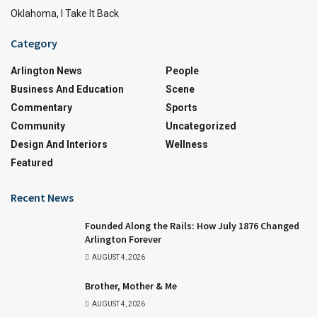
Oklahoma, I Take It Back
Category
Arlington News
People
Business And Education
Scene
Commentary
Sports
Community
Uncategorized
Design And Interiors
Wellness
Featured
Recent News
Founded Along the Rails: How July 1876 Changed
Arlington Forever
AUGUST 4, 2026
Brother, Mother & Me
AUGUST 4, 2026