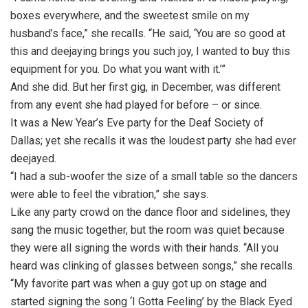
boxes everywhere, and the sweetest smile on my
husband’s face,” she recalls. “He said, ‘You are so good at
this and deejaying brings you such joy, I wanted to buy this
equipment for you. Do what you want with it.’”
And she did. But her first gig, in December, was different
from any event she had played for before – or since.
It was a New Year’s Eve party for the Deaf Society of
Dallas; yet she recalls it was the loudest party she had ever
deejayed.
“I had a sub-woofer the size of a small table so the dancers
were able to feel the vibration,” she says.
Like any party crowd on the dance floor and sidelines, they
sang the music together, but the room was quiet because
they were all signing the words with their hands. “All you
heard was clinking of glasses between songs,” she recalls.
“My favorite part was when a guy got up on stage and
started signing the song ‘I Gotta Feeling’ by the Black Eyed