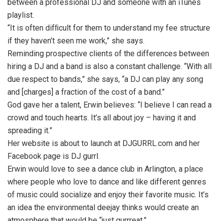
between a professional DJ and someone with an iTunes
playlist.
“It is often difﬁcult for them to understand my fee structure
if they haven’t seen me work,” she says.
Reminding prospective clients of the differences between
hiring a DJ and a band is also a constant challenge. “With all
due respect to bands,” she says, “a DJ can play any song
and [charges] a fraction of the cost of a band.”
God gave her a talent, Erwin believes: “I believe I can read a
crowd and touch hearts. It’s all about joy – having it and
spreading it.”
Her website is about to launch at DJGURRL.com and her
Facebook page is DJ gurrl.
Erwin would love to see a dance club in Arlington, a place
where people who love to dance and like different genres
of music could socialize and enjoy their favorite music. It’s
an idea the environmental deejay thinks would create an
atmosphere that would be “just gurrreat.”