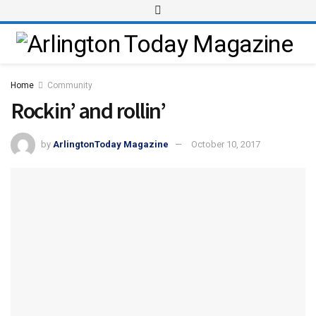
Home
Community
Rockin’ and rollin’
by
ArlingtonToday Magazine
October 10, 2017