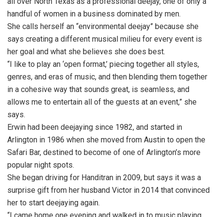
all over North Texas as a professional deejay, one of only a
handful of women in a business dominated by men.
She calls herself an “environmental deejay” because she
says creating a different musical milieu for every event is
her goal and what she believes she does best.
“I like to play an ‘open format,’ piecing together all styles,
genres, and eras of music, and then blending them together
in a cohesive way that sounds great, is seamless, and
allows me to entertain all of the guests at an event,” she
says.
Erwin had been deejaying since 1982, and started in
Arlington in 1986 when she moved from Austin to open the
Safari Bar, destined to become of one of Arlington’s more
popular night spots.
She began driving for Handitran in 2009, but says it was a
surprise gift from her husband Victor in 2014 that convinced
her to start deejaying again.
“I came home one evening and walked in to music playing,