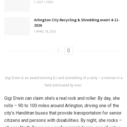
JULY 1, 2026
Arlington City Recycling & Shredding event 4-11-
2026
APRIL 18, 2026
Gigi Erwin is an award-winning DJ and something of a rarity – a woman in a
field dominated by men.
Gigi Erwin can claim she’s a real rock and roller. By day, she
rolls – 90 to 100 miles around Arlington, driving one of the
city’s Handitran buses that provide transportation for senior
citizens and persons with disabilities. By night, she rocks –