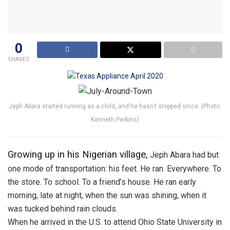
0
SHARES
Jeph Abara started running as a child, and he hasn’t stopped since. (Photo:
Kenneth Perkins)
Growing up in his Nigerian village,
Jeph Abara had but
one mode of transportation: his feet. He ran. Everywhere. To
the store. To school. To a friend’s house. He ran early
morning, late at night, when the sun was shining, when it
was tucked behind rain clouds.
When he arrived in the U.S. to attend Ohio State University in