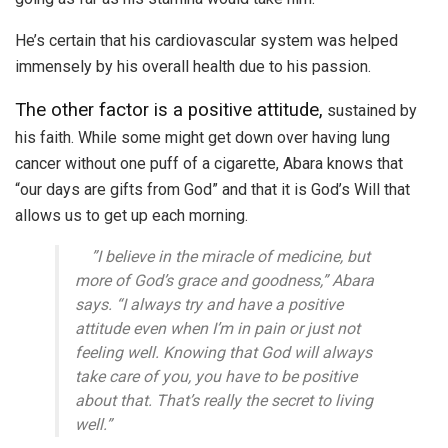
He’s certain that his cardiovascular system was helped
immensely by his overall health due to his passion.
The other factor is a positive attitude,
sustained by
his faith. While some might get down over having lung
cancer without one puff of a cigarette, Abara knows that
“our days are gifts from God” and that it is God’s Will that
allows us to get up each morning.
”I believe in the miracle of medicine, but
more of God’s grace and goodness,” Abara
says. “I always try and have a positive
attitude even when I’m in pain or just not
feeling well. Knowing that God will always
take care of you, you have to be positive
about that. That’s really the secret to living
well.”