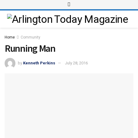
Home
Community
Running Man
by
Kenneth Perkins
July 28, 2016