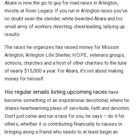
Abara is now the go-to guy for road races in Arlington,
mostly at River Legacy. If you run in Arlington races you’ve
no doubt seen the slender, white-bearded Abara and his
small army of workers directing, cheerleading, tallying up
results.
The races he organizes has raised money for Mission
Arlington, Arlington Life Shelter, H.O.P.E., veterans groups,
schools, churches and a host of other charities to the tune
of nearly $15,000 a year. For Abara, it’s not about making
money for himself.
His regular emails listing upcoming races
have
become something of an inspirational devotional, where he
shares heartwarming pleas of servitude, faith and devotion.
Don’t just come and run a race for you, he says – do it for
others, whether it is contributing financially to causes or
bringing along a friend who needs to at least begin an