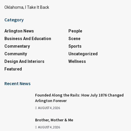
Oklahoma, I Take It Back
Category
Arlington News
People
Business And Education
Scene
Commentary
Sports
Community
Uncategorized
Design And Interiors
Wellness
Featured
Recent News
Founded Along the Rails: How July 1876 Changed
Arlington Forever
AUGUST 4, 2026
Brother, Mother & Me
AUGUST 4, 2026