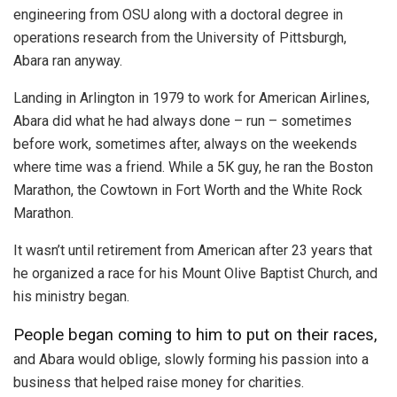
engineering from OSU along with a doctoral degree in
operations research from the University of Pittsburgh,
Abara ran anyway.
Landing in Arlington in 1979 to work for American Airlines,
Abara did what he had always done – run – sometimes
before work, sometimes after, always on the weekends
where time was a friend. While a 5K guy, he ran the Boston
Marathon, the Cowtown in Fort Worth and the White Rock
Marathon.
It wasn’t until retirement from American after 23 years that
he organized a race for his Mount Olive Baptist Church, and
his ministry began.
People began coming to him to put on their races,
and Abara would oblige, slowly forming his passion into a
business that helped raise money for charities.