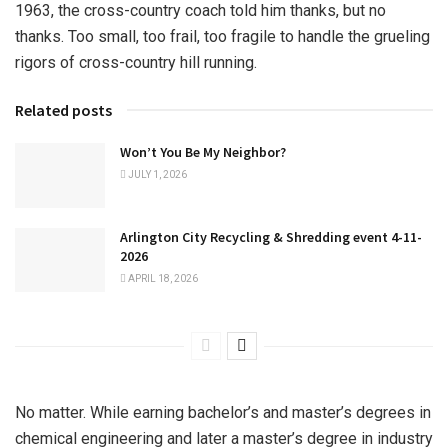
1963, the cross-country coach told him thanks, but no
thanks. Too small, too frail, too fragile to handle the grueling
rigors of cross-country hill running.
Related posts
Won’t You Be My Neighbor?
JULY 1, 2026
Arlington City Recycling & Shredding event 4-11-
2026
APRIL 18, 2026
No matter. While earning bachelor’s and master’s degrees in
chemical engineering and later a master’s degree in industry