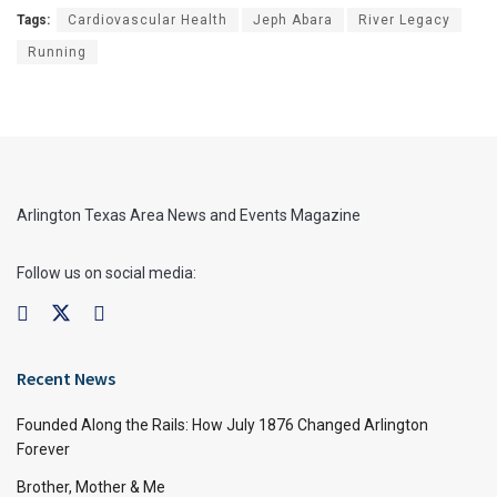
Tags:
Cardiovascular Health
Jeph Abara
River Legacy
Running
Arlington Texas Area News and Events Magazine
Follow us on social media:
Recent News
Founded Along the Rails: How July 1876 Changed Arlington
Forever
Brother, Mother & Me