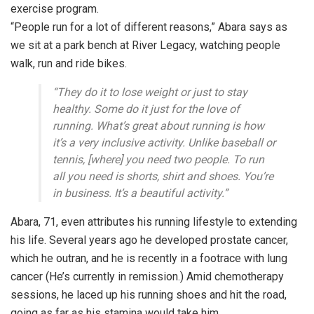
exercise program.
“People run for a lot of different reasons,” Abara says as
we sit at a park bench at River Legacy, watching people
walk, run and ride bikes.
“They do it to lose weight or just to stay
healthy. Some do it just for the love of
running. What’s great about running is how
it’s a very inclusive activity. Unlike baseball or
tennis, [where] you need two people. To run
all you need is shorts, shirt and shoes. You’re
in business. It’s a beautiful activity.”
Abara, 71, even attributes his running lifestyle to extending
his life. Several years ago he developed prostate cancer,
which he outran, and he is recently in a footrace with lung
cancer (He’s currently in remission.) Amid chemotherapy
sessions, he laced up his running shoes and hit the road,
going as far as his stamina would take him.