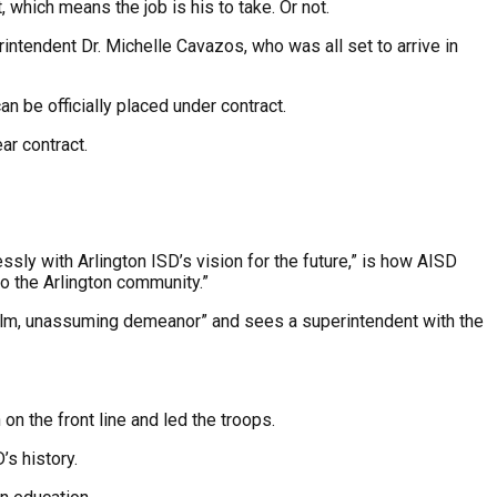
which means the job is his to take. Or not.
intendent Dr. Michelle Cavazos, who was all set to arrive in
 be officially placed under contract.
ar contract.
sly with Arlington ISD’s vision for the future,” is how AISD
o the Arlington community.”
“calm, unassuming demeanor” and sees a superintendent with the
on the front line and led the troops.
’s history.