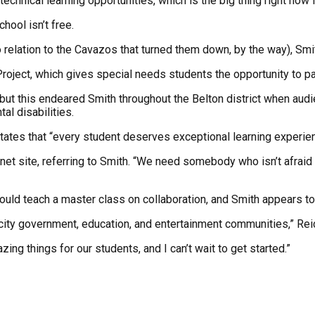
chnical learning opportunities, which is the big thing right now 
hool isn’t free.
elation to the Cavazos that turned them down, by the way), Smith
roject, which gives special needs students the opportunity to par
but this endeared Smith throughout the Belton district when audie
al disabilities.
ch states that “every student deserves exceptional learning exper
et site, referring to Smith. “We need somebody who isn’t afraid 
uld teach a master class on collaboration, and Smith appears to h
, city government, education, and entertainment communities,” Rei
ing things for our students, and I can’t wait to get started.”