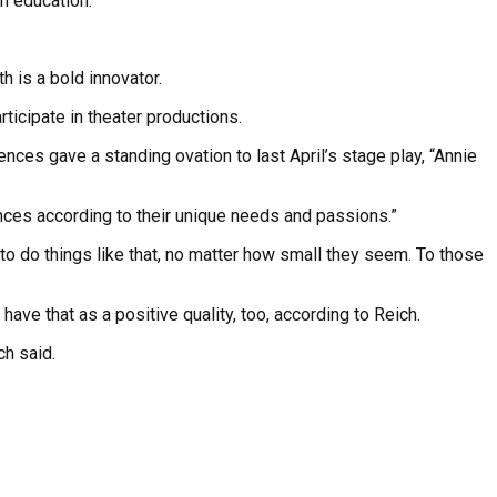
in education.
 is a bold innovator.
ticipate in theater productions.
nces gave a standing ovation to last April’s stage play, “Annie
iences according to their unique needs and passions.”
to do things like that, no matter how small they seem. To those
ave that as a positive quality, too, according to Reich.
ch said.