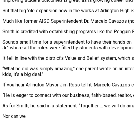
Improving student outcomes is great, as is growing career and te
But that big ‘ole expansion now in the works at Arlington High Sc
Much like former AISD Superintendent Dr. Marcelo Cavazos (no r
Smith is credited with establishing programs like the Penguin P
Sounds small time for a superintendent to have their hands on, 
Jr.” where all the roles were filled by students with development
It fell in line with the district’s Value and Belief system, whi
“What he did was simply amazing,” one parent wrote on an intern
kids, it’s a big deal.”
If you hear Arlington Mayor Jim Ross tell it, Marcelo Cavazos co
“He is eager to connect with our business, faith-based, realtor
As for Smith, he said in a statement, “Together … we will do amaz
Nor can we.