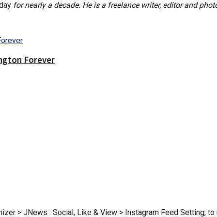
oday
for nearly a decade. He is a freelance writer, editor and phot
ington Forever
zer > JNews : Social, Like & View > Instagram Feed Setting, to r