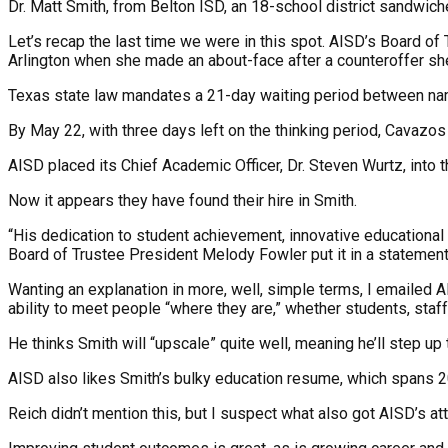
Dr. Matt Smith, from Belton ISD, an 18-school district sandwic
Let’s recap the last time we were in this spot. AISD’s Board of
Arlington when she made an about-face after a counteroffer she
Texas state law mandates a 21-day waiting period between namin
By May 22, with three days left on the thinking period, Cavazos t
AISD placed its Chief Academic Officer, Dr. Steven Wurtz, into 
Now it appears they have found their hire in Smith.
“His dedication to student achievement, innovative educational 
Board of Trustee President Melody Fowler put it in a statement
Wanting an explanation in more, well, simple terms, I emailed 
ability to meet people “where they are,” whether students, staff
He thinks Smith will “upscale” quite well, meaning he’ll step up t
AISD also likes Smith’s bulky education resume, which spans 20-
Reich didn’t mention this, but I suspect what also got AISD’s at