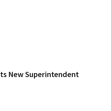
Its New Superintendent