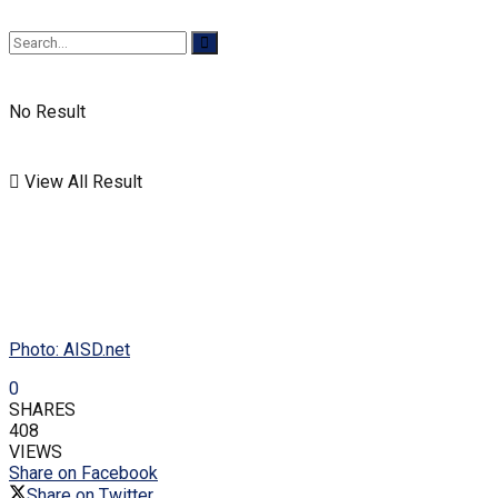
No Result
View All Result
Photo: AISD.net
0
SHARES
408
VIEWS
Share on Facebook
Share on Twitter