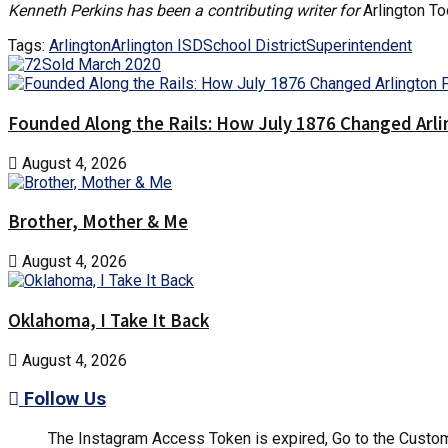
Kenneth Perkins has been a contributing writer for
Arlington T
Tags:
Arlington
Arlington ISD
School District
Superintendent
Founded Along the Rails: How July 1876 Changed Arl
August 4, 2026
Brother, Mother & Me
August 4, 2026
Oklahoma, I Take It Back
August 4, 2026
Follow Us
The Instagram Access Token is expired, Go to the Customi