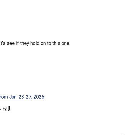
’s see if they hold on to this one.
 Fall