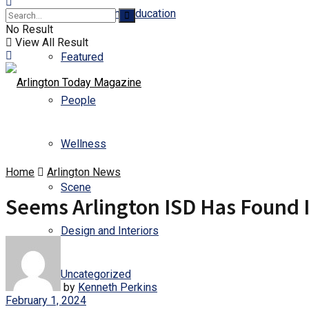
Business and Education
No Result
View All Result
Featured
People
Wellness
Home
Arlington News
Scene
Seems Arlington ISD Has Found 
Design and Interiors
Uncategorized
by
Kenneth Perkins
February 1, 2024