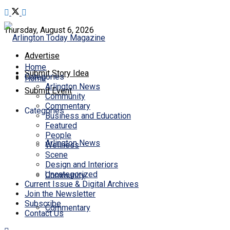
Thursday, August 6, 2026
Advertise
Home
Submit Story Idea
Categories
Home
Arlington News
Submit Event
Community
Commentary
Categories
Business and Education
Featured
People
Arlington News
Wellness
Scene
Design and Interiors
Uncategorized
Community
Current Issue & Digital Archives
Join the Newsletter
Subscribe
Commentary
Contact Us