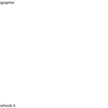
ographer.
efresh it.