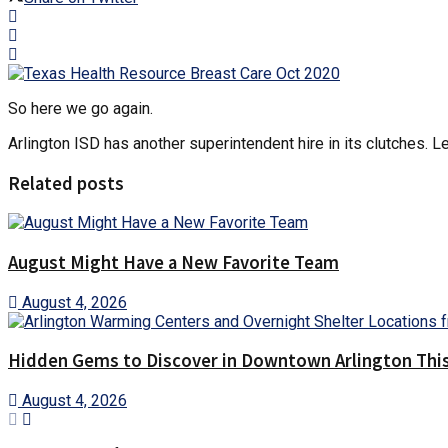
So here we go again.
Arlington ISD has another superintendent hire in its clutches. Let
Related posts
August Might Have a New Favorite Team
August 4, 2026
Hidden Gems to Discover in Downtown Arlington This
August 4, 2026