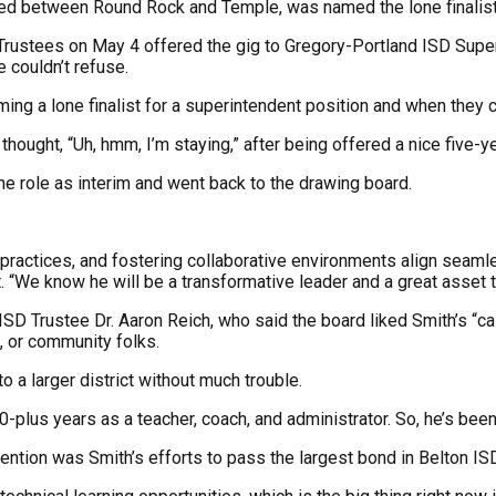
hed between Round Rock and Temple, was named the lone finalist, 
 Trustees on May 4 offered the gig to Gregory-Portland ISD Super
 couldn’t refuse.
g a lone finalist for a superintendent position and when they can
hought, “Uh, hmm, I’m staying,” after being offered a nice five-ye
the role as interim and went back to the drawing board.
practices, and fostering collaborative environments align seamles
. “We know he will be a transformative leader and a great asset t
AISD Trustee Dr. Aaron Reich, who said the board liked Smith’s 
, or community folks.
o a larger district without much trouble.
plus years as a teacher, coach, and administrator. So, he’s been 
tention was Smith’s efforts to pass the largest bond in Belton ISD