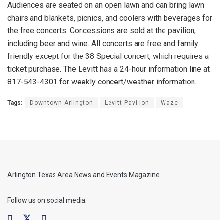
Audiences are seated on an open lawn and can bring lawn
chairs and blankets, picnics, and coolers with beverages for
the free concerts. Concessions are sold at the pavilion,
including beer and wine. All concerts are free and family
friendly except for the 38 Special concert, which requires a
ticket purchase. The Levitt has a 24-hour information line at
817-543-4301 for weekly concert/weather information.
Tags:
Downtown Arlington
Levitt Pavilion
Waze
Arlington Texas Area News and Events Magazine
Follow us on social media: