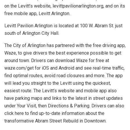
on the Levitt’s website, levittpavilionarlington.org, and on its
free mobile app, Levitt Arlington.
Levitt Pavilion Arlington is located at 100 W. Abram St. just
south of Arlington City Hall.
The City of Arlington has partnered with the free driving app,
Waze, to give drivers the best experience possible to get
around town. Drivers can download Waze for free at
waze.com/get for iOS and Android and see real-time traffic,
find optimal routes, avoid road closures and more. The app
will lead you straight to the Levitt using the quickest,
easiest route. The Levitt’s website and mobile app also
have parking maps and links to the latest in street updates
under Your Visit, then Directions & Parking. Drivers can also
click here to find up-to-date information about the
transformative Abram Street Rebuild in Downtown.