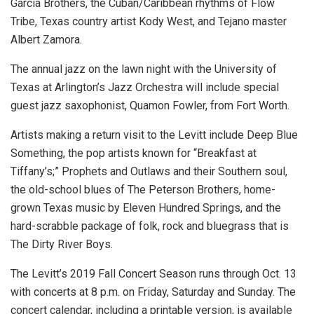
Garcia Brothers, the Cuban/Caribbean rhythms of Flow
Tribe, Texas country artist Kody West, and Tejano master
Albert Zamora.
The annual jazz on the lawn night with the University of
Texas at Arlington’s Jazz Orchestra will include special
guest jazz saxophonist, Quamon Fowler, from Fort Worth.
Artists making a return visit to the Levitt include Deep Blue
Something, the pop artists known for “Breakfast at
Tiffany’s;” Prophets and Outlaws and their Southern soul,
the old-school blues of The Peterson Brothers, home-
grown Texas music by Eleven Hundred Springs, and the
hard-scrabble package of folk, rock and bluegrass that is
The Dirty River Boys.
The Levitt’s 2019 Fall Concert Season runs through Oct. 13
with concerts at 8 p.m. on Friday, Saturday and Sunday. The
concert calendar, including a printable version, is available