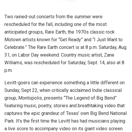
Two rained-out concerts from the summer were
rescheduled for the fall, including one of the most
anticipated groups, Rare Earth, the 1970s classic rock
Motown artists known for “Get Ready” and “I Just Want to
Celebrate.” The Rare Earth concert is at 8 p.m. Saturday, Aug.
31, on Labor Day weekend. Country music artist, Zane
Williams, was rescheduled for Saturday, Sept. 14, also at 8
p.m.
Levitt-goers can experience something a little different on
Sunday, Sept 22, when critically acclaimed Indie classical
group, Montopolis, presents “The Legend of Big Bend”
featuring music, poetry, stories and breathtaking video that
captures the epic grandeur of Texas’ own Big Bend National
Park. It’s the first time the Levitt has had musicians playing
a live score to accompany video on its giant video screen.