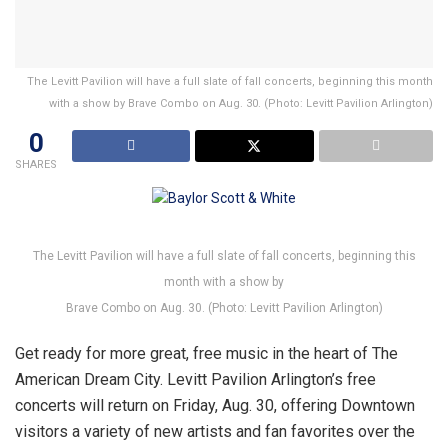
The Levitt Pavilion will have a full slate of fall concerts, beginning this month
with a show by Brave Combo on Aug. 30. (Photo: Levitt Pavilion Arlington)
0
SHARES
The Levitt Pavilion will have a full slate of fall concerts, beginning this
month with a show by
Brave Combo on Aug. 30. (Photo: Levitt Pavilion Arlington)
Get ready for more great, free music in the heart of The
American Dream City. Levitt Pavilion Arlington’s free
concerts will return on Friday, Aug. 30, offering Downtown
visitors a variety of new artists and fan favorites over the