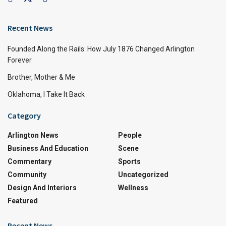
Recent News
Founded Along the Rails: How July 1876 Changed Arlington
Forever
Brother, Mother & Me
Oklahoma, I Take It Back
Category
Arlington News
People
Business And Education
Scene
Commentary
Sports
Community
Uncategorized
Design And Interiors
Wellness
Featured
Recent News