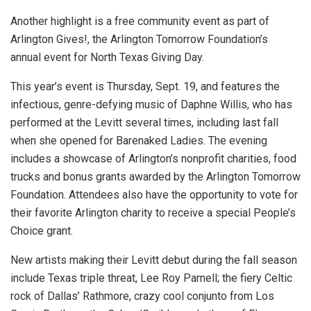
Another highlight is a free community event as part of
Arlington Gives!, the Arlington Tomorrow Foundation’s
annual event for North Texas Giving Day.
This year’s event is Thursday, Sept. 19, and features the
infectious, genre-defying music of Daphne Willis, who has
performed at the Levitt several times, including last fall
when she opened for Barenaked Ladies. The evening
includes a showcase of Arlington’s nonprofit charities, food
trucks and bonus grants awarded by the Arlington Tomorrow
Foundation. Attendees also have the opportunity to vote for
their favorite Arlington charity to receive a special People’s
Choice grant.
New artists making their Levitt debut during the fall season
include Texas triple threat, Lee Roy Parnell; the fiery Celtic
rock of Dallas’ Rathmore, crazy cool conjunto from Los