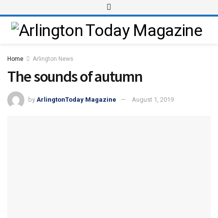
Home
Arlington News
The sounds of autumn
by
ArlingtonToday Magazine
August 1, 2019