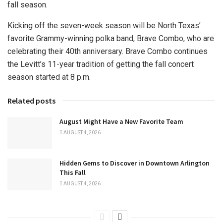
fall season.
Kicking off the seven-week season will be North Texas’
favorite Grammy-winning polka band, Brave Combo, who are
celebrating their 40th anniversary. Brave Combo continues
the Levitt’s 11-year tradition of getting the fall concert
season started at 8 p.m.
Related posts
August Might Have a New Favorite Team
AUGUST 4, 2026
Hidden Gems to Discover in Downtown Arlington
This Fall
AUGUST 4, 2026