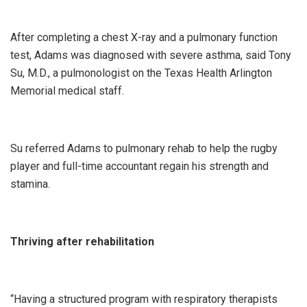
After completing a chest X-ray and a pulmonary function
test, Adams was diagnosed with severe asthma, said Tony
Su, M.D., a pulmonologist on the Texas Health Arlington
Memorial medical staff.
Su referred Adams to pulmonary rehab to help the rugby
player and full-time accountant regain his strength and
stamina.
Thriving after rehabilitation
“Having a structured program with respiratory therapists