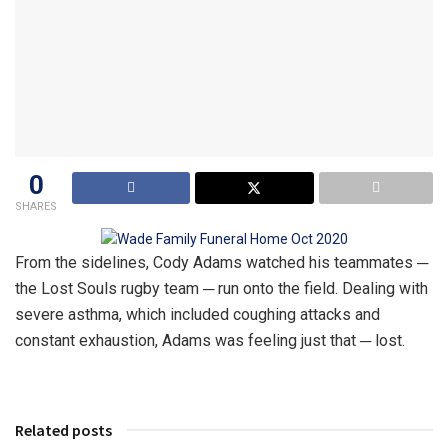
0
SHARES
From the sidelines, Cody Adams watched his teammates ─
the Lost Souls rugby team ─ run onto the field. Dealing with
severe asthma, which included coughing attacks and
constant exhaustion, Adams was feeling just that ─ lost.
Related posts