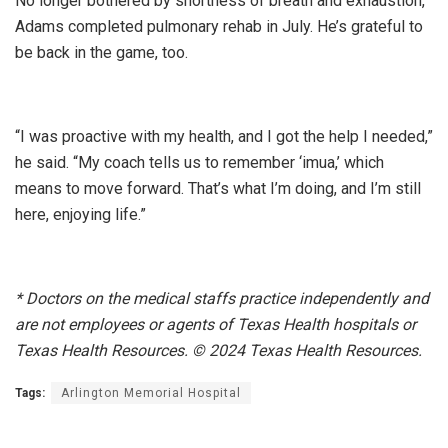
No longer bothered by shortness of breath and exhaustion,
Adams completed pulmonary rehab in July. He’s grateful to
be back in the game, too.
“I was proactive with my health, and I got the help I needed,”
he said. “My coach tells us to remember ‘imua,’ which
means to move forward. That’s what I’m doing, and I’m still
here, enjoying life.”
*
Doctors on the medical staffs practice independently and
are not employees or agents of Texas Health hospitals or
Texas Health Resources. © 2024 Texas Health Resources.
Tags:
Arlington Memorial Hospital