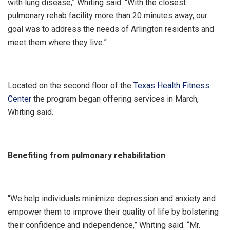
with lung disease,” Whiting said. “With the closest
pulmonary rehab facility more than 20 minutes away, our
goal was to address the needs of Arlington residents and
meet them where they live.”
Located on the second floor of the
Texas Health Fitness
Center
the program began offering services in March,
Whiting said.
Benefiting from pulmonary rehabilitation
“We help individuals minimize depression and anxiety and
empower them to improve their quality of life by bolstering
their confidence and independence,” Whiting said. “Mr.