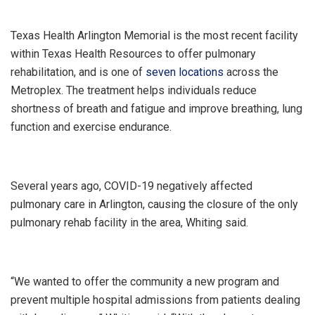
Texas Health Arlington Memorial is the most recent facility
within Texas Health Resources to offer pulmonary
rehabilitation, and is one of
seven locations
across the
Metroplex. The treatment helps individuals reduce
shortness of breath and fatigue and improve breathing, lung
function and exercise endurance.
Several years ago, COVID-19 negatively affected
pulmonary care in Arlington, causing the closure of the only
pulmonary rehab facility in the area, Whiting said.
“We wanted to offer the community a new program and
prevent multiple hospital admissions from patients dealing