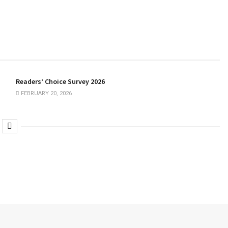
Readers’ Choice Survey 2026
FEBRUARY 20, 2026