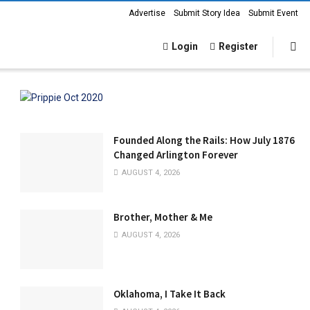
Advertise
Submit Story Idea
Submit Event
Login
Register
Founded Along the Rails: How July 1876
Changed Arlington Forever
AUGUST 4, 2026
Brother, Mother & Me
AUGUST 4, 2026
Oklahoma, I Take It Back