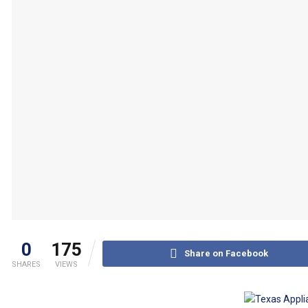
0
175
Share on Facebook
SHARES
VIEWS