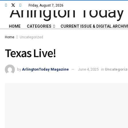
Friday, August 7, 2026
HOME
CATEGORIES
CURRENT ISSUE & DIGITAL ARCHIV
Home
Uncategorized
Texas Live!
by
ArlingtonToday Magazine
June 4, 2025
in
Uncategoriz