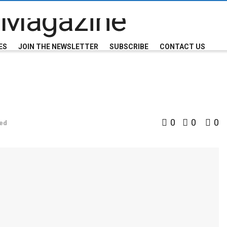
ES
JOIN THE NEWSLETTER
SUBSCRIBE
CONTACT US
0
0
0
ed