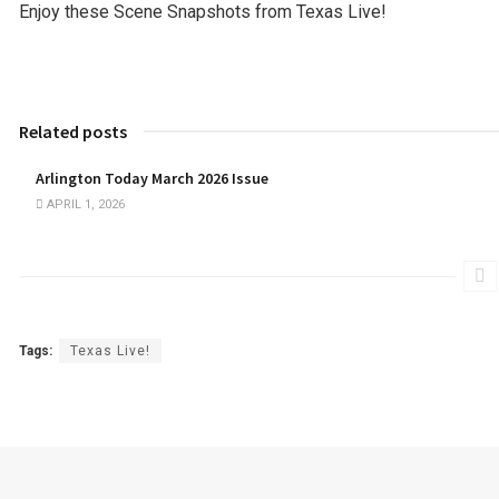
Enjoy these Scene Snapshots from Texas Live!
Related posts
Arlington Today March 2026 Issue
APRIL 1, 2026
Tags:
Texas Live!