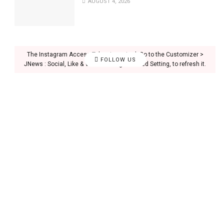
AUGUST 4, 2026
The Instagram Access Token is expired, Go to the Customizer >
FOLLOW US
JNews : Social, Like & View > Instagram Feed Setting, to refresh it.