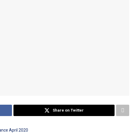
Share on Twitter