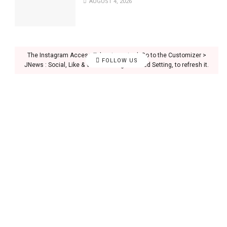
AUGUST 4, 2026
The Instagram Access Token is expired, Go to the Customizer >
FOLLOW US
JNews : Social, Like & View > Instagram Feed Setting, to refresh it.