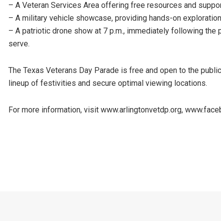
– A Veteran Services Area offering free resources and support
– A military vehicle showcase, providing hands-on exploration
– A patriotic drone show at 7 p.m., immediately following the p
serve.
The Texas Veterans Day Parade is free and open to the public. 
lineup of festivities and secure optimal viewing locations.
For more information, visit www.arlingtonvetdp.org, www.fa