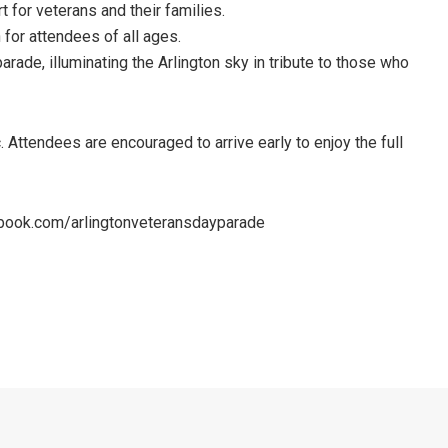
 for veterans and their families.
 for attendees of all ages.
arade, illuminating the Arlington sky in tribute to those who
Attendees are encouraged to arrive early to enjoy the full
cebook.com/arlingtonveteransdayparade