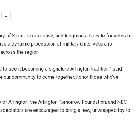
ary of State, Texas native, and longtime advocate for veterans.
se a dynamic procession of military units, veterans’
across the region.
 to see it becoming a signature Arlington tradition,” said
or our community to come together, honor those who’ve
 of Arlington, the Arlington Tomorrow Foundation, and NBC
 spectators are encouraged to bring a new, unwrapped toy to