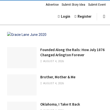
Advertise
Submit Story Idea
Submit Event
Login
Register
Founded Along the Rails: How July 1876
Changed Arlington Forever
AUGUST 4, 2026
Brother, Mother & Me
AUGUST 4, 2026
Oklahoma, I Take It Back