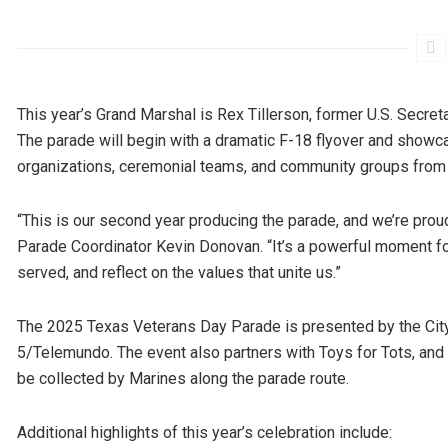
This year’s Grand Marshal is Rex Tillerson, former U.S. Secret
The parade will begin with a dramatic F-18 flyover and showca
organizations, ceremonial teams, and community groups from 
“This is our second year producing the parade, and we’re proud
Parade Coordinator Kevin Donovan. “It’s a powerful moment f
served, and reflect on the values that unite us.”
The 2025 Texas Veterans Day Parade is presented by the City
5/Telemundo. The event also partners with Toys for Tots, and
be collected by Marines along the parade route.
Additional highlights of this year’s celebration include: