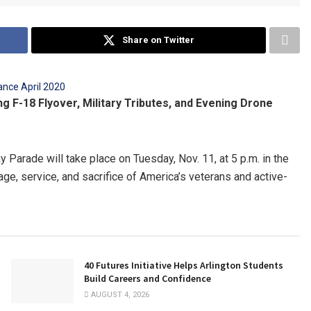
Share on Twitter
g F-18 Flyover, Military Tributes, and Evening Drone
Parade will take place on Tuesday, Nov. 11, at 5 p.m. in the
rage, service, and sacrifice of America’s veterans and active-
40 Futures Initiative Helps Arlington Students
Build Careers and Confidence
AUGUST 4, 2026