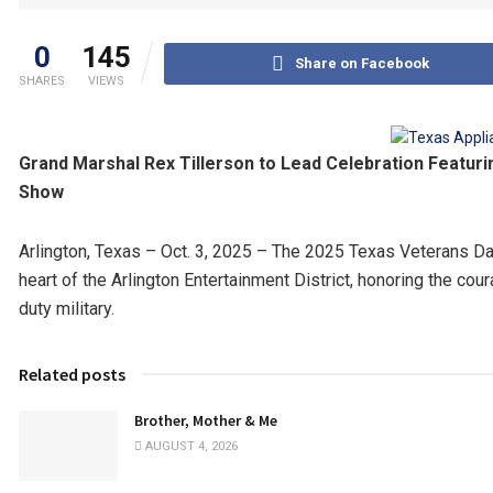
0
145
Share on Facebook
SHARES
VIEWS
Grand Marshal Rex Tillerson to Lead Celebration Featurin
Show
Arlington, Texas – Oct. 3, 2025 – The 2025 Texas Veterans Day 
heart of the Arlington Entertainment District, honoring the cou
duty military.
Related posts
Brother, Mother & Me
AUGUST 4, 2026