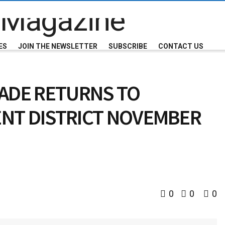
ES
JOIN THE NEWSLETTER
SUBSCRIBE
CONTACT US
RADE RETURNS TO
NT DISTRICT NOVEMBER
0
0
0