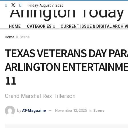
Friday, August 7, 2026
HOME
CATEGORIES
CURRENT ISSUE & DIGITAL ARCHIV
Home
Scene
TEXAS VETERANS DAY PA
ARLINGTON ENTERTAINME
11
Grand Marshal Rex Tillerson
by
AT-Magazine
November 12, 2025
in
Scene