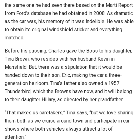
the same one he had seen there based on the Marti Report
from Ford’s database he had obtained in 2008. As dramatic
as the car was, his memory of it was indelible. He was able
to obtain its original windshield sticker and everything
matched.
Before his passing, Charles gave the Boss to his daughter,
Tina Brown, who resides with her husband Kevin in
Mansfield. But, there was a stipulation that it would be
handed down to their son, Eric, making the car a three-
generation heirloom. Tina’s father also owned a 1957
Thunderbird, which the Browns have now, and it will belong
to their daughter Hillary, as directed by her grandfather.
“That makes us caretakers,” Tina says, “but we love sharing
them both as we cruise around town and participate in car
shows where both vehicles always attract a lot of
attention.”