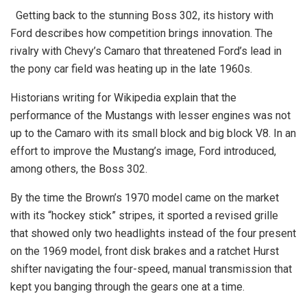
Getting back to the stunning Boss 302, its history with
Ford describes how competition brings innovation. The
rivalry with Chevy’s Camaro that threatened Ford’s lead in
the pony car field was heating up in the late 1960s.
Historians writing for Wikipedia explain that the
performance of the Mustangs with lesser engines was not
up to the Camaro with its small block and big block V8. In an
effort to improve the Mustang’s image, Ford introduced,
among others, the Boss 302.
By the time the Brown’s 1970 model came on the market
with its “hockey stick” stripes, it sported a revised grille
that showed only two headlights instead of the four present
on the 1969 model, front disk brakes and a ratchet Hurst
shifter navigating the four-speed, manual transmission that
kept you banging through the gears one at a time.