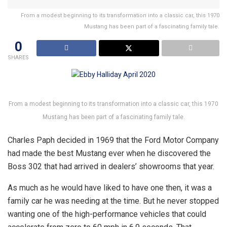
From a modest beginning to its transformation into a classic car, this 1970
Mustang has been part of a fascinating family tale.
0
SHARES
From a modest beginning to its transformation into a classic car, this 1970
Mustang has been part of a fascinating family tale.
Charles Paph decided in 1969 that the Ford Motor Company
had made the best Mustang ever when he discovered the
Boss 302 that had arrived in dealers’ showrooms that year.
As much as he would have liked to have one then, it was a
family car he was needing at the time. But he never stopped
wanting one of the high-performance vehicles that could