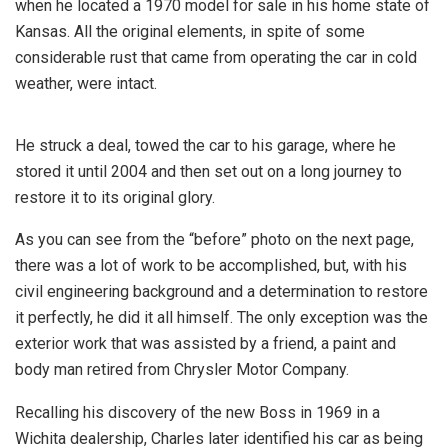
when he located a 1970 model for sale in his home state of
Kansas. All the original elements, in spite of some
considerable rust that came from operating the car in cold
weather, were intact.
He struck a deal, towed the car to his garage, where he
stored it until 2004 and then set out on a long journey to
restore it to its original glory.
As you can see from the “before” photo on the next page,
there was a lot of work to be accomplished, but, with his
civil engineering background and a determination to restore
it perfectly, he did it all himself. The only exception was the
exterior work that was assisted by a friend, a paint and
body man retired from Chrysler Motor Company.
Recalling his discovery of the new Boss in 1969 in a
Wichita dealership, Charles later identified his car as being