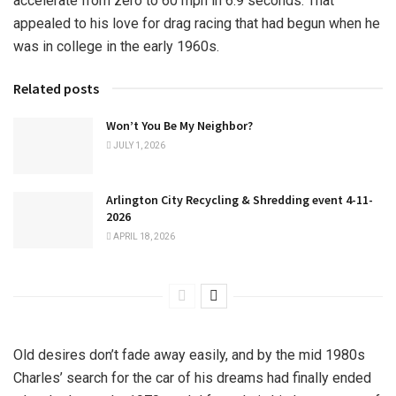
accelerate from zero to 60 mph in 6.9 seconds. That
appealed to his love for drag racing that had begun when he
was in college in the early 1960s.
Related posts
Won’t You Be My Neighbor?
JULY 1, 2026
Arlington City Recycling & Shredding event 4-11-
2026
APRIL 18, 2026
Old desires don’t fade away easily, and by the mid 1980s
Charles’ search for the car of his dreams had finally ended