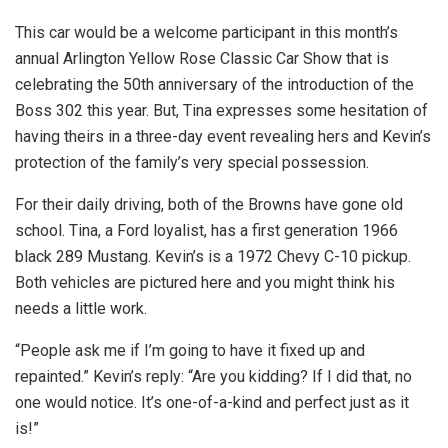
This car would be a welcome participant in this month’s
annual Arlington Yellow Rose Classic Car Show that is
celebrating the 50th anniversary of the introduction of the
Boss 302 this year. But, Tina expresses some hesitation of
having theirs in a three-day event revealing hers and Kevin’s
protection of the family’s very special possession.
For their daily driving, both of the Browns have gone old
school. Tina, a Ford loyalist, has a first generation 1966
black 289 Mustang. Kevin’s is a 1972 Chevy C-10 pickup.
Both vehicles are pictured here and you might think his
needs a little work.
“People ask me if I’m going to have it fixed up and
repainted.” Kevin’s reply: “Are you kidding? If I did that, no
one would notice. It’s one-of-a-kind and perfect just as it
is!”