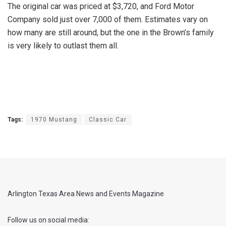
The original car was priced at $3,720, and Ford Motor
Company sold just over 7,000 of them. Estimates vary on
how many are still around, but the one in the Brown’s family
is very likely to outlast them all.
Tags:
1970 Mustang
Classic Car
Arlington Texas Area News and Events Magazine
Follow us on social media: