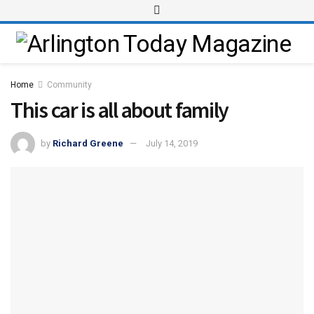
Home
Community
This car is all about family
by
Richard Greene
July 14, 2019