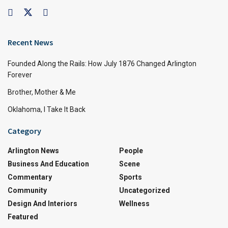
Recent News
Founded Along the Rails: How July 1876 Changed Arlington
Forever
Brother, Mother & Me
Oklahoma, I Take It Back
Category
Arlington News
People
Business And Education
Scene
Commentary
Sports
Community
Uncategorized
Design And Interiors
Wellness
Featured