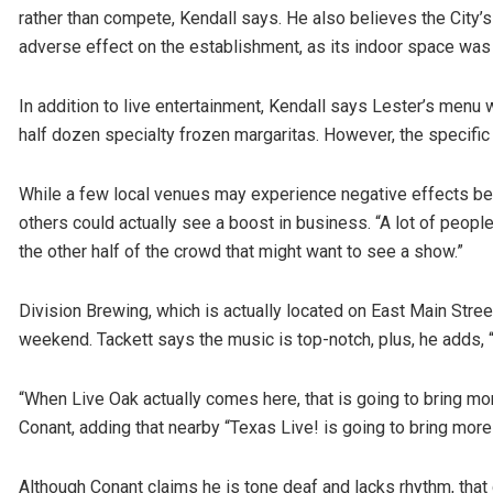
rather than compete, Kendall says. He also believes the City’
adverse effect on the establishment, as its indoor space was
In addition to live entertainment, Kendall says Lester’s menu w
half dozen specialty frozen margaritas. However, the specific 
While a few local venues may experience negative effects be
others could actually see a boost in business. “A lot of people
the other half of the crowd that might want to see a show.”
Division Brewing, which is actually located on East Main Stree
weekend. Tackett says the music is top-notch, plus, he adds, 
“When Live Oak actually comes here, that is going to bring mor
Conant, adding that nearby “Texas Live! is going to bring mor
Although Conant claims he is tone deaf and lacks rhythm, that d