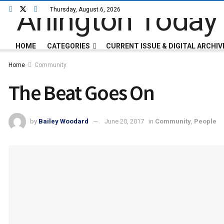
Thursday, August 6, 2026
HOME
CATEGORIES
CURRENT ISSUE & DIGITAL ARCHIV
Home
Community
The Beat Goes On
by
Bailey Woodard
June 20, 2017
in
Community
,
People