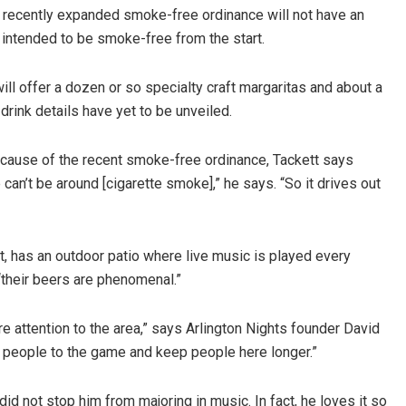
s recently expanded smoke-free ordinance will not have an
 intended to be smoke-free from the start.
ill offer a dozen or so specialty craft margaritas and about a
drink details have yet to be unveiled.
cause of the recent smoke-free ordinance, Tackett says
 can’t be around [cigarette smoke],” he says. “So it drives out
t, has an outdoor patio where live music is played every
“their beers are phenomenal.”
e attention to the area,” says Arlington Nights founder David
e people to the game and keep people here longer.”
id not stop him from majoring in music. In fact, he loves it so