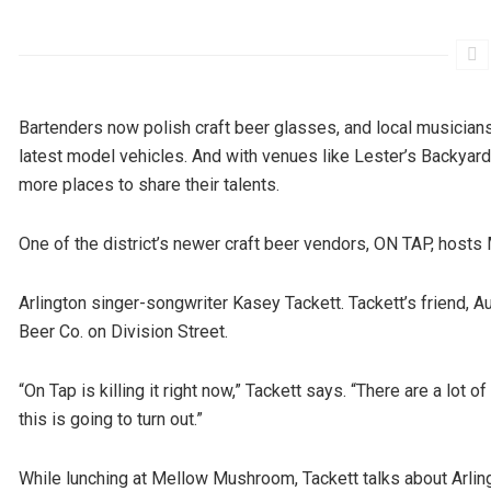
Bartenders now polish craft beer glasses, and local musician
latest model vehicles. And with venues like Lester’s Backyard
more places to share their talents.
One of the district’s newer craft beer vendors, ON TAP, hos
Arlington singer-songwriter Kasey Tackett. Tackett’s friend, A
Beer Co. on Division Street.
“On Tap is killing it right now,” Tackett says. “There are a lot 
this is going to turn out.”
While lunching at Mellow Mushroom, Tackett talks about Arlin