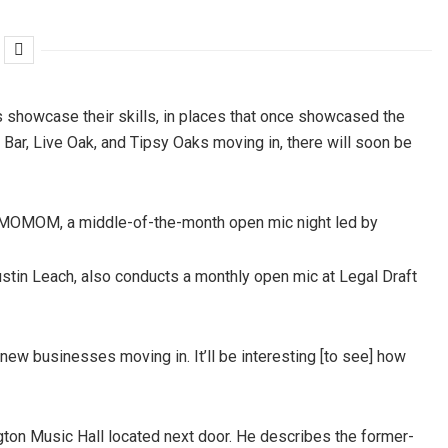
s showcase their skills, in places that once showcased the
 Bar, Live Oak, and Tipsy Oaks moving in, there will soon be
ts MOMOM, a middle-of-the-month open mic night led by
ustin Leach, also conducts a monthly open mic at Legal Draft
of new businesses moving in. It’ll be interesting [to see] how
gton Music Hall located next door. He describes the former-