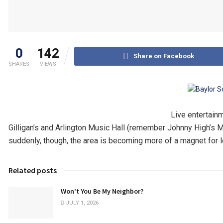
0
142
Share on Facebook
SHARES
VIEWS
Live entertain
Gilligan’s and Arlington Music Hall (remember Johnny High’s 
suddenly, though, the area is becoming more of a magnet for lo
Related posts
Won’t You Be My Neighbor?
JULY 1, 2026