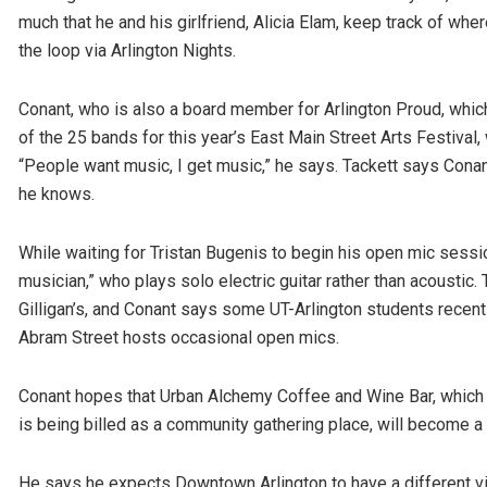
much that he and his girlfriend, Alicia Elam, keep track of wh
the loop via Arlington Nights.
Conant, who is also a board member for Arlington Proud, whi
of the 25 bands for this year’s East Main Street Arts Festiva
“People want music, I get music,” he says. Tackett says Con
he knows.
While waiting for Tristan Bugenis to begin his open mic session 
musician,” who plays solo electric guitar rather than acoustic.
Gilligan’s, and Conant says some UT-Arlington students recentl
Abram Street hosts occasional open mics.
Conant hopes that Urban Alchemy Coffee and Wine Bar, which
is being billed as a community gathering place, will become a 
He says he expects Downtown Arlington to have a different vib