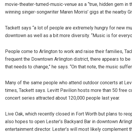
movie-theater-turned-music-venue as a “true, hidden gem in t
winning singer-songwriter Maren Morris’ gigs at the nearby 
Tackett says “a lot of people are extremely hungry for new mus
downtown as well as a bit more diversity. “Music is for everyo
People come to Arlington to work and raise their families, T
frequent the Downtown Arlington district, there appears to be
that needs to change,” he says. “On that note, the music suffer
Many of the same people who attend outdoor concerts at Levit
times, Tackett says. Levitt Pavilion hosts more than 50 free 
concert series attracted about 120,000 people last year.
Live Oak, which recently closed in Fort Worth but plans to re
also hopes to open Lester’s Backyard Bar in downtown Arlingto
entertainment director. Lester’s will most likely complement t