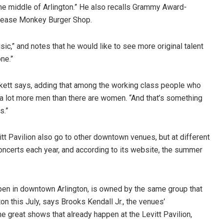
he middle of Arlington.” He also recalls Grammy Award-
Grease Monkey Burger Shop.
ic,” and notes that he would like to see more original talent
ne.”
ackett says, adding that among the working class people who
 a lot more men than there are women. “And that’s something
s.”
t Pavilion also go to other downtown venues, but at different
concerts each year, and according to its website, the summer
open in downtown Arlington, is owned by the same group that
n this July, says Brooks Kendall Jr., the venues’
he great shows that already happen at the Levitt Pavilion,