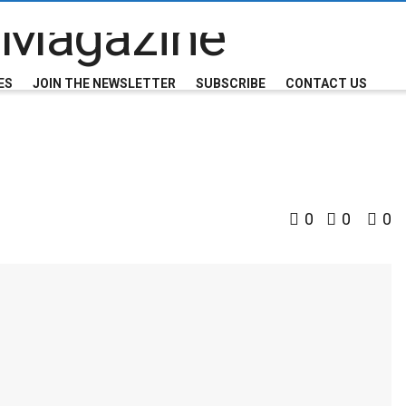
ES
JOIN THE NEWSLETTER
SUBSCRIBE
CONTACT US
0
0
0