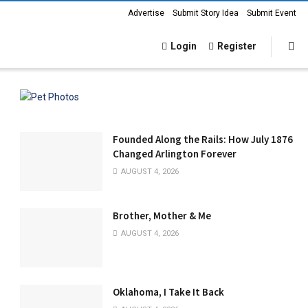
Advertise
Submit Story Idea
Submit Event
Login
Register
Founded Along the Rails: How July 1876
Changed Arlington Forever
AUGUST 4, 2026
Brother, Mother & Me
AUGUST 4, 2026
Oklahoma, I Take It Back