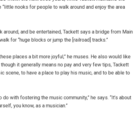
 “little nooks for people to walk around and enjoy the area
k around, and be entertained, Tackett says a bridge from Main
alk for “huge blocks or jump the [railroad] tracks.”
 these places a bit more joyful,” he muses. He also would like
 though it generally means no pay and very few tips, Tackett
ic scene, to have a place to play his music, and to be able to
o do with fostering the music community,” he says. “It’s about
urself, you know, as a musician.”