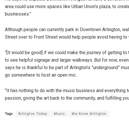
area could use more spaces like Urban Union’s plaza, to create
businesses.”
Although people can currently park in Downtown Arlington, wal
Street over to Front Street would help people avoid having to w
“[It would be good] if we could make the journey of getting to
to see helpful signage and larger walkways. But for now, even
says he is thankful to be part of Arlington’s “underground” mus
go somewhere to host an open mic.
“It has nothing to do with the music business and everything t
passion, giving the art back to the community, and fulfilling yo
Tags:
Arlington Today
Music
We Know Arlington