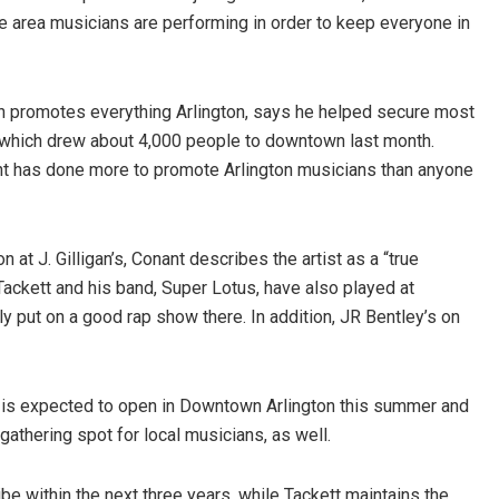
ere area musicians are performing in order to keep everyone in
ch promotes everything Arlington, says he helped secure most
l, which drew about 4,000 people to downtown last month.
ant has done more to promote Arlington musicians than anyone
at J. Gilligan’s, Conant describes the artist as a “true
 Tackett and his band, Super Lotus, have also played at
y put on a good rap show there. In addition, JR Bentley’s on
 is expected to open in Downtown Arlington this summer and
gathering spot for local musicians, as well.
e within the next three years, while Tackett maintains the