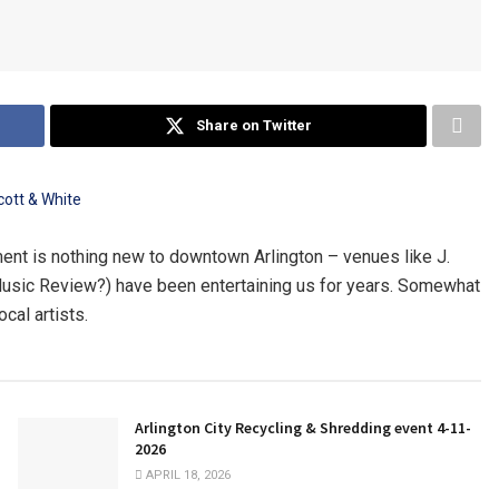
Share on Twitter
ment is nothing new to downtown Arlington – venues like J.
Music Review?) have been entertaining us for years. Somewhat
cal artists.
Arlington City Recycling & Shredding event 4-11-
2026
APRIL 18, 2026