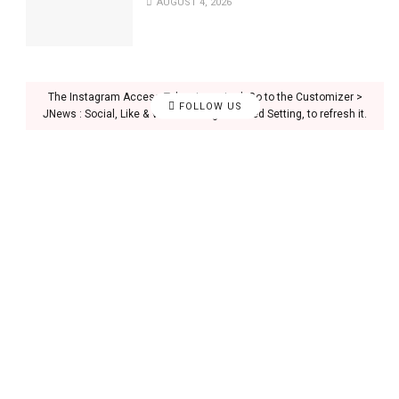
AUGUST 4, 2026
The Instagram Access Token is expired, Go to the Customizer >
FOLLOW US
JNews : Social, Like & View > Instagram Feed Setting, to refresh it.