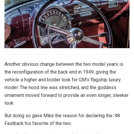
Another obvious change between the two model years is
the reconfiguration of the back end in 1949, giving the
vehicle a higher and bolder look for GM’s flagship luxury
model. The hood line was stretched, and the goddess
ornament moved forward to provide an even longer, sleeker
look.
But doing so gave Mike the reason for declaring the ’48
Fastback his favorite of the two.