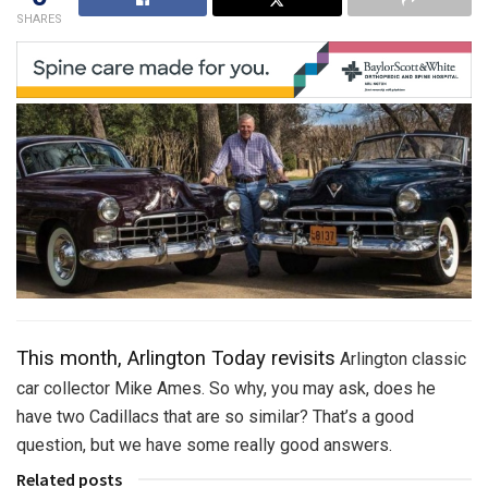
SHARES
This month, Arlington Today revisits
Arlington classic
car collector Mike Ames. So why, you may ask, does he
have two Cadillacs that are so similar? That’s a good
question, but we have some really good answers.
Related posts