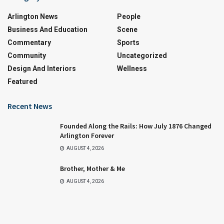
Arlington News
People
Business And Education
Scene
Commentary
Sports
Community
Uncategorized
Design And Interiors
Wellness
Featured
Recent News
Founded Along the Rails: How July 1876 Changed
Arlington Forever
AUGUST 4, 2026
Brother, Mother & Me
AUGUST 4, 2026