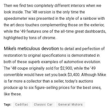
Then we find two completely different interiors when we
look inside. The ’48 version is the only time the
speedometer was presented in the style of a rainbow with
the art deco touches complementing those on the exterior,
while the ’49 features one of the all-time great dashboards,
highlighted by tons of chrome.
Mike’s meticulous devotion
to detail and perfection of
restoration to original specifications is demonstrated in
both of these superb examples of automotive evolution.
The ’48 coupe originally sold for $2,900, while the ’49
convertible would have set you back $3,400. Although Mike
is far more a collector than a seller, today’s auctions
produce up to six figure-selling prices for the best ones,
like these.
Tags:
Cadillac
Classic Car
General Motors