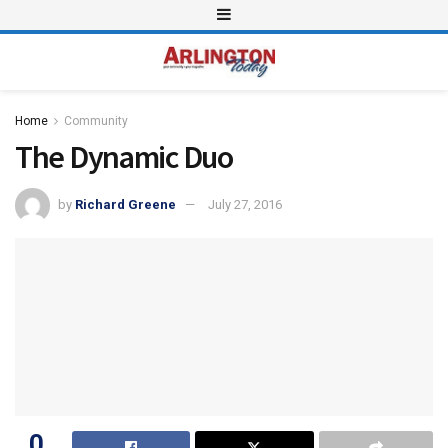
Home
Community
The Dynamic Duo
by
Richard Greene
July 27, 2016
0