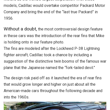
models, Cadillac would overtake competitor Packard Motor
Company and bring the end of the “last true Packard” in
1956.
Without a doubt,
the most controversial design feature
in these cars was the introduction of the rear fins that Mike
is holding onto in our feature photo.
The fins are modeled after the Lockheed P-38 Lightning
fighter aircraft; Cadillac took a chance by including a
suggestion of the distinctive twin booms of the famous war
plane that the Japanese named the “fork-tailed devil.”
The design risk paid off as it launched the era of rear fins
that would grow longer and higher on just about all the
American-made cars throughout the following decade and
into the 1960s.