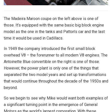
The Madeira Maroon coupe on the left above is one of
those. It’s equipped with the same basic big block engine
model as the one in the tanks and Patton’s car and the last
time it would be used in Cadillacs.
In 1949 the company introduced the first small block
overhead V8 – the forerunner to all modern V8 engines. The
Antoinette Blue convertible on the right is one of those.
However, the power plant is only one of the things that
separated the two model years and set up transformations
that would continue throughout the decade of the 1950s and
beyond.
So we begin to see why Mike would want both examples of
a significant turning point in the emergence of General
Motors as the world’s largest corporation. With these