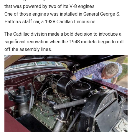
that was powered by two of its V-8 engines.
One of those engines was installed in General George S.
Patton’s staff car, a 1938 Cadillac Limousine.
The Cadillac division made a bold decision to introduce a
significant renovation when the 1948 models began to roll
off the assembly lines.