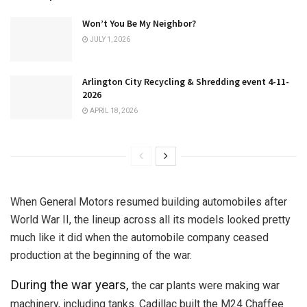
Won’t You Be My Neighbor?
JULY 1, 2026
Arlington City Recycling & Shredding event 4-11-
2026
APRIL 18, 2026
When General Motors resumed building automobiles after
World War II, the lineup across all its models looked pretty
much like it did when the automobile company ceased
production at the beginning of the war.
During the war years,
the car plants were making war
machinery, including tanks. Cadillac built the M24 Chaffee