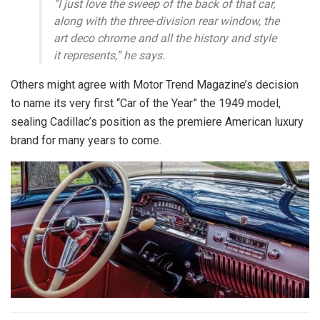
“I just love the sweep of the back of that car,
along with the three-division rear window, the
art deco chrome and all the history and style
it represents,” he says.
Others might agree with Motor Trend Magazine’s decision
to name its very first “Car of the Year” the 1949 model,
sealing Cadillac’s position as the premiere American luxury
brand for many years to come.