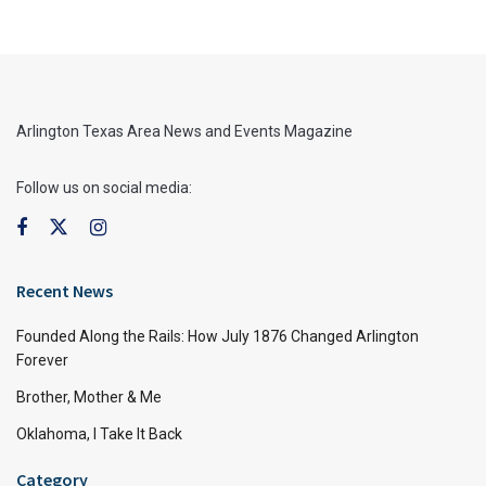
Arlington Texas Area News and Events Magazine
Follow us on social media:
Recent News
Founded Along the Rails: How July 1876 Changed Arlington
Forever
Brother, Mother & Me
Oklahoma, I Take It Back
Category