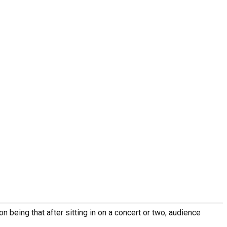
n being that after sitting in on a concert or two, audience