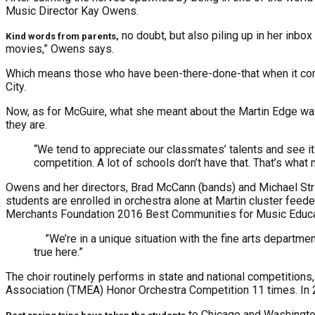
Music Director Kay Owens.
no doubt, but also piling up in her in
Kind words from parents,
movies,” Owens says.
Which means those who have been-there-done-that when it com
City.
Now, as for McGuire, what she meant about the Martin Edge was h
they are.
“We tend to appreciate our classmates’ talents and see it 
competition. A lot of schools don’t have that. That’s what 
Owens and her directors, Brad McCann (bands) and Michael Stri
students are enrolled in orchestra alone at Martin cluster feed
Merchants Foundation 2016 Best Communities for Music Educat
”We’re in a unique situation with the fine arts department
true here.”
The choir routinely performs in state and national competition
Association (TMEA) Honor Orchestra Competition 11 times. In
to Chicago and Washingto