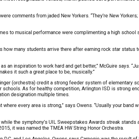
box were comments from jaded New Yorkers. “They’re New Yorkers;
es to musical performance were complimenting a high school so
ow many students arrive there after earning rock star status to l
as an inspiration to work hard and get better,” McGuire says. “Jus
makes it such a great place to be, musically.”
nger (orchestra) credit a strong feeder system of elementary sc
er schools. As for healthy competition, Arlington ISD is strong 
ion designation multiple times.
 where every area is strong,” says Owens. “Usually your band will 
s, while the symphony’s UIL Sweepstakes Awards streak stands at
 2015, it was named the TMEA HW String Honor Orchestra.
n D.C. and Los Angeles. Owens says Carnegie was the result of 