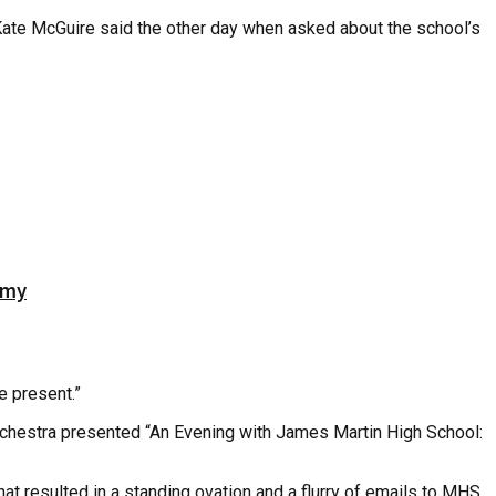
st Kate McGuire said the other day when asked about the school’s
emy
e present.”
rchestra presented “An Evening with James Martin High School:
t resulted in a standing ovation and a flurry of emails to MHS