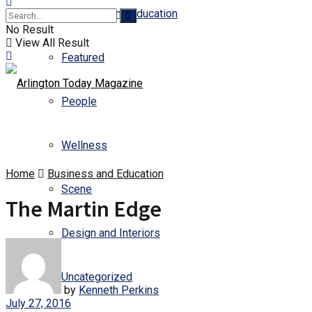
Business and Education
No Result
View All Result
Featured
People
Wellness
Home
Business and Education
Scene
The Martin Edge
Design and Interiors
Uncategorized
by
Kenneth Perkins
July 27, 2016