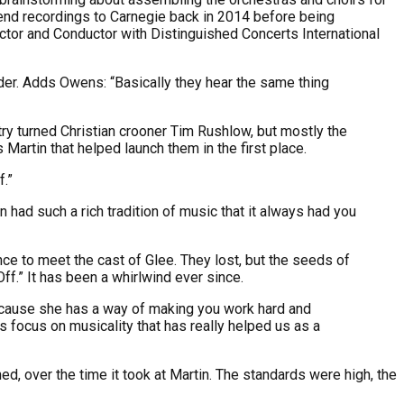
send recordings to Carnegie back in 2014 before being
rector and Conductor with Distinguished Concerts International
rder. Adds Owens: “Basically they hear the same thing
ry turned Christian crooner Tim Rushlow, but mostly the
 Martin that helped launch them in the first place.
f.”
had such a rich tradition of music that it always had you
ce to meet the cast of Glee. They lost, but the seeds of
f.” It has been a whirlwind ever since.
ecause she has a way of making you work hard and
s focus on musicality that has really helped us as a
d, over the time it took at Martin. The standards were high, the