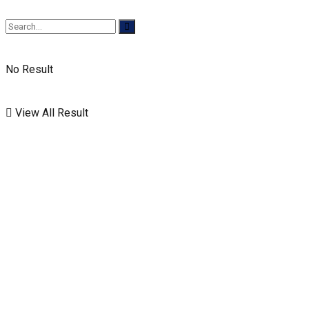
No Result
View All Result