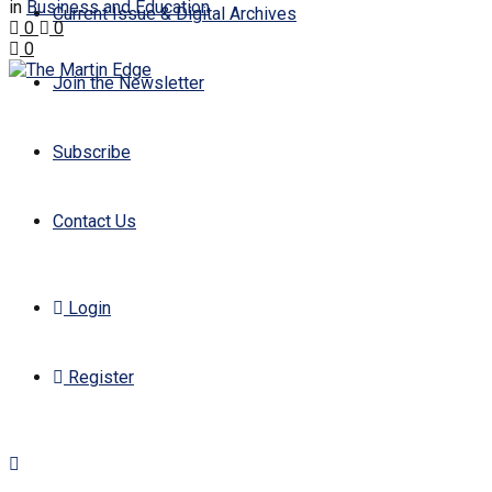
in
Business and Education
Current Issue & Digital Archives
0
0
0
Join the Newsletter
Subscribe
Contact Us
Login
Register