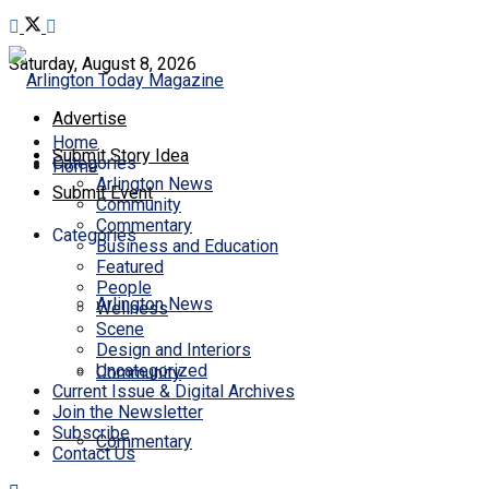
Saturday, August 8, 2026
Advertise
Home
Submit Story Idea
Categories
Home
Arlington News
Submit Event
Community
Commentary
Categories
Business and Education
Featured
People
Arlington News
Wellness
Scene
Design and Interiors
Uncategorized
Community
Current Issue & Digital Archives
Join the Newsletter
Subscribe
Commentary
Contact Us