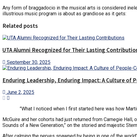
Any form of braggadocio in the musical arts is considered inele
illustrious music program is about as grandiose as it gets:
Related posts
UTA Alumni Recognized for Their Lasting Contributio
September 30, 2025
Enduring Leadership, Enduring Impact: A Culture of 
June 2, 2025
”What I noticed when I first started here was how Marti
McGuire and her cohorts had just returned from Carnegie Hall,
Sounds of a New Generation,” on the storied and majestic Ster
After calming the nerves spawned by being in one of the world’