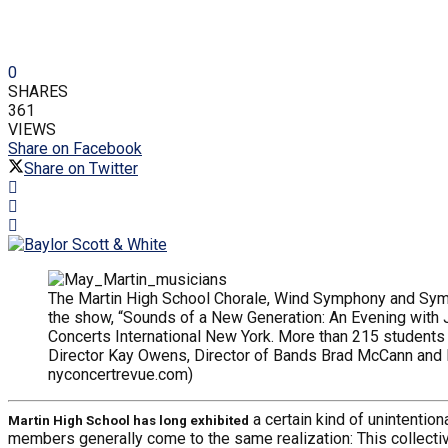
0
SHARES
361
VIEWS
Share on Facebook
Share on Twitter
The Martin High School Chorale, Wind Symphony and Symp
the show, “Sounds of a New Generation: An Evening with
Concerts International New York. More than 215 students 
Director Kay Owens, Director of Bands Brad McCann and Di
nyconcertrevue.com)
a certain kind of unintentio
Martin High School has long exhibited
members generally come to the same realization: This collectiv