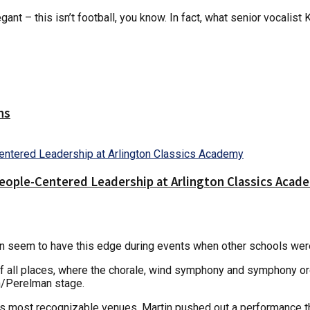
gant – this isn’t football, you know. In fact, what senior vocali
ns
People-Centered Leadership at Arlington Classics Acad
n seem to have this edge during events when other schools wer
 of all places, where the chorale, wind symphony and symphony o
n/Perelman stage.
s most recognizable venues, Martin pushed out a performance tha