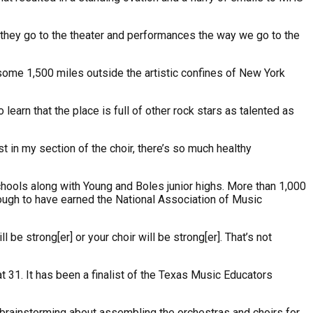
 they go to the theater and performances the way we go to the
me 1,500 miles outside the artistic confines of New York
earn that the place is full of other rock stars as talented as
t in my section of the choir, there’s so much healthy
hools along with Young and Boles junior highs. More than 1,000
enough to have earned the National Association of Music
be strong[er] or your choir will be strong[er]. That’s not
 31. It has been a finalist of the Texas Music Educators
brainstorming about assembling the orchestras and choirs for