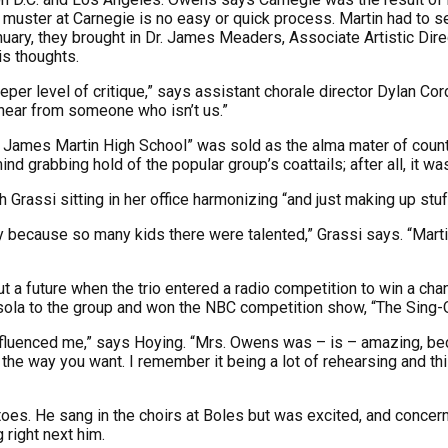
e muster at Carnegie is no easy or quick process. Martin had to 
January, they brought in Dr. James Meaders, Associate Artistic Di
is thoughts.
per level of critique,” says assistant chorale director Dylan Co
 hear from someone who isn’t us.”
th James Martin High School” was sold as the alma mater of count
 grabbing hold of the popular group’s coattails; after all, it was
rassi sitting in her office harmonizing “and just making up stuf
because so many kids there were talented,” Grassi says. “Martin 
a future when the trio entered a radio competition to win a chan
ola to the group and won the NBC competition show, “The Sing-Of
influenced me,” says Hoying. “Mrs. Owens was – is – amazing, b
 the way you want. I remember it being a lot of rehearsing and thi
oes. He sang in the choirs at Boles but was excited, and concerne
 right next him.