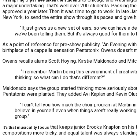
Past spring trips have taken the students
a major undertaking. That’s well over 200 students. Passing th
approved a year later. Then it was time to go to work. In late 
New York, to send the entire show through its paces and give h
”It just gives us a new set of ears, so we can have a dee
we’ve been telling them. But it’s always good for them to
As a point of reference for pre-show publicity, “An Evening wi
birthplace of a cappella sensation Pentatonix. Owens doesn’t mind
Owens recalls alums Scott Hoying, Kirstie Maldonado and Mitch G
“I remember Martin being this environment of creativity 
thinking: so what can I do that’s different?”
Maldonado says the group started thinking more seriously about 
Pentatonix were planted. They added Avi Kaplan and Kevin Olus
”I can’t tell you how much the choir program at Martin 
believe in yourself even when things aren’t really working
group.”
that keeps junior Brooks Knapton on his t
It’s that musicality focus
compositions more tricky, and equal talent was always standing