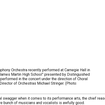
hony Orchestra recently performed at Carnegie Hall in
 James Martin High School” presented by Distinguished
performed in the concert under the direction of Choral
rector of Orchestras Michael Stringer. (Photo:
nal swagger when it comes to its performance arts, the chief reaso
e bunch of musicians and vocalists is awfully good.