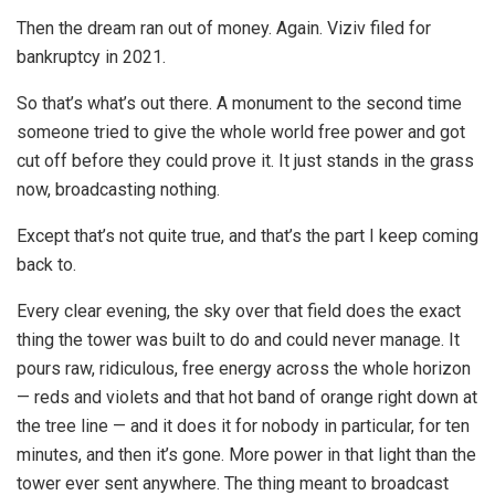
Then the dream ran out of money. Again. Viziv filed for
bankruptcy in 2021.
So that’s what’s out there. A monument to the second time
someone tried to give the whole world free power and got
cut off before they could prove it. It just stands in the grass
now, broadcasting nothing.
Except that’s not quite true, and that’s the part I keep coming
back to.
Every clear evening, the sky over that field does the exact
thing the tower was built to do and could never manage. It
pours raw, ridiculous, free energy across the whole horizon
— reds and violets and that hot band of orange right down at
the tree line — and it does it for nobody in particular, for ten
minutes, and then it’s gone. More power in that light than the
tower ever sent anywhere. The thing meant to broadcast