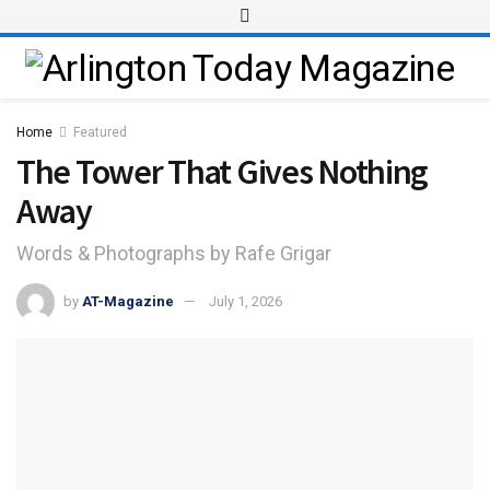
Home
Featured
The Tower That Gives Nothing
Away
Words & Photographs by Rafe Grigar
by
AT-Magazine
July 1, 2026