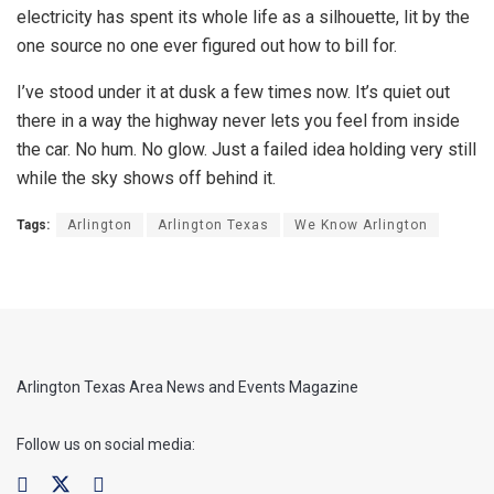
electricity has spent its whole life as a silhouette, lit by the
one source no one ever figured out how to bill for.
I’ve stood under it at dusk a few times now. It’s quiet out
there in a way the highway never lets you feel from inside
the car. No hum. No glow. Just a failed idea holding very still
while the sky shows off behind it.
Tags:
Arlington
Arlington Texas
We Know Arlington
Arlington Texas Area News and Events Magazine
Follow us on social media: