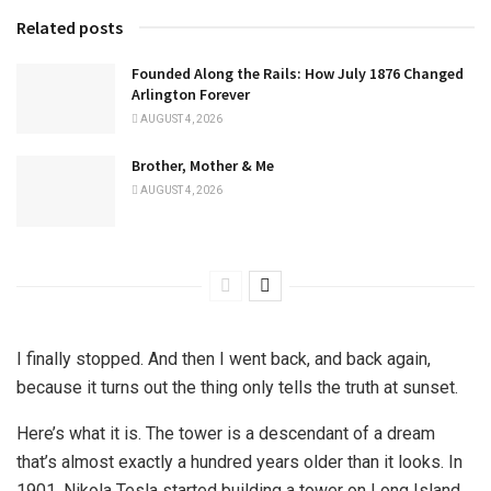
Related posts
Founded Along the Rails: How July 1876 Changed
Arlington Forever
AUGUST 4, 2026
Brother, Mother & Me
AUGUST 4, 2026
I finally stopped. And then I went back, and back again,
because it turns out the thing only tells the truth at sunset.
Here’s what it is. The tower is a descendant of a dream
that’s almost exactly a hundred years older than it looks. In
1901, Nikola Tesla started building a tower on Long Island