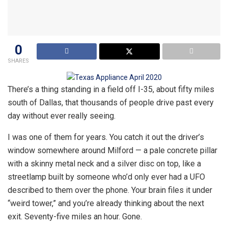
0
SHARES
There’s a thing standing in a field off I-35, about fifty miles
south of Dallas, that thousands of people drive past every
day without ever really seeing.
I was one of them for years. You catch it out the driver’s
window somewhere around Milford — a pale concrete pillar
with a skinny metal neck and a silver disc on top, like a
streetlamp built by someone who’d only ever had a UFO
described to them over the phone. Your brain files it under
“weird tower,” and you’re already thinking about the next
exit. Seventy-five miles an hour. Gone.