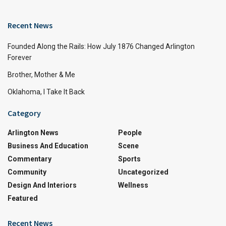
Recent News
Founded Along the Rails: How July 1876 Changed Arlington
Forever
Brother, Mother & Me
Oklahoma, I Take It Back
Category
Arlington News
People
Business And Education
Scene
Commentary
Sports
Community
Uncategorized
Design And Interiors
Wellness
Featured
Recent News