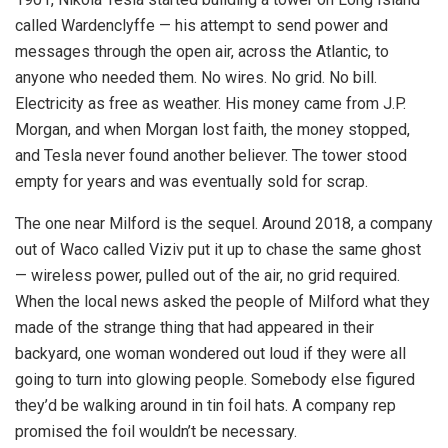
called Wardenclyffe — his attempt to send power and
messages through the open air, across the Atlantic, to
anyone who needed them. No wires. No grid. No bill.
Electricity as free as weather. His money came from J.P.
Morgan, and when Morgan lost faith, the money stopped,
and Tesla never found another believer. The tower stood
empty for years and was eventually sold for scrap.
The one near Milford is the sequel. Around 2018, a company
out of Waco called Viziv put it up to chase the same ghost
— wireless power, pulled out of the air, no grid required.
When the local news asked the people of Milford what they
made of the strange thing that had appeared in their
backyard, one woman wondered out loud if they were all
going to turn into glowing people. Somebody else figured
they’d be walking around in tin foil hats. A company rep
promised the foil wouldn’t be necessary.