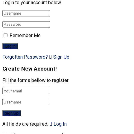
Login to your account below
Remember Me
Forgotten Password?
Sign Up
Create New Account!
Fill the forms bellow to register
All fields are required.
Log In