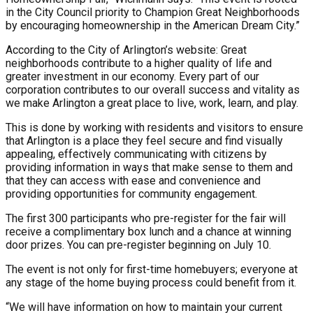
in the City Council priority to Champion Great Neighborhoods
by encouraging homeownership in the American Dream City.”
According to the City of Arlington’s website: Great
neighborhoods contribute to a higher quality of life and
greater investment in our economy. Every part of our
corporation contributes to our overall success and vitality as
we make Arlington a great place to live, work, learn, and play.
This is done by working with residents and visitors to ensure
that Arlington is a place they feel secure and find visually
appealing, effectively communicating with citizens by
providing information in ways that make sense to them and
that they can access with ease and convenience and
providing opportunities for community engagement.
The first 300 participants who pre-register for the fair will
receive a complimentary box lunch and a chance at winning
door prizes. You can pre-register beginning on July 10.
The event is not only for first-time homebuyers; everyone at
any stage of the home buying process could benefit from it.
“We will have information on how to maintain your current