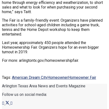
home through energy efficiency and weatherization, to short
sales and what to look for when purchasing your second
home,” says Taitt.
The Fair is a family-friendly event. Organizers have planned
activities for school-aged children including a game truck,
tennis and the Home Depot workshop to keep them
entertained.
Last year, approximately 450 people attended the
Homeownership Fair. Organizers hope for an even bigger
turnout in 2019.
For more: arlingtontx.gov/homeownershipfair.
Tags:
American Dream City
Homeowner
Homeowner Fair
Arlington Texas Area News and Events Magazine
Follow us on social media: