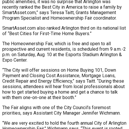
public amenities, it was no surprise that Arlington was
recently ranked the Best City in America to raise a family by
SmartAsset.com,” says Teresa Taitt, Grants Management
Program Specialist and Homeownership Fair coordinator.
SmartAsset.com also ranked Arlington third on its national list
of “Best Cities for First-Time Home Buyers.”
The Homeownership Fair, which is free and open to all
prospective and current residents, is scheduled from 9 a.m.-2
p.m. on Saturday, Aug. 10 at the Esports Stadium Arlington &
Expo Center.
“The City will offer sessions on Home Buying 101, Down
Payment and Closing Cost Assistance, Mortgage Loans,
Credit Repair and Energy Efficiency,” says Taitt. “During these
sessions, attendees will hear from local professionals about
how to get started buying a home and get a chance to talk
with them one-on-one at their booth.”
The Fair aligns with one of the City Council’s foremost
priorities, says Assistant City Manager Jennifer Wichmann.
“We are very excited to hold the fourth annual City of Arlington
Homeownership Fair,” Wichmann says. “This event is rooted