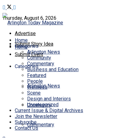
Thursday, August 6, 2026
Advertise
Home
Submit Story Idea
Categories
Home
Arlington News
Submit Event
Community
Commentary
Categories
Business and Education
Featured
People
Arlington News
Wellness
Scene
Design and Interiors
Uncategorized
Community
Current Issue & Digital Archives
Join the Newsletter
Subscribe
Commentary
Contact Us