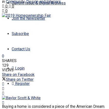
in
Community
,
Design and Interiors
Current Issue & Digital Archives
0
0
0
Join the Newsletter
Subscribe
Contact Us
0
SHARES
129
Login
VIEWS
Share on Facebook
Share on Twitter
Register
Buying a home is considered a piece of the American Dream.