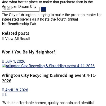
And what better place to make that purchase than in the
American Dream City!
The City of Arlington is trying to make the process easier for
interested buyers as it hosts the fourth annual
No Result
Homeownership Fair.
Related posts
View All Result
Won’t You Be My Neighbor?
July 1, 2026
Arlington City Recycling & Shredding event 4-11-
2026
April 18, 2026
“With its affordable homes, quality schools and plentiful