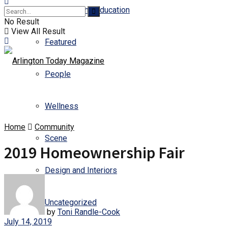
Business and Education
No Result
View All Result
Featured
People
Wellness
Home
Community
Scene
2019 Homeownership Fair
Design and Interiors
Uncategorized
by
Toni Randle-Cook
July 14, 2019