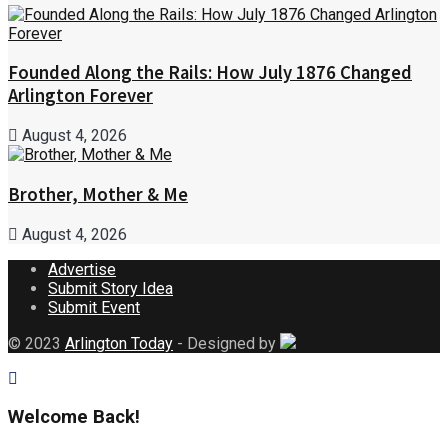
Founded Along the Rails: How July 1876 Changed
Arlington Forever
August 4, 2026
Brother, Mother & Me
August 4, 2026
Advertise
Submit Story Idea
Submit Event
© 2023
Arlington Today
- Designed by
Welcome Back!