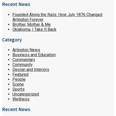
Recent News
Founded Along the Rails: How July 1876 Changed
Arlington Forever
Brother, Mother & Me
Oklahoma, I Take It Back
Category
Arlington News
Business and Education
Commentary
Community
Design and Interiors
Featured
People
Scene
Sports
Uncategorized
Wellness
Recent News