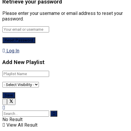
Retrieve your password
Please enter your username or email address to reset your
password.
Log In
Add New Playlist
No Result
View All Result