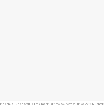
 the annual Eunice Craft Fair this month. (Photo courtesy of Eunice Activity Center)