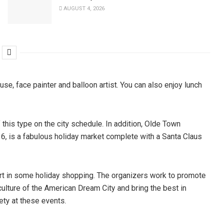
AUGUST 4, 2026
ouse, face painter and balloon artist. You can also enjoy lunch
of this type on the city schedule. In addition, Olde Town
 6, is a fabulous holiday market complete with a Santa Claus
 part in some holiday shopping. The organizers work to promote
 culture of the American Dream City and bring the best in
ety at these events.