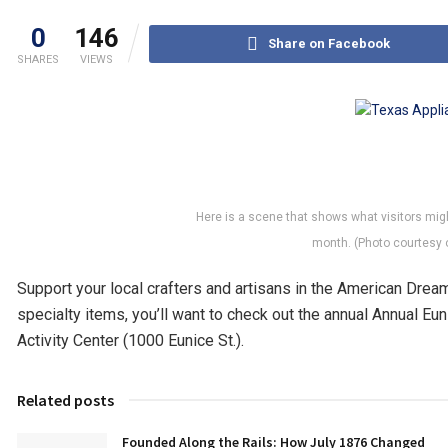
0
146
Share on Facebook
SHARES
VIEWS
Here is a scene that shows what visitors migh
month. (Photo courtesy o
Support your local crafters and artisans in the American Dream
specialty items, you’ll want to check out the annual Annual Euni
Activity Center (1000 Eunice St.).
Related posts
Founded Along the Rails: How July 1876 Changed