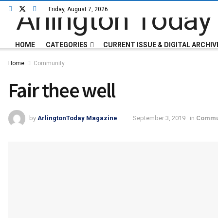
Friday, August 7, 2026
HOME
CATEGORIES
CURRENT ISSUE & DIGITAL ARCHIV
Home
Community
Fair thee well
by
ArlingtonToday Magazine
September 3, 2019
in
Commu