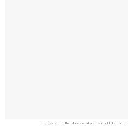
Here is a scene that shows what visitors might discover at