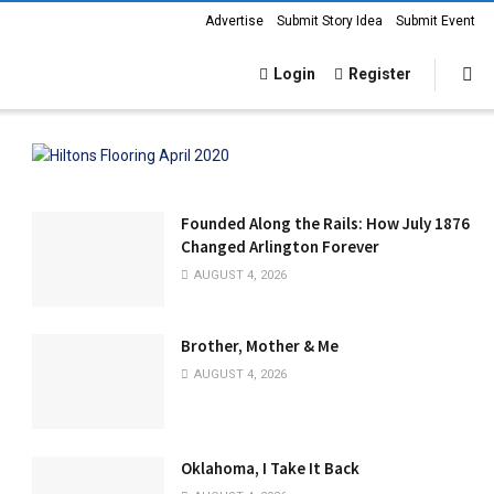
Advertise
Submit Story Idea
Submit Event
Login
Register
Founded Along the Rails: How July 1876
Changed Arlington Forever
AUGUST 4, 2026
Brother, Mother & Me
AUGUST 4, 2026
Oklahoma, I Take It Back