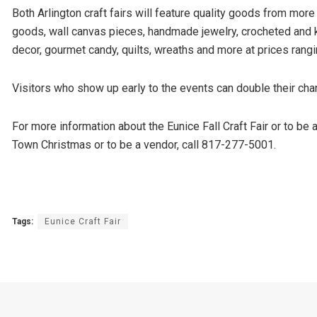
Both Arlington craft fairs will feature quality goods from more
goods, wall canvas pieces, handmade jewelry, crocheted and 
decor, gourmet candy, quilts, wreaths and more at prices rang
Visitors who show up early to the events can double their ch
For more information about the Eunice Fall Craft Fair or to be
Town Christmas or to be a vendor, call 817-277-5001.
Tags:
Eunice Craft Fair