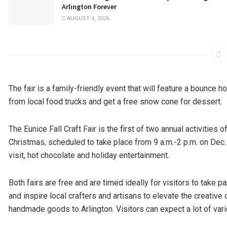
Arlington Forever
AUGUST 4, 2026
The fair is a family-friendly event that will feature a bounce h
from local food trucks and get a free snow cone for dessert.
The Eunice Fall Craft Fair is the first of two annual activities 
Christmas, scheduled to take place from 9 a.m.-2 p.m. on Dec.
visit, hot chocolate and holiday entertainment.
Both fairs are free and are timed ideally for visitors to take
and inspire local crafters and artisans to elevate the creative
handmade goods to Arlington. Visitors can expect a lot of vari