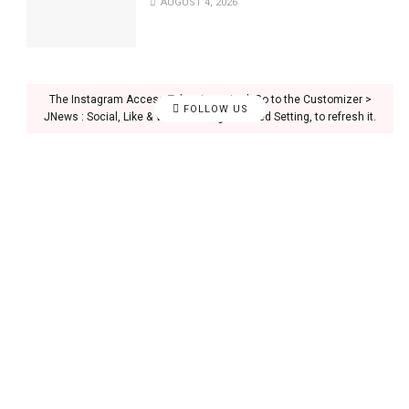
AUGUST 4, 2026
The Instagram Access Token is expired, Go to the Customizer >
FOLLOW US
JNews : Social, Like & View > Instagram Feed Setting, to refresh it.