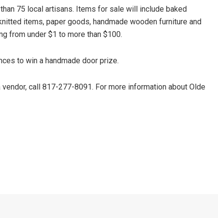
 than 75 local artisans. Items for sale will include baked
knitted items, paper goods, handmade wooden furniture and
ing from under $1 to more than $100.
ances to win a handmade door prize.
 a vendor, call 817-277-8091. For more information about Olde