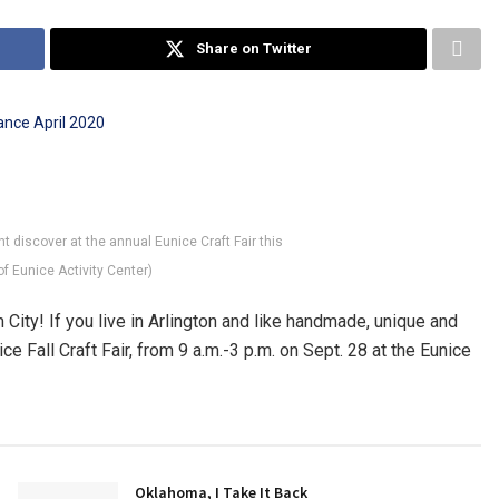
Share on Twitter
t discover at the annual Eunice Craft Fair this
f Eunice Activity Center)
 City! If you live in Arlington and like handmade, unique and
ce Fall Craft Fair, from 9 a.m.-3 p.m. on Sept. 28 at the Eunice
Oklahoma, I Take It Back