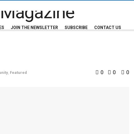
ES
JOIN THE NEWSLETTER
SUBSCRIBE
CONTACT US
0
0
0
nity
,
Featured