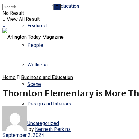
Business and Education
No Result
View All Result
Featured
People
Wellness
Home
Business and Education
Scene
Thornton Elementary is More Th
Design and Interiors
Uncategorized
by
Kenneth Perkins
September 2, 2024