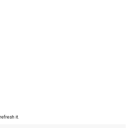
efresh it.