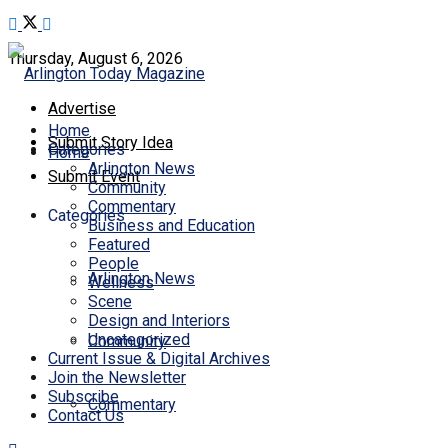
Thursday, August 6, 2026
Advertise
Home
Submit Story Idea
Categories
Home
Arlington News
Submit Event
Community
Commentary
Categories
Business and Education
Featured
People
Arlington News
Wellness
Scene
Design and Interiors
Uncategorized
Community
Current Issue & Digital Archives
Join the Newsletter
Subscribe
Commentary
Contact Us