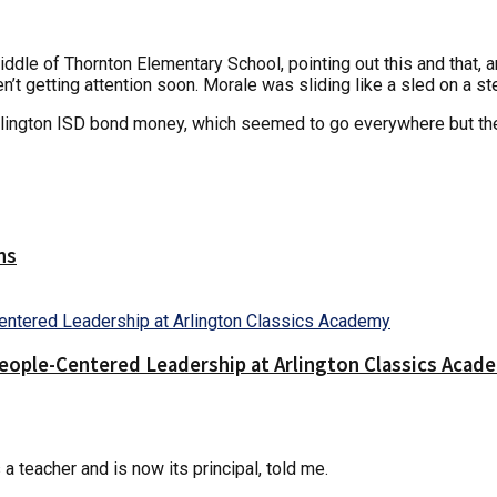
ddle of Thornton Elementary School, pointing out this and that, an
n’t getting attention soon. Morale was sliding like a sled on a ste
rlington ISD bond money, which seemed to go everywhere but the
ns
People-Centered Leadership at Arlington Classics Acad
a teacher and is now its principal, told me.