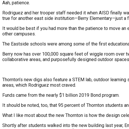
Aah, patience.
Rodriguez and her trooper staff needed it when AISD finally wa
true for another east side institution—Berry Elementary—just a
It would be best if you had more than the patience to move an 
other campuses.
The Eastside schools were among some of the first educational
Berry now has over 100,000 square feet of wiggle room over t
collaborative areas, and purposefully designed outdoor spaces
Thornton’s new digs also feature a STEM lab, outdoor learning s
areas, which Rodriguez most craved.
Funds came from the nearly $1 billion 2019 Bond program.
It should be noted, too, that 95 percent of Thornton students 
What I like most about the new Thornton is how the design cele
Shortly after students walked into the new building last year, En