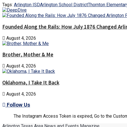
Tags:
Arlington ISD
Arlington School District
Thornton Elementar
Founded Along the Rails: How July 1876 Changed Arl
August 4, 2026
Brother, Mother & Me
August 4, 2026
Oklahoma, I Take It Back
August 4, 2026
Follow Us
The Instagram Access Token is expired, Go to the Customi
Arlington Texas Area News and Events Magazine