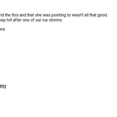
d the this and that she was pointing to wasn’t all that good.
ep hill after one of our ice storms.
re.
emy