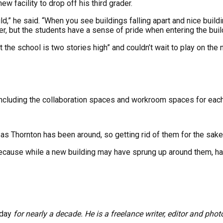
w facility to drop off his third grader.
child,” he said. “When you see buildings falling apart and nice buil
ter, but the students have a sense of pride when entering the bu
 the school is two stories high” and couldn’t wait to play on the
“Including the collaboration spaces and workroom spaces for each
 Thornton has been around, so getting rid of them for the sake 
ecause while a new building may have sprung up around them, hav
oday
for nearly a decade. He is a freelance writer, editor and phot