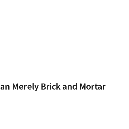
an Merely Brick and Mortar