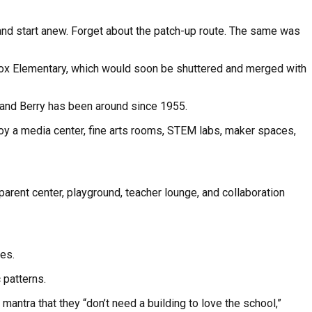
 and start anew. Forget about the patch-up route. The same was
 Knox Elementary, which would soon be shuttered and merged with
 and Berry has been around since 1955.
y a media center, fine arts rooms, STEM labs, maker spaces,
parent center, playground, teacher lounge, and collaboration
ies.
 patterns.
 mantra that they “don’t need a building to love the school,”