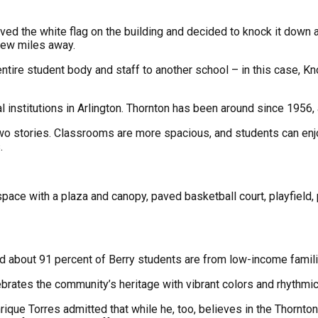
ved the white flag on the building and decided to knock it down
 few miles away.
entire student body and staff to another school – in this case,
 institutions in Arlington. Thornton has been around since 1956,
wo stories. Classrooms are more spacious, and students can enjo
.
pace with a plaza and canopy, paved basketball court, playfield, 
and about 91 percent of Berry students are from low-income famil
brates the community’s heritage with vibrant colors and rhythmic
rique Torres admitted that while he, too, believes in the Thornton