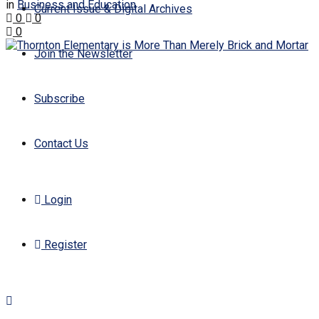
in
Business and Education
Current Issue & Digital Archives
0
0
0
Join the Newsletter
Subscribe
Contact Us
Login
Register