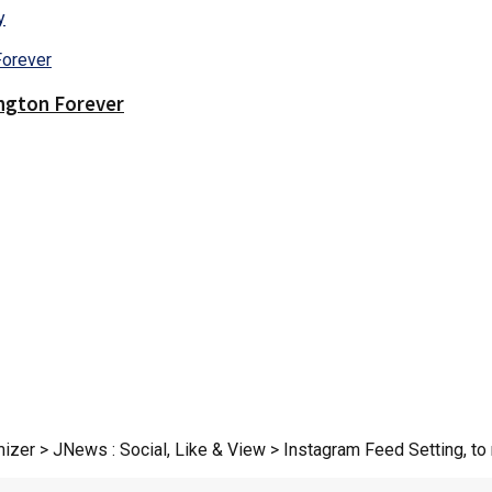
y
ington Forever
zer > JNews : Social, Like & View > Instagram Feed Setting, to r