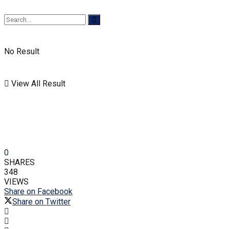
No Result
View All Result
0
SHARES
348
VIEWS
Share on Facebook
Share on Twitter