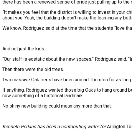
there has been a renewed sense of pride just pulling up to the ne
“It makes you feel that the district is willing to invest in your 
about you. Yeah, the building doesn’t make the learning any bet
We know. Rodriguez said at the time that the students “love that
And not just the kids.
“Our staff is ecstatic about the new spaces,” Rodriguez said. 
Then there were the old trees.
Two massive Oak trees have been around Thornton for as long as
If anything, Rodriguez wanted those big Oaks to hang around b
now something of a historical landmark.
No shiny new building could mean any more than that.
Kenneth Perkins has been a contributing writer for
Arlington T