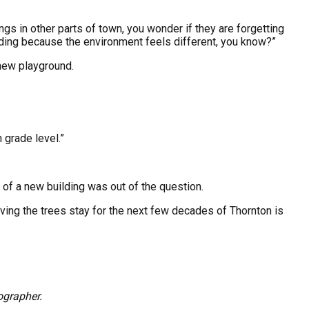
dings in other parts of town, you wonder if they are forgetting
ilding because the environment feels different, you know?”
 new playground.
 grade level.”
of a new building was out of the question.
ing the trees stay for the next few decades of Thornton is
ographer.