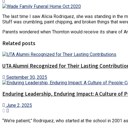
The last time I saw Alicia Rodriquez, she was standing in the mi
Stuff was crumbling, paint chipping, and broken things that were
Parents wondered when Thornton would receive its share of A
Related posts
UTA Alumni Recognized for Their Lasting Contributio
September 30, 2025
Enduring Leadership, Enduring Impact: A Culture of 
June 2, 2025
“We’re patient,” Rodriquez, who started at the school in 2001 as 