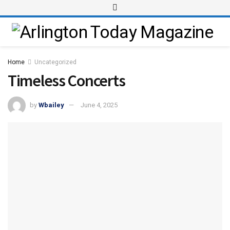
Home
Uncategorized
Timeless Concerts
by
Wbailey
June 4, 2025