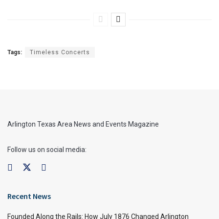
Tags:
Timeless Concerts
Arlington Texas Area News and Events Magazine
Follow us on social media:
Recent News
Founded Along the Rails: How July 1876 Changed Arlington