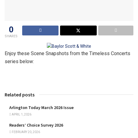
0
SHARES
Enjoy these Scene Snapshots from the Timeless Concerts
series below:
Related posts
Arlington Today March 2026 Issue
APRIL 1, 2026
Readers’ Choice Survey 2026
FEBRUARY 20, 2026