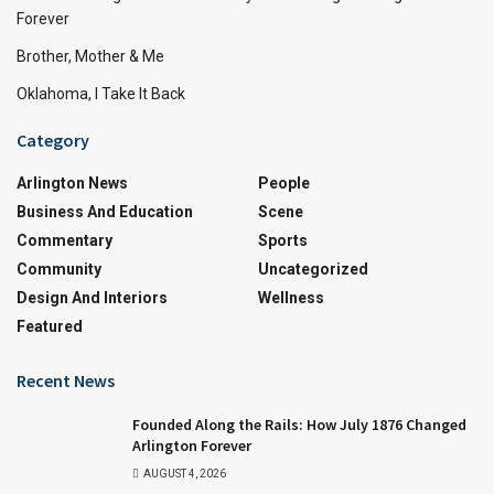
Forever
Brother, Mother & Me
Oklahoma, I Take It Back
Category
Arlington News
People
Business And Education
Scene
Commentary
Sports
Community
Uncategorized
Design And Interiors
Wellness
Featured
Recent News
Founded Along the Rails: How July 1876 Changed
Arlington Forever
AUGUST 4, 2026