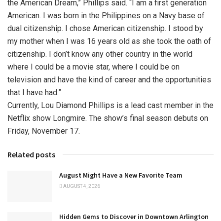
the American Dream,” Phillips said. “I am a first generation
American. I was born in the Philippines on a Navy base of
dual citizenship. I chose American citizenship. I stood by
my mother when I was 16 years old as she took the oath of
citizenship. I don’t know any other country in the world
where I could be a movie star, where I could be on
television and have the kind of career and the opportunities
that I have had.”
Currently, Lou Diamond Phillips is a lead cast member in the
Netflix show Longmire. The show’s final season debuts on
Friday, November 17.
Related posts
August Might Have a New Favorite Team
AUGUST 4, 2026
Hidden Gems to Discover in Downtown Arlington