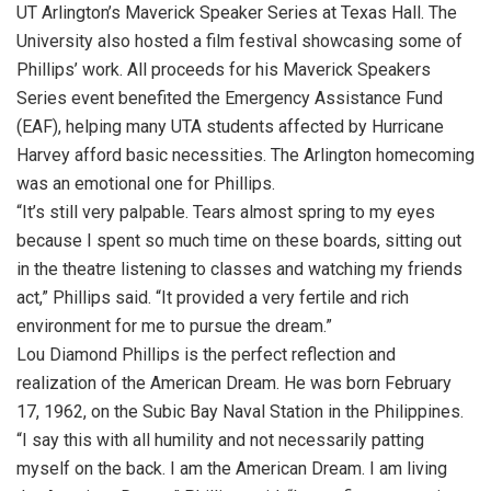
UT Arlington’s Maverick Speaker Series at Texas Hall. The
University also hosted a film festival showcasing some of
Phillips’ work. All proceeds for his Maverick Speakers
Series event benefited the Emergency Assistance Fund
(EAF), helping many UTA students affected by Hurricane
Harvey afford basic necessities. The Arlington homecoming
was an emotional one for Phillips.
“It’s still very palpable. Tears almost spring to my eyes
because I spent so much time on these boards, sitting out
in the theatre listening to classes and watching my friends
act,” Phillips said. “It provided a very fertile and rich
environment for me to pursue the dream.”
Lou Diamond Phillips is the perfect reflection and
realization of the American Dream. He was born February
17, 1962, on the Subic Bay Naval Station in the Philippines.
“I say this with all humility and not necessarily patting
myself on the back. I am the American Dream. I am living