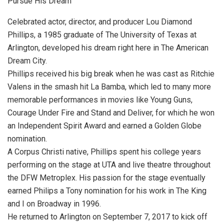
Pursue His Dream
Celebrated actor, director, and producer Lou Diamond
Phillips, a 1985 graduate of The University of Texas at
Arlington, developed his dream right here in The American
Dream City.
Phillips received his big break when he was cast as Ritchie
Valens in the smash hit La Bamba, which led to many more
memorable performances in movies like Young Guns,
Courage Under Fire and Stand and Deliver, for which he won
an Independent Spirit Award and earned a Golden Globe
nomination.
A Corpus Christi native, Phillips spent his college years
performing on the stage at UTA and live theatre throughout
the DFW Metroplex. His passion for the stage eventually
earned Philips a Tony nomination for his work in The King
and I on Broadway in 1996.
He returned to Arlington on September 7, 2017 to kick off