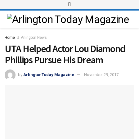
Home
Arlington News
UTA Helped Actor Lou Diamond
Phillips Pursue His Dream
by
ArlingtonToday Magazine
November 29, 2017