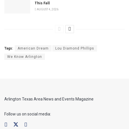
This Fall
AUGUST 4, 2026
Tags:
American Dream
Lou Diamond Phillips
We Know Arlington
Arlington Texas Area News and Events Magazine
Follow us on social media: