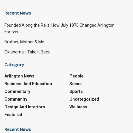
Recent News
Founded Along the Rails: How July 1876 Changed Arlington
Forever
Brother, Mother & Me
Oklahoma, I Take It Back
Category
Arlington News
People
Business And Education
Scene
Commentary
Sports
Community
Uncategorized
Design And Interiors
Wellness
Featured
Recent News