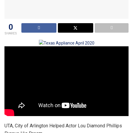
0
SHARES
UTA, City of Arlington Helped Actor Lou Diamond Phillips