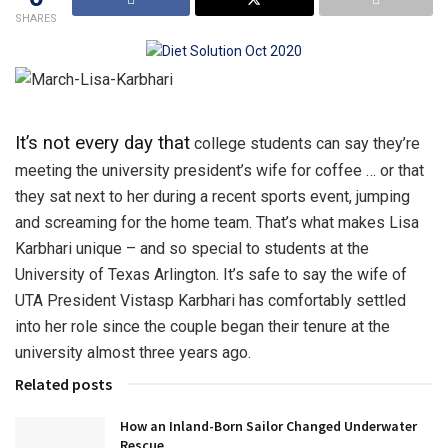
SHARES
It’s not every day that
college students can say they’re
meeting the university president’s wife for coffee … or that
they sat next to her during a recent sports event, jumping
and screaming for the home team. That’s what makes Lisa
Karbhari unique – and so special to students at the
University of Texas Arlington. It’s safe to say the wife of
UTA President Vistasp Karbhari has comfortably settled
into her role since the couple began their tenure at the
university almost three years ago.
Related posts
How an Inland-Born Sailor Changed Underwater
Rescue