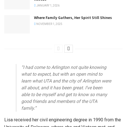
JANUARY 1, 2026
Where Family Gathers, Her Spirit Still Shines
NOVEMBER 1, 2025
“I had come to Arlington not quite knowing
what to expect, but with an open mind to
learn what UTA and the city of Arlington were
all about, and it has been great. I’ve been
able to be myself and get to know so many
good friends and members of the UTA
family.”
Lisa received her civil engineering degree in 1990 from the