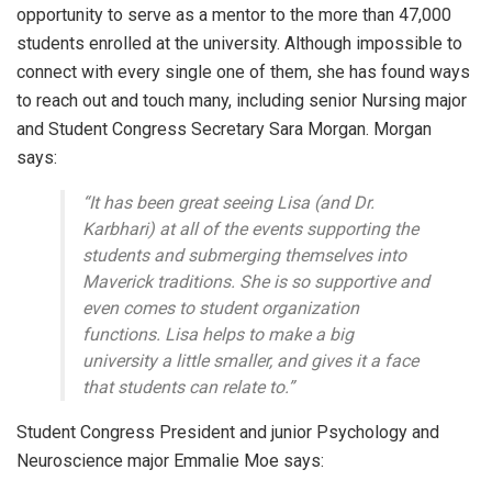
opportunity to serve as a mentor to the more than 47,000
students enrolled at the university. Although impossible to
connect with every single one of them, she has found ways
to reach out and touch many, including senior Nursing major
and Student Congress Secretary Sara Morgan. Morgan
says:
“It has been great seeing Lisa (and Dr.
Karbhari) at all of the events supporting the
students and submerging themselves into
Maverick traditions. She is so supportive and
even comes to student organization
functions. Lisa helps to make a big
university a little smaller, and gives it a face
that students can relate to.”
Student Congress President and junior Psychology and
Neuroscience major Emmalie Moe says: