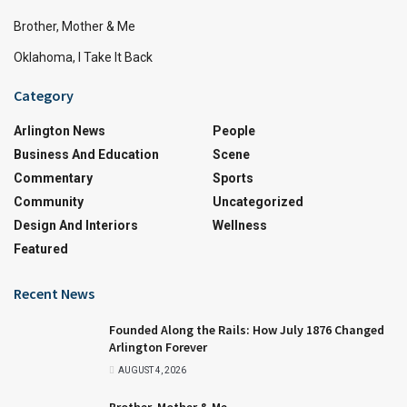
Brother, Mother & Me
Oklahoma, I Take It Back
Category
Arlington News
People
Business And Education
Scene
Commentary
Sports
Community
Uncategorized
Design And Interiors
Wellness
Featured
Recent News
Founded Along the Rails: How July 1876 Changed
Arlington Forever
AUGUST 4, 2026
Brother, Mother & Me