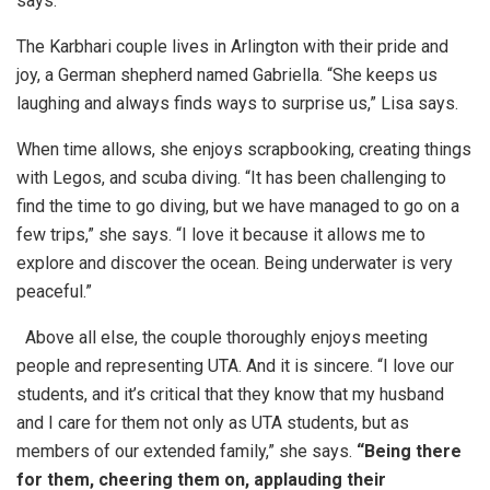
says.
The Karbhari couple lives in Arlington with their pride and
joy, a German shepherd named Gabriella. “She keeps us
laughing and always finds ways to surprise us,” Lisa says.
When time allows, she enjoys scrapbooking, creating things
with Legos, and scuba diving. “It has been challenging to
find the time to go diving, but we have managed to go on a
few trips,” she says. “I love it because it allows me to
explore and discover the ocean. Being underwater is very
peaceful.”
Above all else, the couple thoroughly enjoys meeting
people and representing UTA. And it is sincere. “I love our
students, and it’s critical that they know that my husband
and I care for them not only as UTA students, but as
members of our extended family,” she says.
“Being there
for them, cheering them on, applauding their