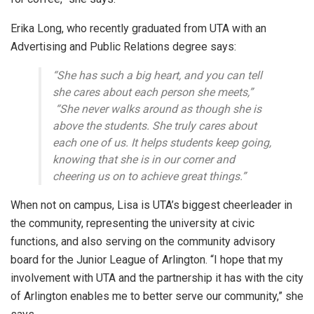
Erika Long, who recently graduated from UTA with an
Advertising and Public Relations degree says:
“She has such a big heart, and you can tell
she cares about each person she meets,”
“She never walks around as though she is
above the students. She truly cares about
each one of us. It helps students keep going,
knowing that she is in our corner and
cheering us on to achieve great things.”
When not on campus, Lisa is UTA’s biggest cheerleader in
the community, representing the university at civic
functions, and also serving on the community advisory
board for the Junior League of Arlington. “I hope that my
involvement with UTA and the partnership it has with the city
of Arlington enables me to better serve our community,” she