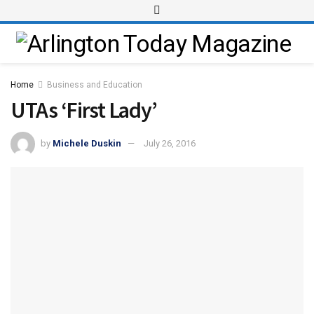
Home
Business and Education
UTAs ‘First Lady’
by
Michele Duskin
July 26, 2016