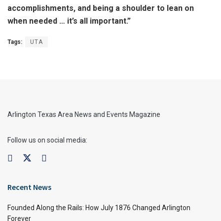
accomplishments, and being a shoulder to lean on
when needed … it’s all important.”
Tags:
UTA
Arlington Texas Area News and Events Magazine
Follow us on social media:
Recent News
Founded Along the Rails: How July 1876 Changed Arlington
Forever