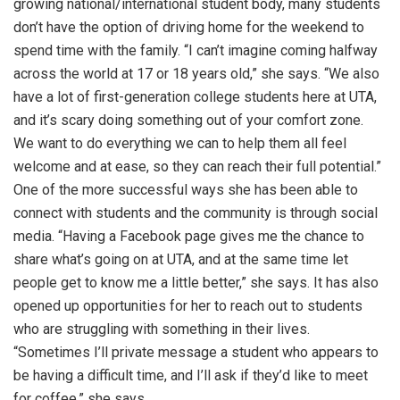
growing national/international student body, many students
don’t have the option of driving home for the weekend to
spend time with the family. “I can’t imagine coming halfway
across the world at 17 or 18 years old,” she says. “We also
have a lot of first-generation college students here at UTA,
and it’s scary doing something out of your comfort zone.
We want to do everything we can to help them all feel
welcome and at ease, so they can reach their full potential.”
One of the more successful ways she has been able to
connect with students and the community is through social
media. “Having a Facebook page gives me the chance to
share what’s going on at UTA, and at the same time let
people get to know me a little better,” she says. It has also
opened up opportunities for her to reach out to students
who are struggling with something in their lives.
“Sometimes I’ll private message a student who appears to
be having a difficult time, and I’ll ask if they’d like to meet
for coffee,” she says.