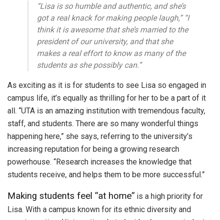
“Lisa is so humble and authentic, and she’s
got a real knack for making people laugh,” “I
think it is awesome that she’s married to the
president of our university, and that she
makes a real effort to know as many of the
students as she possibly can.”
As exciting as it is for students to see Lisa so engaged in
campus life, it’s equally as thrilling for her to be a part of it
all. “UTA is an amazing institution with tremendous faculty,
staff, and students. There are so many wonderful things
happening here,” she says, referring to the university’s
increasing reputation for being a growing research
powerhouse. “Research increases the knowledge that
students receive, and helps them to be more successful.”
Making students feel “at home”
is a high priority for
Lisa. With a campus known for its ethnic diversity and