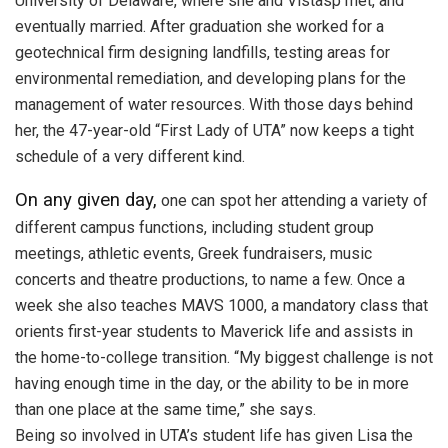
University of Delaware, where she and Vistasp met, and
eventually married. After graduation she worked for a
geotechnical firm designing landfills, testing areas for
environmental remediation, and developing plans for the
management of water resources. With those days behind
her, the 47-year-old “First Lady of UTA” now keeps a tight
schedule of a very different kind.
On any given day,
one can spot her attending a variety of
different campus functions, including student group
meetings, athletic events, Greek fundraisers, music
concerts and theatre productions, to name a few. Once a
week she also teaches MAVS 1000, a mandatory class that
orients first-year students to Maverick life and assists in
the home-to-college transition. “My biggest challenge is not
having enough time in the day, or the ability to be in more
than one place at the same time,” she says.
Being so involved in UTA’s student life has given Lisa the